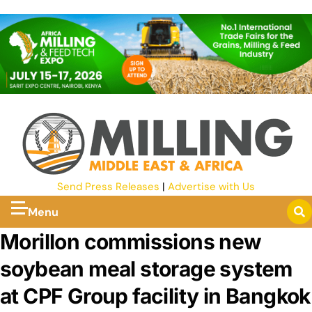
Send Press Releases
|
Advertise with Us
Menu
Morillon commissions new
soybean meal storage system
at CPF Group facility in Bangkok