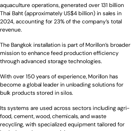
aquaculture operations, generated over 131 billion
Thai Baht (approximately US$4 billion) in sales in
2024, accounting for 23% of the company’s total
revenue.
The Bangkok installation is part of Morillon’s broader
mission to enhance feed production efficiency
through advanced storage technologies.
With over 150 years of experience, Morillon has
become a global leader in unloading solutions for
bulk products stored in silos.
Its systems are used across sectors including agri-
food, cement, wood, chemicals, and waste
recycling, with specialized equipment tailored for