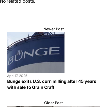
No related posts.
dI
b
A
Li
n
o
p
n
o
p
k
k
Newer Post
April 17, 2025
Bunge exits U.S. corn milling after 45 years
with sale to Grain Craft
Older Post