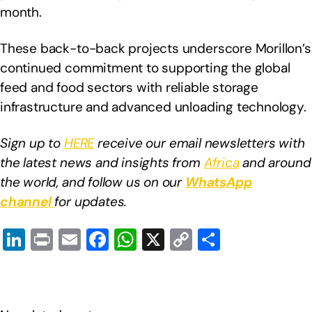
month.
These back-to-back projects underscore Morillon’s
continued commitment to supporting the global
feed and food sectors with reliable storage
infrastructure and advanced unloading technology.
Sign up to
HERE
receive our email newsletters with
the latest news and insights from
Africa
and around
the world, and follow us on our
WhatsApp
channel
for updates.
Li
Pr
E
F
W
X
C
S
n
in
m
a
h
o
h
k
t
ail
c
at
p
ar
e
e
s
y
e