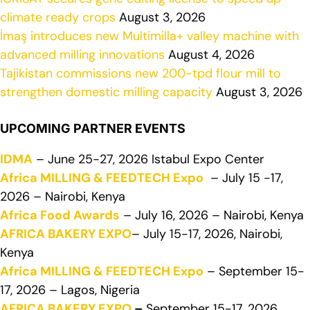
climate ready crops
August 3, 2026
İmaş introduces new Multimilla+ valley machine with
advanced milling innovations
August 4, 2026
Tajikistan commissions new 200-tpd flour mill to
strengthen domestic milling capacity
August 3, 2026
UPCOMING PARTNER EVENTS
IDMA
– June 25-27, 2026 Istabul Expo Center
Africa MILLING & FEEDTECH Expo
– July 15 -17,
2026 – Nairobi, Kenya
Africa Food Awards
– July 16, 2026 – Nairobi, Kenya
AFRICA BAKERY EXPO
– July 15-17, 2026, Nairobi,
Kenya
Africa MILLING & FEEDTECH Expo
– September 15-
17, 2026 – Lagos, Nigeria
AFRICA BAKERY EXPO
–
September 15-17, 2026,