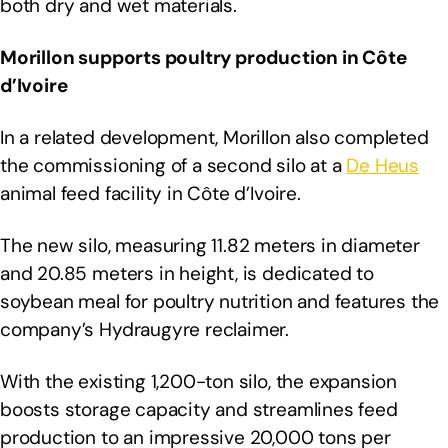
both dry and wet materials.
Morillon supports poultry production in Côte
d’Ivoire
In a related development, Morillon also completed
the commissioning of a second silo at a
De Heus
animal feed facility in Côte d’Ivoire.
The new silo, measuring 11.82 meters in diameter
and 20.85 meters in height, is dedicated to
soybean meal for poultry nutrition and features the
company’s Hydraugyre reclaimer.
With the existing 1,200-ton silo, the expansion
boosts storage capacity and streamlines feed
production to an impressive 20,000 tons per