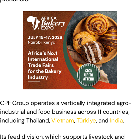
CPF Group operates a vertically integrated agro-
industrial and food business across 11 countries,
including Thailand,
Vietnam
,
Türkiye
, and
India
.
Its feed division, which supports livestock and