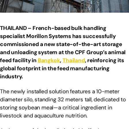
THAILAND – French-based bulk handling
specialist Morillon Systems has successfully
commissioned a new state-of-the-art storage
and unloading system at the CPF Group’s animal
feed facility in
Bangkok
,
Thailand
, reinforcing its
global footprint in the feed manufacturing
industry.
The newly installed solution features a 10-meter
diameter silo, standing 32 meters tall, dedicated to
storing soybean meal—a critical ingredient in
livestock and aquaculture nutrition.