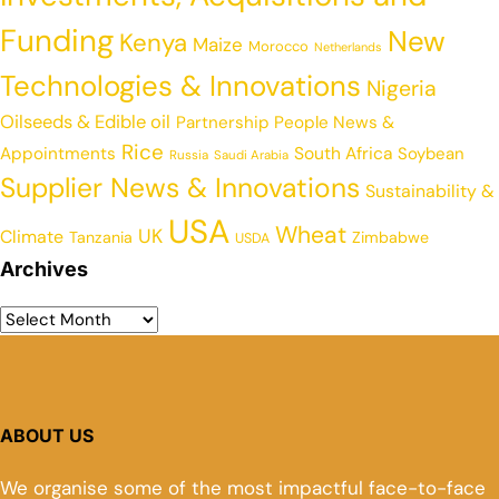
Funding
New
Kenya
Maize
Morocco
Netherlands
Technologies & Innovations
Nigeria
Oilseeds & Edible oil
Partnership
People News &
Rice
Appointments
South Africa
Soybean
Russia
Saudi Arabia
Supplier News & Innovations
Sustainability &
USA
Wheat
UK
Climate
Tanzania
Zimbabwe
USDA
Archives
ABOUT US
We organise some of the most impactful face-to-face