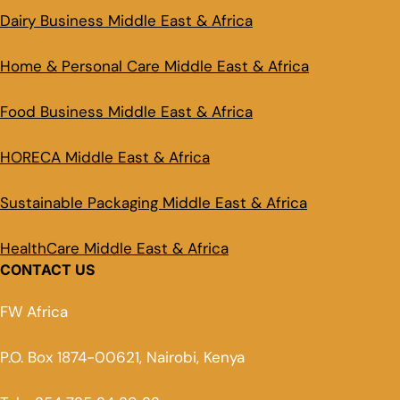
Dairy Business Middle East & Africa
Home & Personal Care Middle East & Africa
Food Business Middle East & Africa
HORECA Middle East & Africa
Sustainable Packaging Middle East & Africa
HealthCare Middle East & Africa
CONTACT US
FW Africa
P.O. Box 1874-00621, Nairobi, Kenya