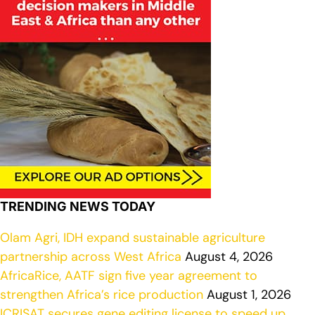
TRENDING NEWS TODAY
Olam Agri, IDH expand sustainable agriculture
partnership across West Africa
August 4, 2026
AfricaRice, AATF sign five year agreement to
strengthen Africa’s rice production
August 1, 2026
ICRISAT secures gene editing license to speed up