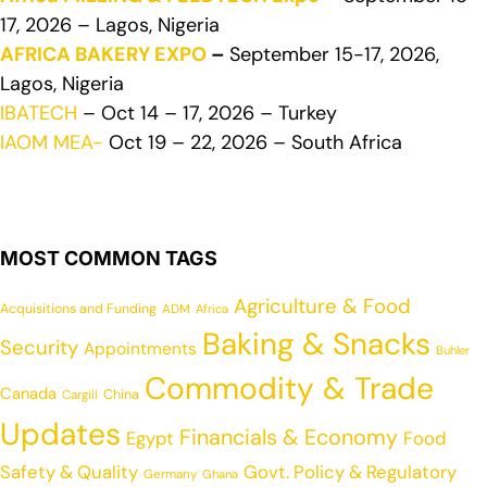
17, 2026 – Lagos, Nigeria
AFRICA BAKERY EXPO
–
September 15-17, 2026,
Lagos, Nigeria
IBATECH
– Oct 14 – 17, 2026 – Turkey
IAOM MEA-
Oct 19 – 22, 2026 – South Africa
MOST COMMON TAGS
Agriculture & Food
Acquisitions and Funding
ADM
Africa
Baking & Snacks
Security
Appointments
Buhler
Commodity & Trade
Canada
China
Cargill
Updates
Financials & Economy
Egypt
Food
Safety & Quality
Govt. Policy & Regulatory
Germany
Ghana