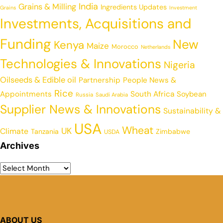
India
Grains & Milling
Ingredients Updates
Grains
Investment
Investments, Acquisitions and
Funding
New
Kenya
Maize
Morocco
Netherlands
Technologies & Innovations
Nigeria
Oilseeds & Edible oil
Partnership
People News &
Rice
Appointments
South Africa
Soybean
Russia
Saudi Arabia
Supplier News & Innovations
Sustainability &
USA
Wheat
UK
Climate
Tanzania
Zimbabwe
USDA
Archives
ABOUT US