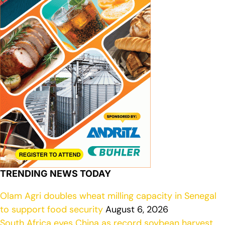
TRENDING NEWS TODAY
Olam Agri doubles wheat milling capacity in Senegal
to support food security
August 6, 2026
South Africa eyes China as record soybean harvest