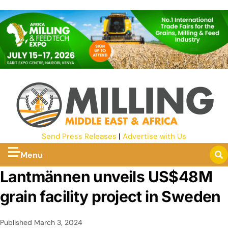
Send Press Releases
|
Advertise with Us
Menu
Lantmännen unveils US$48M
grain facility project in Sweden
Published
March 3, 2024