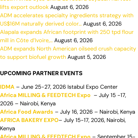
lifts export outlook
August 6, 2026
ADM accelerates specialty ingredients strategy with
US$16M naturally derived color…
August 6, 2026
Alapala expands African footprint with 250 tpd flour
mill in Côte d’Ivoire,…
August 6, 2026
ADM expands North American oilseed crush capacity
to support biofuel growth
August 5, 2026
UPCOMING PARTNER EVENTS
IDMA
– June 25-27, 2026 Istabul Expo Center
Africa MILLING & FEEDTECH Expo
– July 15 -17,
2026 – Nairobi, Kenya
Africa Food Awards
– July 16, 2026 – Nairobi, Kenya
AFRICA BAKERY EXPO
– July 15-17, 2026, Nairobi,
Kenya
Africa MILLING & FEEDTECH Expo
– September 15-