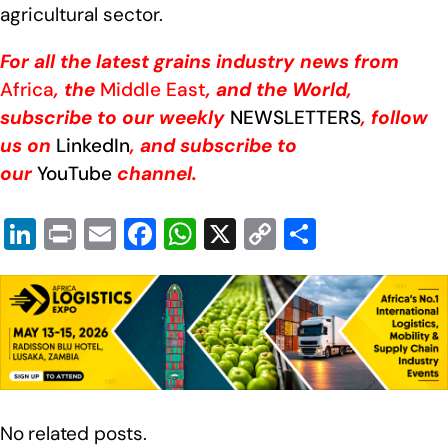
agricultural sector.
For all the latest grains industry news from
Africa
, the
Middle East
, and the World,
subscribe to our weekly
NEWSLETTERS
, follow
us on
LinkedIn
, and subscribe to
our
YouTube
channel.
Li
Pr
E
F
W
X
C
S
n
in
m
a
h
o
h
k
t
ail
c
at
p
ar
e
e
s
y
e
dI
b
A
Li
n
o
p
n
o
p
k
No related posts.