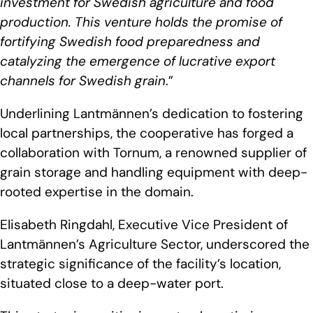
investment for Swedish agriculture and food
production. This venture holds the promise of
fortifying Swedish food preparedness and
catalyzing the emergence of lucrative export
channels for Swedish grain
.”
Underlining Lantmännen’s dedication to fostering
local partnerships, the cooperative has forged a
collaboration with Tornum, a renowned supplier of
grain storage and handling equipment with deep-
rooted expertise in the domain.
Elisabeth Ringdahl, Executive Vice President of
Lantmännen’s Agriculture Sector, underscored the
strategic significance of the facility’s location,
situated close to a deep-water port.