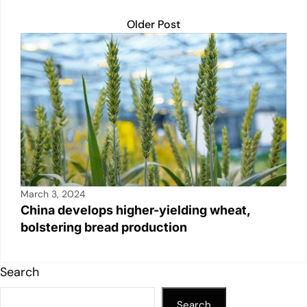
Older Post
March 3, 2024
China develops higher-yielding wheat,
bolstering bread production
Search
Search