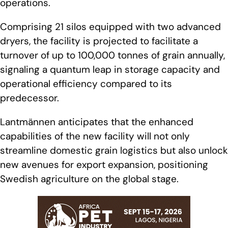
operations.
Comprising 21 silos equipped with two advanced
dryers, the facility is projected to facilitate a
turnover of up to 100,000 tonnes of grain annually,
signaling a quantum leap in storage capacity and
operational efficiency compared to its
predecessor.
Lantmännen anticipates that the enhanced
capabilities of the new facility will not only
streamline domestic grain logistics but also unlock
new avenues for export expansion, positioning
Swedish agriculture on the global stage.