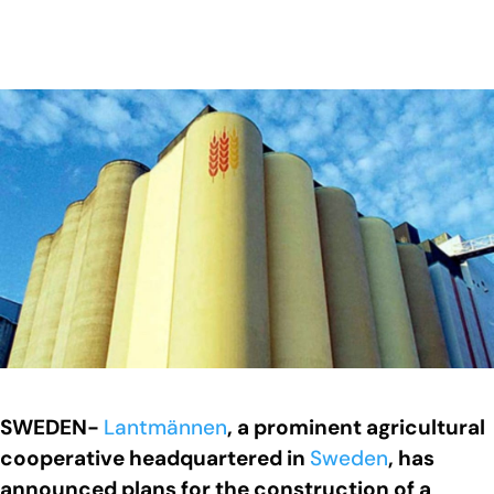
SWEDEN-
Lantmännen
, a prominent agricultural
cooperative headquartered in
Sweden
, has
announced plans for the construction of a