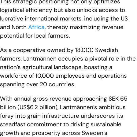
This strategic positioning not only optimizes
logistical efficiency but also unlocks access to
lucrative international markets, including the US
and North
Africa
, thereby maximizing revenue
potential for local farmers.
As a cooperative owned by 18,000 Swedish
farmers, Lantmännen occupies a pivotal role in the
nation’s agricultural landscape, boasting a
workforce of 10,000 employees and operations
spanning over 20 countries.
With annual gross revenue approaching SEK 65
billion (US$6.2 billion), Lantmännen’s ambitious
foray into grain infrastructure underscores its
steadfast commitment to driving sustainable
growth and prosperity across Sweden’s