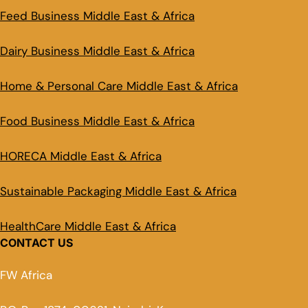
Feed Business Middle East & Africa
Dairy Business Middle East & Africa
Home & Personal Care Middle East & Africa
Food Business Middle East & Africa
HORECA Middle East & Africa
Sustainable Packaging Middle East & Africa
HealthCare Middle East & Africa
CONTACT US
FW Africa