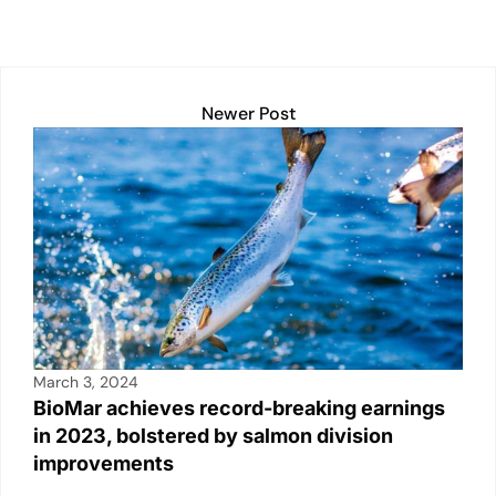
k
Newer Post
March 3, 2024
BioMar achieves record-breaking earnings
in 2023, bolstered by salmon division
improvements