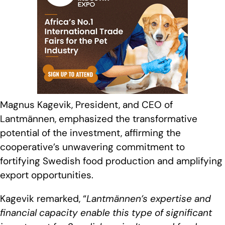
Magnus Kagevik, President, and CEO of
Lantmännen, emphasized the transformative
potential of the investment, affirming the
cooperative’s unwavering commitment to
fortifying Swedish food production and amplifying
export opportunities.
Kagevik remarked, “
Lantmännen’s expertise and
financial capacity enable this type of significant