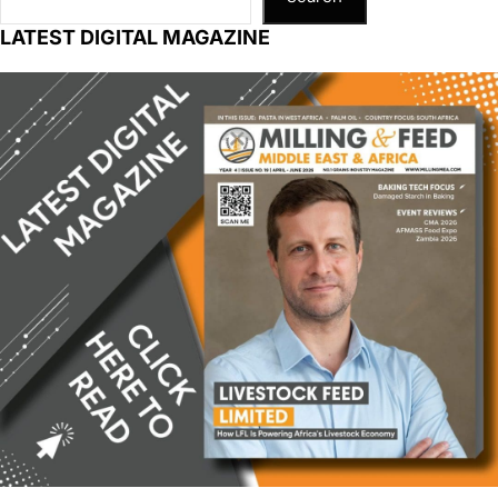
LATEST DIGITAL MAGAZINE