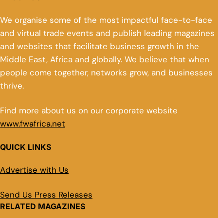
We organise some of the most impactful face-to-face
and virtual trade events and publish leading magazines
and websites that facilitate business growth in the
Middle East, Africa and globally. We believe that when
people come together, networks grow, and businesses
thrive.
Find more about us on our corporate website
www.fwafrica.net
QUICK LINKS
Advertise with Us
Send Us Press Releases
RELATED MAGAZINES