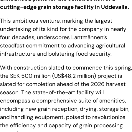
cutting-edge grain storage facility in Uddevalla.
This ambitious venture, marking the largest
undertaking of its kind for the company in nearly
four decades, underscores Lantmännen’s
steadfast commitment to advancing agricultural
infrastructure and bolstering food security.
With construction slated to commence this spring,
the SEK 500 million (US$48.2 million) project is
slated for completion ahead of the 2026 harvest
season. The state-of-the-art facility will
encompass a comprehensive suite of amenities,
including new grain reception, drying, storage bin,
and handling equipment, poised to revolutionize
the efficiency and capacity of grain processing