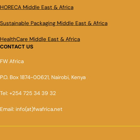
HORECA Middle East & Africa
Sustainable Packaging Middle East & Africa
HealthCare Middle East & Africa
CONTACT US
FW Africa
P.O. Box 1874-00621, Nairobi, Kenya
Tel: +254 725 34 39 32
Email: info(at)fwafrica.net