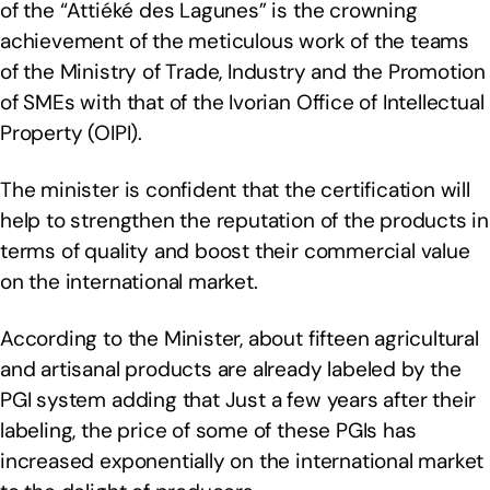
of the “Attiéké des Lagunes” is the crowning
achievement of the meticulous work of the teams
of the Ministry of Trade, Industry and the Promotion
of SMEs with that of the Ivorian Office of Intellectual
Property (OIPI).
The minister is confident that the certification will
help to strengthen the reputation of the products in
terms of quality and boost their commercial value
on the international market.
According to the Minister, about fifteen agricultural
and artisanal products are already labeled by the
PGI system adding that Just a few years after their
labeling, the price of some of these PGIs has
increased exponentially on the international market