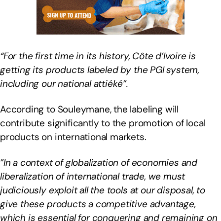
“For the first time in its history, Côte d’Ivoire is
getting its products labeled by the PGI system,
including our national attiéké”.
According to Souleymane, the labeling will
contribute significantly to the promotion of local
products on international markets.
”In a context of globalization of economies and
liberalization of international trade, we must
judiciously exploit all the tools at our disposal, to
give these products a competitive advantage,
which is essential for conquering and remaining on