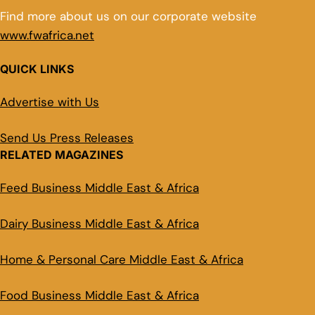
Find more about us on our corporate website
www.fwafrica.net
QUICK LINKS
Advertise with Us
Send Us Press Releases
RELATED MAGAZINES
Feed Business Middle East & Africa
Dairy Business Middle East & Africa
Home & Personal Care Middle East & Africa
Food Business Middle East & Africa