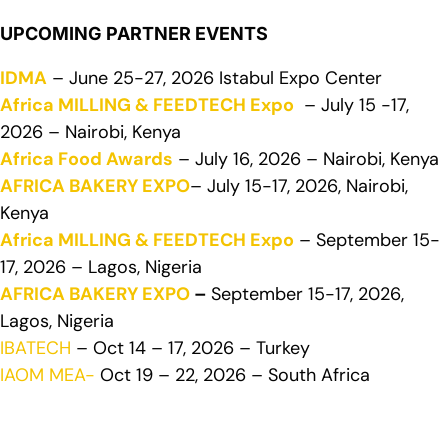
UPCOMING PARTNER EVENTS
IDMA
– June 25-27, 2026 Istabul Expo Center
Africa MILLING & FEEDTECH Expo
– July 15 -17,
2026 – Nairobi, Kenya
Africa Food Awards
– July 16, 2026 – Nairobi, Kenya
AFRICA BAKERY EXPO
– July 15-17, 2026, Nairobi,
Kenya
Africa MILLING & FEEDTECH Expo
– September 15-
17, 2026 – Lagos, Nigeria
AFRICA BAKERY EXPO
–
September 15-17, 2026,
Lagos, Nigeria
IBATECH
– Oct 14 – 17, 2026 – Turkey
IAOM MEA-
Oct 19 – 22, 2026 – South Africa