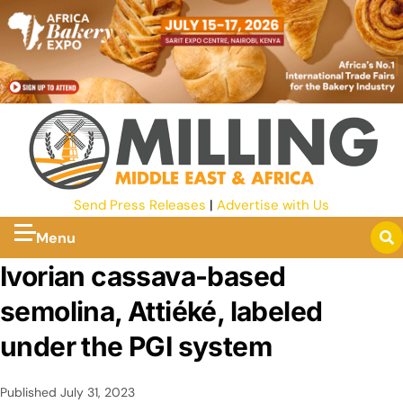
Send Press Releases
|
Advertise with Us
Menu
Ivorian cassava-based
semolina, Attiéké, labeled
under the PGI system
Published
July 31, 2023