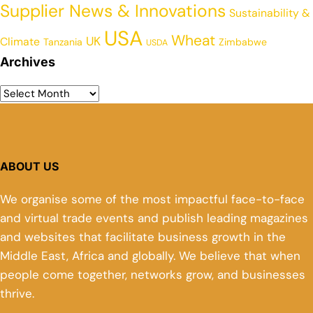
Supplier News & Innovations
Sustainability &
USA
Wheat
UK
Climate
Tanzania
Zimbabwe
USDA
Archives
ABOUT US
We organise some of the most impactful face-to-face
and virtual trade events and publish leading magazines
and websites that facilitate business growth in the
Middle East, Africa and globally. We believe that when
people come together, networks grow, and businesses
thrive.