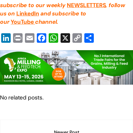
subscribe to our weekly
NEWSLETTERS
, follow
us on
LinkedIn
and subscribe to
our
YouTube
channel.
Li
Pr
E
F
W
X
C
S
n
in
m
a
h
o
h
k
t
ail
c
at
p
ar
e
e
s
y
e
dI
b
A
Li
n
o
p
n
o
p
k
No related posts.
k
Newer Post