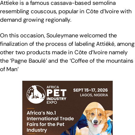
Attieke is a famous cassava-based semolina
resembling couscous, popular in Côte d’Ivoire with
demand growing regionally.
On this occasion, Souleymane welcomed the
finalization of the process of labeling Attiéké, among
other two products made in Côte d’Ivoire namely
the ‘Pagne Baoulé’ and the ‘Coffee of the mountains
of Man’