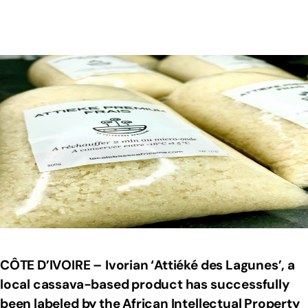
CÔTE D’IVOIRE –
Ivorian ‘Attiéké des Lagunes’, a
local cassava-based product has successfully
been labeled by the African Intellectual Property