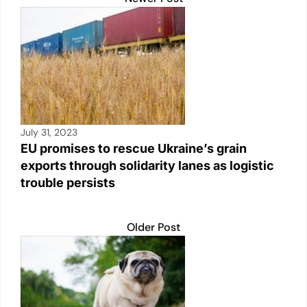
July 31, 2023
EU promises to rescue Ukraine’s grain
exports through solidarity lanes as logistic
trouble persists
Older Post