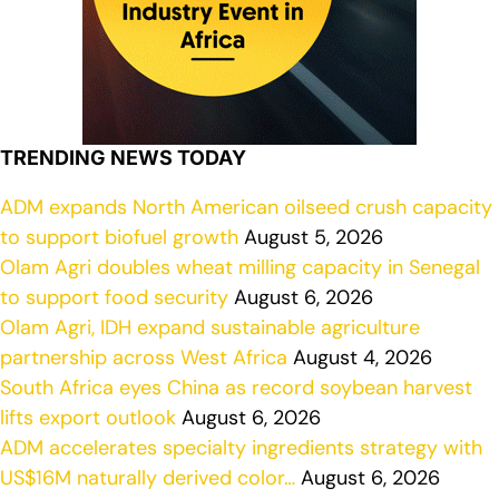
TRENDING NEWS TODAY
ADM expands North American oilseed crush capacity
to support biofuel growth
August 5, 2026
Olam Agri doubles wheat milling capacity in Senegal
to support food security
August 6, 2026
Olam Agri, IDH expand sustainable agriculture
partnership across West Africa
August 4, 2026
South Africa eyes China as record soybean harvest
lifts export outlook
August 6, 2026
ADM accelerates specialty ingredients strategy with
US$16M naturally derived color…
August 6, 2026