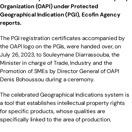
Organization (OAPI) under Protected
Geographical Indication (PGI), Ecofin Agency
reports.
The PGI registration certificates accompanied by
the OAPI logo on the PGIs, were handed over, on
July 26, 2023, to Souleymane Diarrassouba, the
Minister in charge of Trade, Industry and the
Promotion of SMEs by Director General of OAPI
Denis Bohoussou during a ceremony.
The celebrated Geographical Indications system is
a tool that establishes intellectual property rights
for specific products, whose qualities are
specifically linked to the area of production.