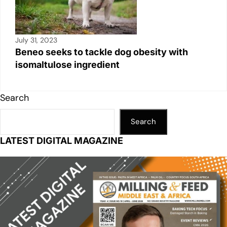
July 31, 2023
Beneo seeks to tackle dog obesity with
isomaltulose ingredient
Search
Search
LATEST DIGITAL MAGAZINE