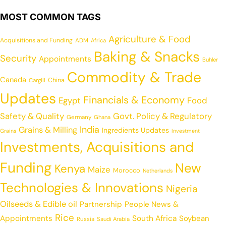
MOST COMMON TAGS
Agriculture & Food
Acquisitions and Funding
ADM
Africa
Baking & Snacks
Security
Appointments
Buhler
Commodity & Trade
Canada
China
Cargill
Updates
Financials & Economy
Egypt
Food
Safety & Quality
Govt. Policy & Regulatory
Germany
Ghana
India
Grains & Milling
Ingredients Updates
Grains
Investment
Investments, Acquisitions and
Funding
New
Kenya
Maize
Morocco
Netherlands
Technologies & Innovations
Nigeria
Oilseeds & Edible oil
Partnership
People News &
Rice
Appointments
South Africa
Soybean
Russia
Saudi Arabia