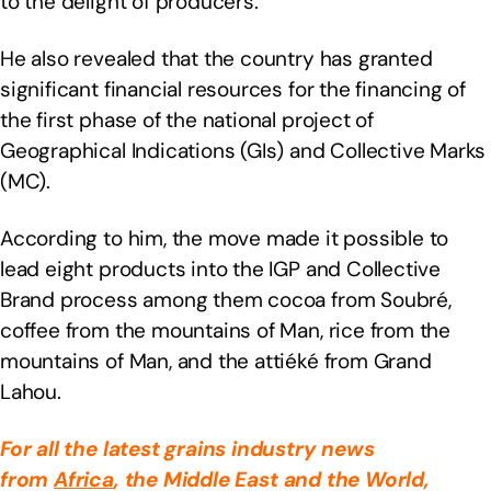
to the delight of producers.
He also revealed that the country has granted
significant financial resources for the financing of
the first phase of the national project of
Geographical Indications (GIs) and Collective Marks
(MC).
According to him, the move made it possible to
lead eight products into the IGP and Collective
Brand process among them cocoa from Soubré,
coffee from the mountains of Man, rice from the
mountains of Man, and the attiéké from Grand
Lahou.
For all the latest grains industry news
from
Africa
, the Middle East
and the World,