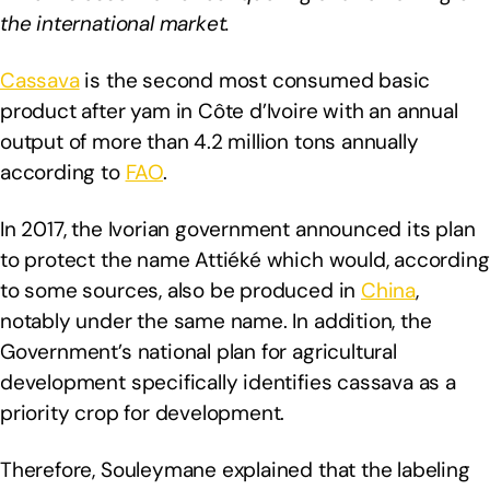
the international market.
Cassava
is the second most consumed basic
product after yam in Côte d’Ivoire with an annual
output of more than 4.2 million tons annually
according to
FAO
.
In 2017, the Ivorian government announced its plan
to protect the name Attiéké which would, according
to some sources, also be produced in
China
,
notably under the same name. In addition, the
Government’s national plan for agricultural
development specifically identifies cassava as a
priority crop for development.
Therefore, Souleymane explained that the labeling