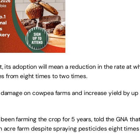
, its adoption will mean a reduction in the rate at w
es from eight times to two times.
t damage on cowpea farms and increase yield by up
een farming the crop for 5 years, told the GNA tha
n acre farm despite spraying pesticides eight times