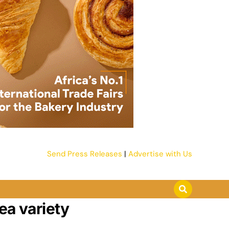
Send Press Releases
|
Advertise with Us
ea variety