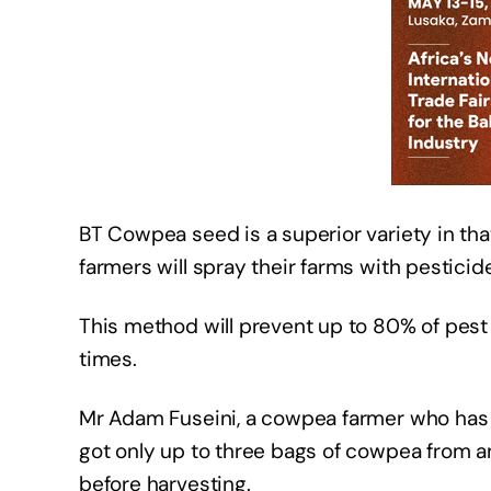
BT Cowpea seed is a superior variety in that
farmers will spray their farms with pesticid
This method will prevent up to 80% of pes
times.
Mr Adam Fuseini, a cowpea farmer who has b
got only up to three bags of cowpea from a
before harvesting.