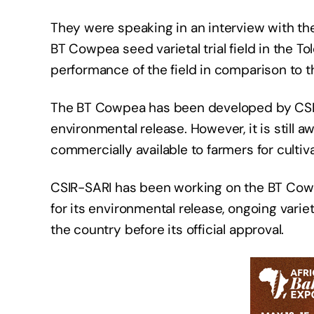
They were speaking in an interview with th
BT Cowpea seed varietal trial field in the T
performance of the field in comparison to 
The BT Cowpea has been developed by CSIR
environmental release. However, it is still a
commercially available to farmers for cultiva
CSIR-SARI has been working on the BT Cowp
for its environmental release, ongoing variet
the country before its official approval.