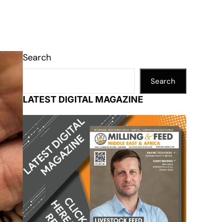
Search
Search
LATEST DIGITAL MAGAZINE