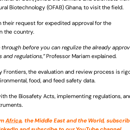
al Biotechnology (OFAB) Ghana, to visit the field.
n their request for expedited approval for the
n the country.
through before you can regulize the already appro
 and regulations,”
Professor Mariam explained.
y Frontiers, the evaluation and review process is rig
ronmental, food, and feed safety data.
h the Biosafety Acts, implementing regulations, and
struments.
rom
Africa
, the Middle East
and the World, subscrib
inkedIn
and subscribe to our
YouTube
channel