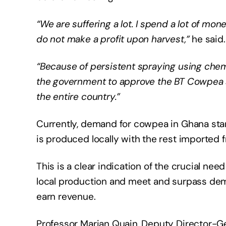
“We are suffering a lot. I spend a lot of mon
do not make a profit upon harvest,”
he said.
“Because of persistent spraying using chemi
the government to approve the BT Cowpea se
the entire country.”
Currently, demand for cowpea in Ghana sta
is produced locally with the rest imported 
This is a clear indication of the crucial n
local production and meet and surpass dem
earn revenue.
Professor Marian Quain, Deputy Director-Gen