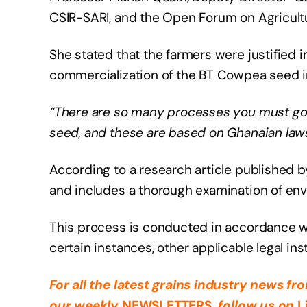
CSIR-SARI, and the Open Forum on Agricultur
She stated that the farmers were justified i
commercialization of the BT Cowpea seed i
“There are so many processes you must go 
seed, and these are based on Ghanaian laws
According to a research article published b
and includes a thorough examination of envi
This process is conducted in accordance wit
certain instances, other applicable legal in
For all the latest grains industry news f
our weekly
NEWSLETTERS
, follow us on
L