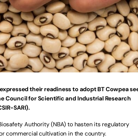
expressed their readiness to adopt BT Cowpea see
e Council for Scientific and Industrial Research
CSIR-SARI).
iosafety Authority (NBA) to hasten its regulatory
r commercial cultivation in the country.