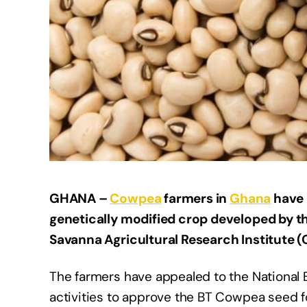
GHANA –
Cowpea
farmers in
Ghana
have 
genetically modified crop developed by th
Savanna Agricultural Research Institute (
The farmers have appealed to the National B
activities to approve the BT Cowpea seed fo