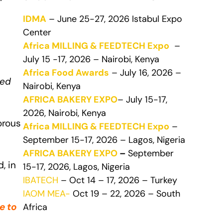
IDMA
– June 25-27, 2026 Istabul Expo
Center
Africa MILLING & FEEDTECH Expo
–
July 15 -17, 2026 – Nairobi, Kenya
Africa Food Awards
– July 16, 2026 –
ved
Nairobi, Kenya
AFRICA BAKERY EXPO
– July 15-17,
2026, Nairobi, Kenya
orous
Africa MILLING & FEEDTECH Expo
–
September 15-17, 2026 – Lagos, Nigeria
AFRICA BAKERY EXPO
–
September
, in
15-17, 2026, Lagos, Nigeria
IBATECH
– Oct 14 – 17, 2026 – Turkey
IAOM MEA-
Oct 19 – 22, 2026 – South
e to
Africa