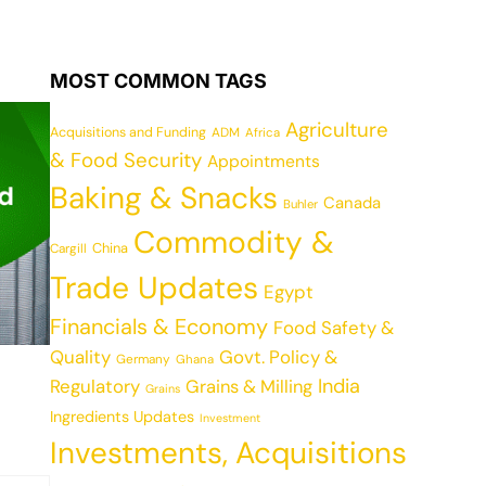
MOST COMMON TAGS
Agriculture
Acquisitions and Funding
ADM
Africa
& Food Security
Appointments
Baking & Snacks
Canada
Buhler
Commodity &
China
Cargill
Trade Updates
Egypt
Financials & Economy
Food Safety &
Quality
Govt. Policy &
Germany
Ghana
India
Regulatory
Grains & Milling
Grains
Ingredients Updates
Investment
Investments, Acquisitions