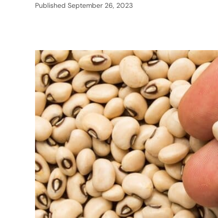
Published
September 26, 2023