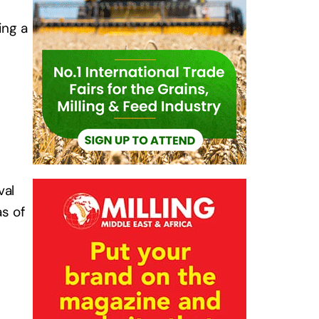
ing a
val
as of