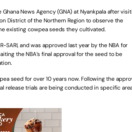
e Ghana News Agency (GNA) at Nyankpala after visit
olon District of the Northern Region to observe the
the existing cowpea seeds they cultivated.
-SARI, and was approved last year by the NBA for
waiting the NBA’s final approval for the seed to be
tion.
ea seed for over 10 years now. Following the appro
al release trials are being conducted in specific are