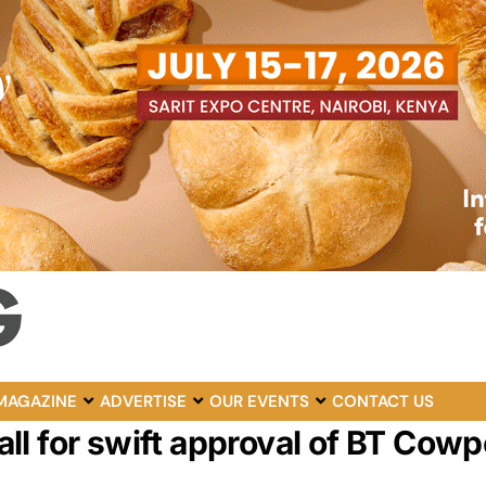
MAGAZINE
ADVERTISE
OUR EVENTS
CONTACT US
l for swift approval of BT Cowp