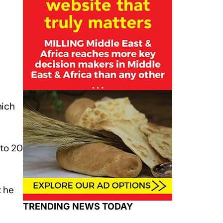
hich
 to 20
t he
TRENDING NEWS TODAY