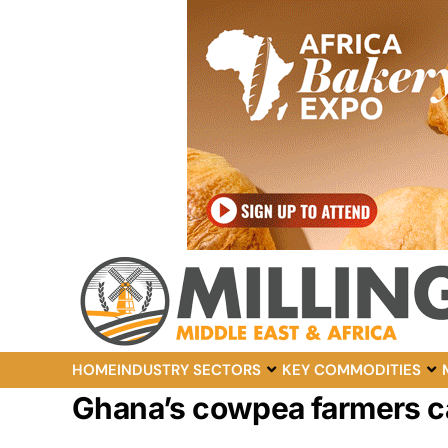
HOME
INDUSTRY SECTORS
KEY COMMODITIES
Ghana’s cowpea farmers cal