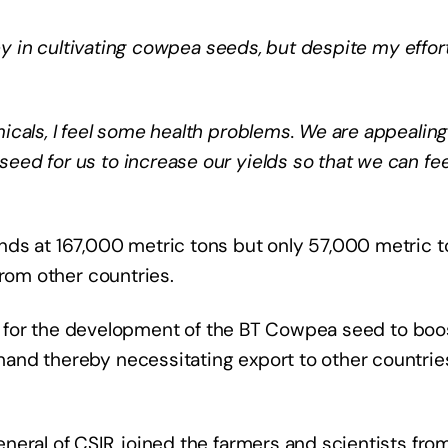
ey in cultivating cowpea seeds, but despite my efforts
cals, I feel some health problems. We are appealing
ed for us to increase our yields so that we can fe
nds at 167,000 metric tons but only 57,000 metric 
from other countries.
eed for the development of the BT Cowpea seed to boo
and thereby necessitating export to other countrie
eral of CSIR, joined the farmers and scientists fro