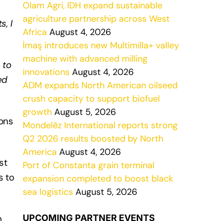
Olam Agri, IDH expand sustainable
agriculture partnership across West
, I
Africa
August 4, 2026
İmaş introduces new Multimilla+ valley
machine with advanced milling
 to
innovations
August 4, 2026
ed
ADM expands North American oilseed
crush capacity to support biofuel
growth
August 5, 2026
tons
Mondelēz International reports strong
Q2 2026 results boosted by North
America
August 4, 2026
st
Port of Constanta grain terminal
s to
expansion completed to boost black
sea logistics
August 5, 2026
m
UPCOMING PARTNER EVENTS