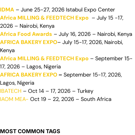
IDMA
– June 25-27, 2026 Istabul Expo Center
Africa MILLING & FEEDTECH Expo
– July 15 -17,
2026 – Nairobi, Kenya
Africa Food Awards
– July 16, 2026 – Nairobi, Kenya
AFRICA BAKERY EXPO
– July 15-17, 2026, Nairobi,
Kenya
Africa MILLING & FEEDTECH Expo
– September 15-
17, 2026 – Lagos, Nigeria
AFRICA BAKERY EXPO
–
September 15-17, 2026,
Lagos, Nigeria
IBATECH
– Oct 14 – 17, 2026 – Turkey
IAOM MEA-
Oct 19 – 22, 2026 – South Africa
MOST COMMON TAGS