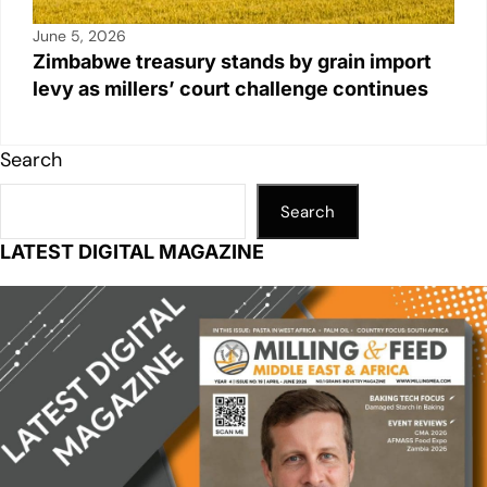
June 5, 2026
Zimbabwe treasury stands by grain import
levy as millers’ court challenge continues
Search
Search
LATEST DIGITAL MAGAZINE