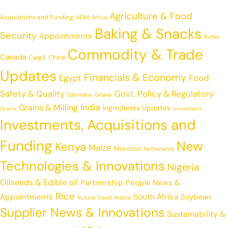
Agriculture & Food
Acquisitions and Funding
ADM
Africa
Baking & Snacks
Security
Appointments
Buhler
Commodity & Trade
Canada
China
Cargill
Updates
Financials & Economy
Egypt
Food
Safety & Quality
Govt. Policy & Regulatory
Germany
Ghana
India
Grains & Milling
Ingredients Updates
Grains
Investment
Investments, Acquisitions and
Funding
New
Kenya
Maize
Morocco
Netherlands
Technologies & Innovations
Nigeria
Oilseeds & Edible oil
Partnership
People News &
Rice
Appointments
South Africa
Soybean
Russia
Saudi Arabia
Supplier News & Innovations
Sustainability &