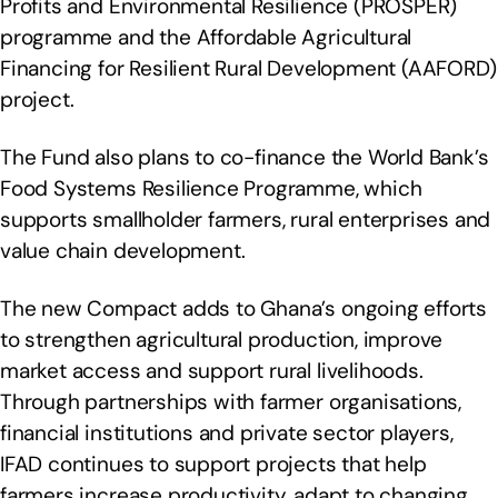
Profits and Environmental Resilience (PROSPER)
programme and the Affordable Agricultural
Financing for Resilient Rural Development (AAFORD)
project.
The Fund also plans to co-finance the World Bank’s
Food Systems Resilience Programme, which
supports smallholder farmers, rural enterprises and
value chain development.
The new Compact adds to Ghana’s ongoing efforts
to strengthen agricultural production, improve
market access and support rural livelihoods.
Through partnerships with farmer organisations,
financial institutions and private sector players,
IFAD continues to support projects that help
farmers increase productivity, adapt to changing