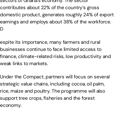
sectors of Ghana’s economy. The sector
contributes about 22% of the country’s gross
domestic product, generates roughly 24% of export
earnings and employs about 38% of the workforce.
D
espite its importance, many farmers and rural
businesses continue to face limited access to
finance, climate-related risks, low productivity and
weak links to markets.
Under the Compact, partners will focus on several
strategic value chains, including cocoa, oil palm,
rice, maize and poultry. The programme will also
support tree crops, fisheries and the forest
economy.