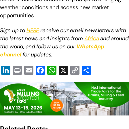
weather conditions and access new market
opportunities.
Sign up to
HERE
receive our email newsletters with
the latest news and insights from
Africa
and around
the world, and follow us on our
WhatsApp
channel
for updates.
Li
Pr
E
F
W
X
C
S
n
in
m
a
h
o
h
k
t
ail
c
at
p
ar
e
e
s
y
e
dI
b
A
Li
n
o
p
n
o
p
k
Related Posts: