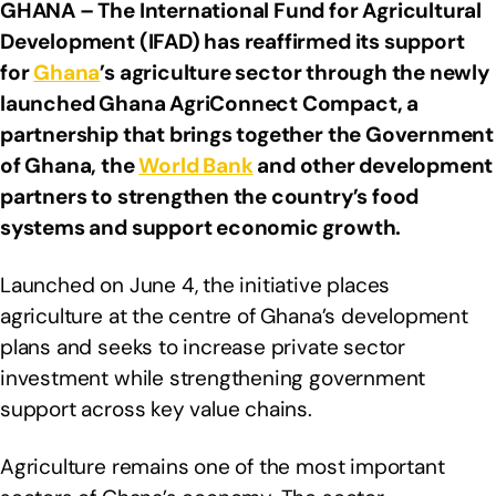
GHANA – The International Fund for Agricultural
Development (IFAD) has reaffirmed its support
for
Ghana
’s agriculture sector through the newly
launched Ghana AgriConnect Compact, a
partnership that brings together the Government
of Ghana, the
World Bank
and other development
partners to strengthen the country’s food
systems and support economic growth.
Launched on June 4, the initiative places
agriculture at the centre of Ghana’s development
plans and seeks to increase private sector
investment while strengthening government
support across key value chains.
Agriculture remains one of the most important