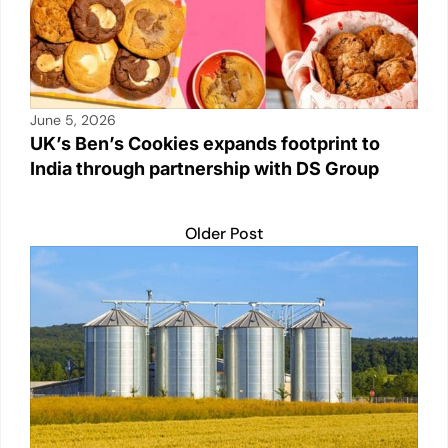
June 5, 2026
UK’s Ben’s Cookies expands footprint to
India through partnership with DS Group
Older Post