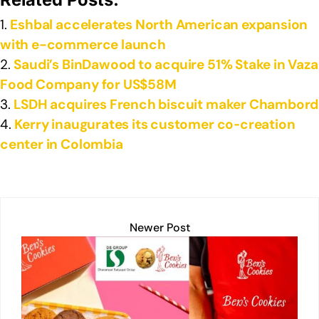
k
Eshbal accelerates North American expansion
with e-commerce launch
Saudi’s BinDawood to acquire 51% Stake in Vaza
Food Company for US$58M
LSDH acquires French biscuit maker Chambord
Kerry inaugurates its customer co‑creation
center in Colombia
Newer Post