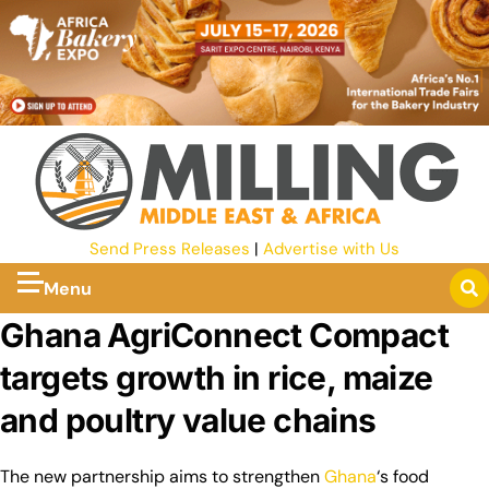
Send Press Releases
|
Advertise with Us
Menu
Ghana AgriConnect Compact
targets growth in rice, maize
and poultry value chains
The new partnership aims to strengthen
Ghana
‘s food