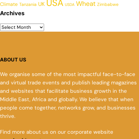
USA
Wheat
UK
Climate
Tanzania
Zimbabwe
USDA
Archives
ABOUT US
We organise some of the most impactful face-to-face
and virtual trade events and publish leading magazines
and websites that facilitate business growth in the
Middle East, Africa and globally. We believe that when
people come together, networks grow, and businesses
thrive.
Find more about us on our corporate website