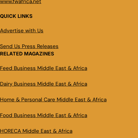
www.fwafrica.net
QUICK LINKS
Advertise with Us
Send Us Press Releases
RELATED MAGAZINES
Feed Business Middle East & Africa
Dairy Business Middle East & Africa
Home & Personal Care Middle East & Africa
Food Business Middle East & Africa
HORECA Middle East & Africa