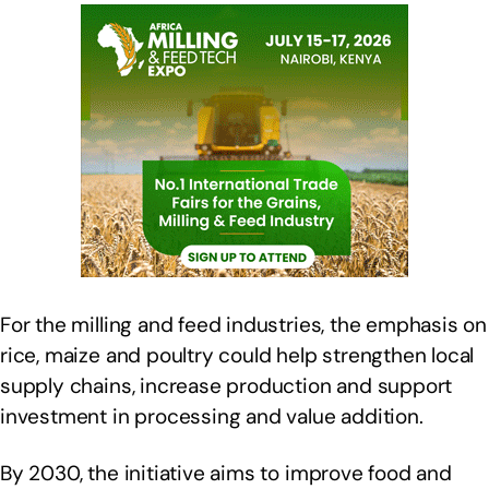
For the milling and feed industries, the emphasis on
rice, maize and poultry could help strengthen local
supply chains, increase production and support
investment in processing and value addition.
By 2030, the initiative aims to improve food and