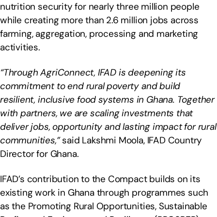
nutrition security for nearly three million people
while creating more than 2.6 million jobs across
farming, aggregation, processing and marketing
activities.
“Through AgriConnect, IFAD is deepening its
commitment to end rural poverty and build
resilient, inclusive food systems in Ghana. Together
with partners, we are scaling investments that
deliver jobs, opportunity and lasting impact for rural
communities,”
said Lakshmi Moola, IFAD Country
Director for Ghana.
IFAD’s contribution to the Compact builds on its
existing work in Ghana through programmes such
as the Promoting Rural Opportunities, Sustainable