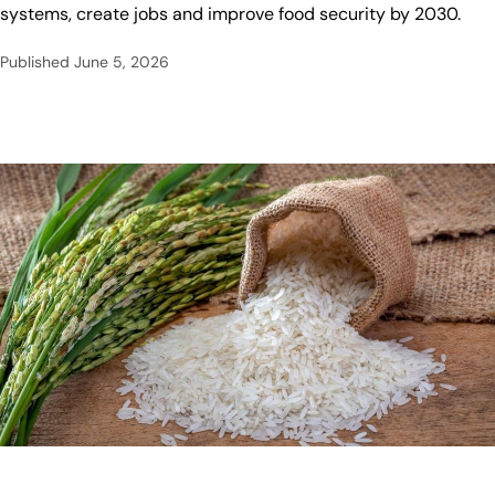
systems, create jobs and improve food security by 2030.
Published
June 5, 2026