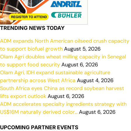
TRENDING NEWS TODAY
ADM expands North American oilseed crush capacity
to support biofuel growth
August 5, 2026
Olam Agri doubles wheat milling capacity in Senegal
to support food security
August 6, 2026
Olam Agri, IDH expand sustainable agriculture
partnership across West Africa
August 4, 2026
South Africa eyes China as record soybean harvest
lifts export outlook
August 6, 2026
ADM accelerates specialty ingredients strategy with
US$16M naturally derived color…
August 6, 2026
UPCOMING PARTNER EVENTS