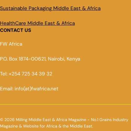
Sustainable Packaging Middle East & Africa
HealthCare Middle East & Africa
CONTACT US
FW Africa
P.O. Box 1874-00621, Nairobi, Kenya
Tel: +254 725 34 39 32
Email: info(at)fwafrica.net
© 2026 Milling Middle East & Africa Magazine - No.1 Grains Industry
Magazine & Website for Africa & the Middle East.