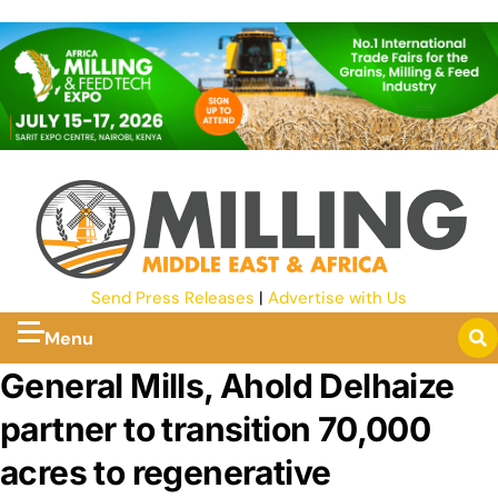
Send Press Releases
|
Advertise with Us
Menu
General Mills, Ahold Delhaize
partner to transition 70,000
acres to regenerative