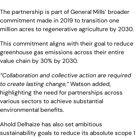
The partnership is part of General Mills’ broader
commitment made in 2019 to transition one
million acres to regenerative agriculture by 2030.
This commitment aligns with their goal to reduce
greenhouse gas emissions across their entire
value chain by 30% by 2030.
“Collaboration and collective action are required
to create lasting change,”
Watson added,
highlighting the need for partnerships across
various sectors to achieve substantial
environmental benefits.
Ahold Delhaize has also set ambitious
sustainability goals to reduce its absolute scope 1