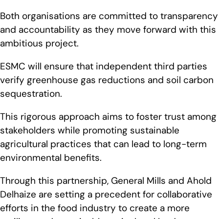
Both organisations are committed to transparency
and accountability as they move forward with this
ambitious project.
ESMC will ensure that independent third parties
verify greenhouse gas reductions and soil carbon
sequestration.
This rigorous approach aims to foster trust among
stakeholders while promoting sustainable
agricultural practices that can lead to long-term
environmental benefits.
Through this partnership, General Mills and Ahold
Delhaize are setting a precedent for collaborative
efforts in the food industry to create a more