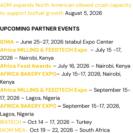
ADM expands North American oilseed crush capacity
to support biofuel growth
August 5, 2026
UPCOMING PARTNER EVENTS
IDMA
– June 25-27, 2026 Istabul Expo Center
Africa MILLING & FEEDTECH Expo
– July 15 -17,
2026 – Nairobi, Kenya
Africa Food Awards
– July 16, 2026 – Nairobi, Kenya
AFRICA BAKERY EXPO
– July 15-17, 2026, Nairobi,
Kenya
Africa MILLING & FEEDTECH Expo
– September 15-
17, 2026 – Lagos, Nigeria
AFRICA BAKERY EXPO
–
September 15-17, 2026,
Lagos, Nigeria
IBATECH
– Oct 14 – 17, 2026 – Turkey
IAOM MEA-
Oct 19 – 22, 2026 – South Africa