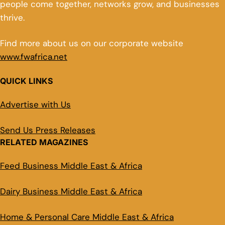
people come together, networks grow, and businesses
thrive.
Find more about us on our corporate website
www.fwafrica.net
QUICK LINKS
Advertise with Us
Send Us Press Releases
RELATED MAGAZINES
Feed Business Middle East & Africa
Dairy Business Middle East & Africa
Home & Personal Care Middle East & Africa