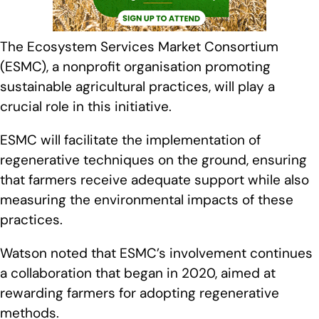
The Ecosystem Services Market Consortium
(ESMC), a nonprofit organisation promoting
sustainable agricultural practices, will play a
crucial role in this initiative.
ESMC will facilitate the implementation of
regenerative techniques on the ground, ensuring
that farmers receive adequate support while also
measuring the environmental impacts of these
practices.
Watson noted that ESMC’s involvement continues
a collaboration that began in 2020, aimed at
rewarding farmers for adopting regenerative
methods.