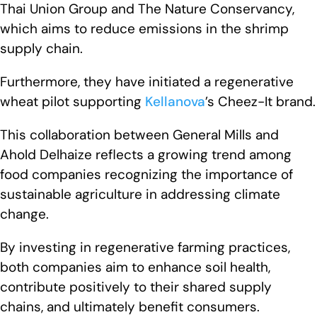
Thai Union Group and The Nature Conservancy,
which aims to reduce emissions in the shrimp
supply chain.
Furthermore, they have initiated a regenerative
wheat pilot supporting
Kellanova
’s Cheez-It brand.
This collaboration between General Mills and
Ahold Delhaize reflects a growing trend among
food companies recognizing the importance of
sustainable agriculture in addressing climate
change.
By investing in regenerative farming practices,
both companies aim to enhance soil health,
contribute positively to their shared supply
chains, and ultimately benefit consumers.