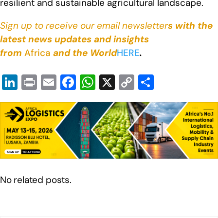
resilient and sustainable agricultural landscape.
Sign up to receive our email newsletter
s with the
latest news updates and insights
from
Africa
and the World
HERE
.
Li
Pr
E
F
W
X
C
S
n
in
m
a
h
o
h
k
t
ail
c
at
p
ar
e
e
s
y
e
dI
b
A
Li
n
o
p
n
o
p
k
No related posts.
k