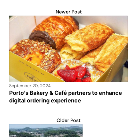
Newer Post
September 20, 2024
Porto’s Bakery & Café partners to enhance
digital ordering experience
Older Post