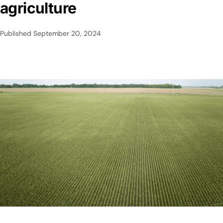
agriculture
Published
September 20, 2024