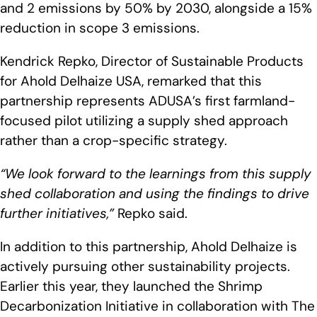
and 2 emissions by 50% by 2030, alongside a 15%
reduction in scope 3 emissions.
Kendrick Repko, Director of Sustainable Products
for Ahold Delhaize USA, remarked that this
partnership represents ADUSA’s first farmland-
focused pilot utilizing a supply shed approach
rather than a crop-specific strategy.
“We look forward to the learnings from this supply
shed collaboration and using the findings to drive
further initiatives,”
Repko said.
In addition to this partnership, Ahold Delhaize is
actively pursuing other sustainability projects.
Earlier this year, they launched the Shrimp
Decarbonization Initiative in collaboration with The