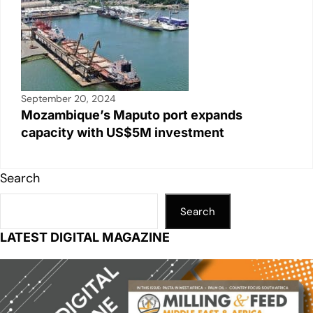
September 20, 2024
Mozambique’s Maputo port expands
capacity with US$5M investment
Search
Search
LATEST DIGITAL MAGAZINE