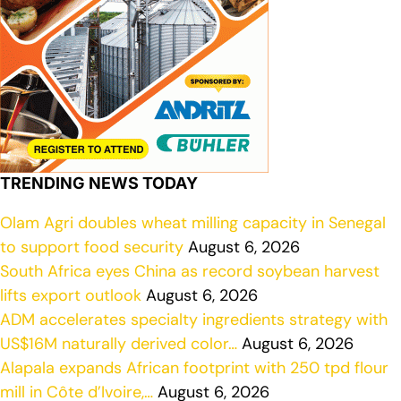
TRENDING NEWS TODAY
Olam Agri doubles wheat milling capacity in Senegal
to support food security
August 6, 2026
South Africa eyes China as record soybean harvest
lifts export outlook
August 6, 2026
ADM accelerates specialty ingredients strategy with
US$16M naturally derived color…
August 6, 2026
Alapala expands African footprint with 250 tpd flour
mill in Côte d’Ivoire,…
August 6, 2026