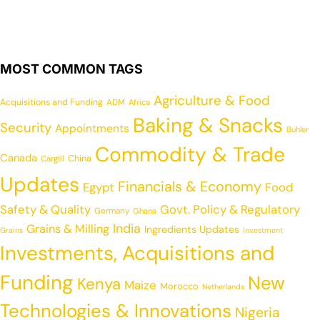
MOST COMMON TAGS
Agriculture & Food
Acquisitions and Funding
ADM
Africa
Baking & Snacks
Security
Appointments
Buhler
Commodity & Trade
Canada
China
Cargill
Updates
Financials & Economy
Egypt
Food
Safety & Quality
Govt. Policy & Regulatory
Germany
Ghana
India
Grains & Milling
Ingredients Updates
Grains
Investment
Investments, Acquisitions and
Funding
New
Kenya
Maize
Morocco
Netherlands
Technologies & Innovations
Nigeria