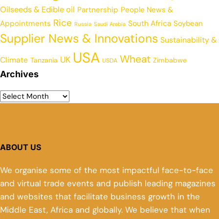
Oilseeds & Edible oil
Partnership
People News &
Rice
Appointments
South Africa
Soybean
Russia
Saudi Arabia
Supplier News & Innovations
Sustainability &
USA
Wheat
UK
Climate
Tanzania
Zimbabwe
USDA
Archives
ABOUT US
We organise some of the most impactful face-to-face
and virtual trade events and publish leading magazines
and websites that facilitate business growth in the
Middle East, Africa and globally. We believe that when