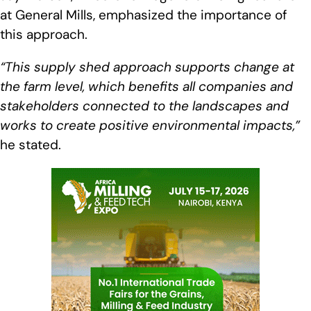
at General Mills, emphasized the importance of
this approach.
“This supply shed approach supports change at
the farm level, which benefits all companies and
stakeholders connected to the landscapes and
works to create positive environmental impacts,”
he stated.