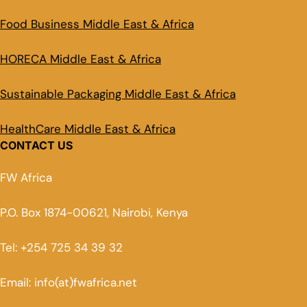
Food Business Middle East & Africa
HORECA Middle East & Africa
Sustainable Packaging Middle East & Africa
HealthCare Middle East & Africa
CONTACT US
FW Africa
P.O. Box 1874-00621, Nairobi, Kenya
Tel: +254 725 34 39 32
Email: info(at)fwafrica.net