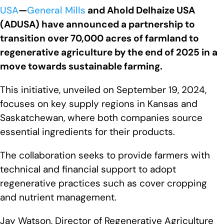
USA
—
General Mills
and Ahold Delhaize USA
(ADUSA) have announced a partnership to
transition over 70,000 acres of farmland to
regenerative agriculture by the end of 2025 in a
move towards sustainable farming.
This initiative, unveiled on September 19, 2024,
focuses on key supply regions in Kansas and
Saskatchewan, where both companies source
essential ingredients for their products.
The collaboration seeks to provide farmers with
technical and financial support to adopt
regenerative practices such as cover cropping
and nutrient management.
Jay Watson, Director of Regenerative Agriculture