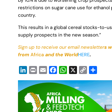
by 10.4% due to worsening crop prospects 
restrictions on sugar cane use for ethanol 
country.
This results in a global cereal stocks-to-
supply prospects in the new season.”
Sign up to receive our email newsletter
s w
from
Africa
and the World
HERE
.
Li
Pr
E
F
W
X
C
S
n
in
m
a
h
o
h
k
t
ail
c
at
p
ar
e
e
s
y
e
dI
b
A
Li
n
o
p
n