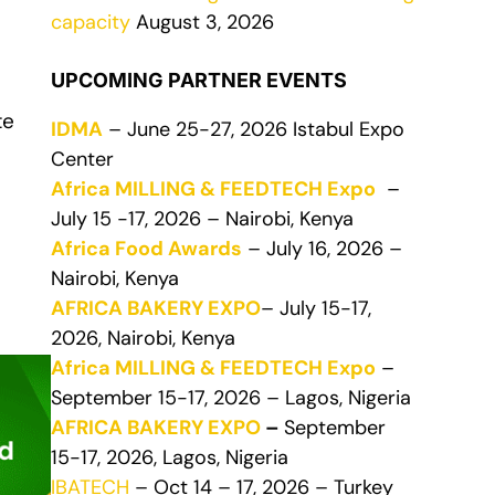
capacity
August 3, 2026
UPCOMING PARTNER EVENTS
te
IDMA
– June 25-27, 2026 Istabul Expo
Center
Africa MILLING & FEEDTECH Expo
–
July 15 -17, 2026 – Nairobi, Kenya
Africa Food Awards
– July 16, 2026 –
Nairobi, Kenya
AFRICA BAKERY EXPO
– July 15-17,
2026, Nairobi, Kenya
Africa MILLING & FEEDTECH Expo
–
September 15-17, 2026 – Lagos, Nigeria
AFRICA BAKERY EXPO
–
September
15-17, 2026, Lagos, Nigeria
IBATECH
– Oct 14 – 17, 2026 – Turkey