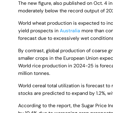
The new figure, also published on Oct. 4 
moderately below the record output of 20
World wheat production is expected to inc
yield prospects in
Australia
more than comp
forecast due to excessively wet conditions
By contrast, global production of coarse g
smaller crops in the European Union expec
World rice production in 2024-25 is foreca
million tonnes.
World cereal total utilization is forecast to
stocks are predicted to expand by 1.2%, wit
According to the report, the Sugar Price In