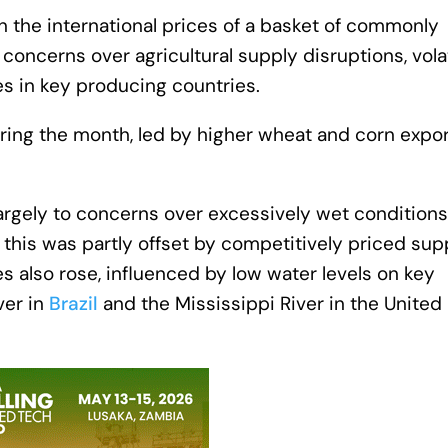
n the international prices of a basket of commonly
concerns over agricultural supply disruptions, volat
es in key producing countries.
ring the month, led by higher wheat and corn expor
argely to concerns over excessively wet conditions
his was partly offset by competitively priced sup
s also rose, influenced by low water levels on key
ver in
Brazil
and the Mississippi River in the United