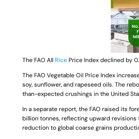
The FAO All
Rice
Price Index declined by 0.7
The FAO Vegetable Oil Price Index increase
soy, sunflower, and rapeseed oils. The reb
than-expected crushings in the United Sta
In a separate report, the FAO raised its fo
billion tonnes, reflecting upward revision
reduction to global coarse grains producti