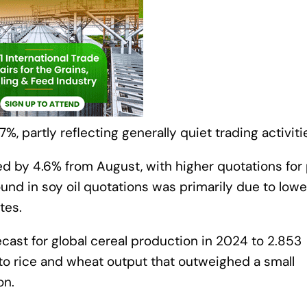
%, partly reflecting generally quiet trading activiti
d by 4.6% from August, with higher quotations for 
ound in soy oil quotations was primarily due to lowe
tes.
recast for global cereal production in 2024 to 2.853
s to rice and wheat output that outweighed a small
on.