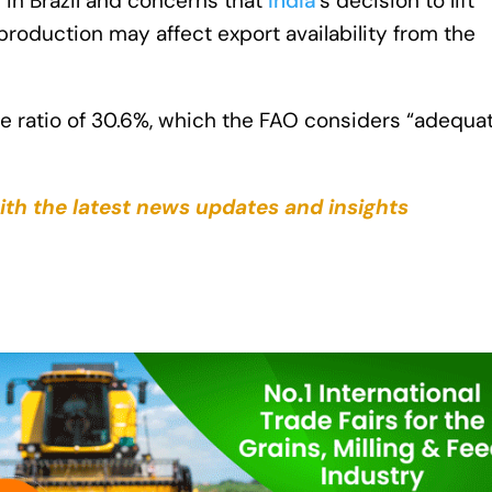
in Brazil and concerns that
India
’s decision to lift
production may affect export availability from the
use ratio of 30.6%, which the FAO considers “adequa
ith the latest news updates and insights