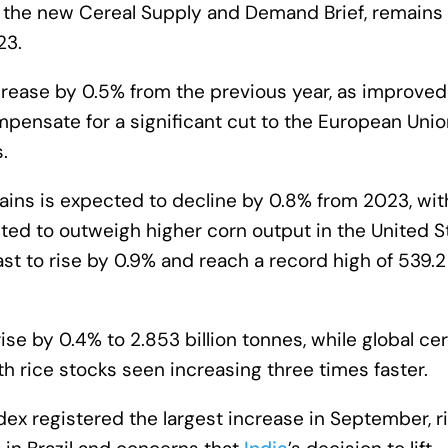
in the new Cereal Supply and Demand Brief, remains
23.
rease by 0.5% from the previous year, as improved
ensate for a significant cut to the European Unio
.
rains is expected to decline by 0.8% from 2023, wit
ted to outweigh higher corn output in the United S
st to rise by 0.9% and reach a record high of 539.2
 rise by 0.4% to 2.853 billion tonnes, while global ce
h rice stocks seen increasing three times faster.
dex registered the largest increase in September, r