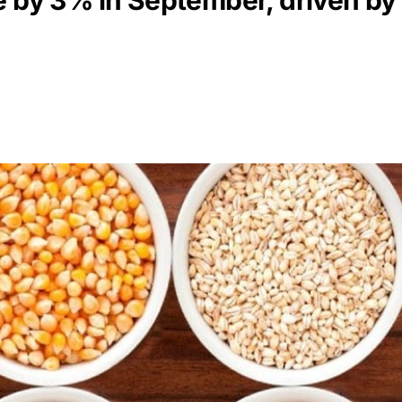
e by 3% in September, driven by