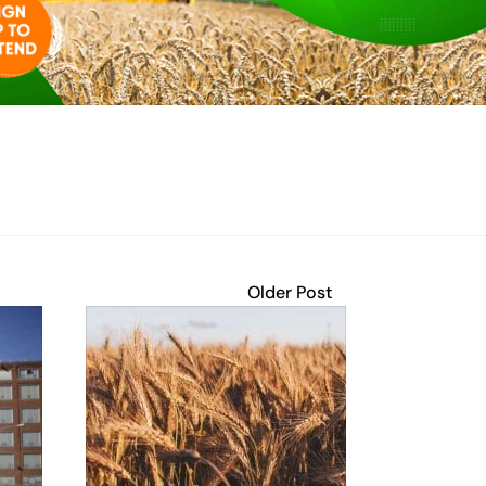
Older Post