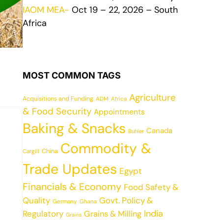
IAOM MEA-
Oct 19 – 22, 2026 – South
Africa
MOST COMMON TAGS
Agriculture
Acquisitions and Funding
ADM
Africa
& Food Security
Appointments
Baking & Snacks
Canada
Buhler
Commodity &
China
Cargill
Trade Updates
Egypt
Financials & Economy
Food Safety &
Quality
Govt. Policy &
Germany
Ghana
India
Regulatory
Grains & Milling
Grains