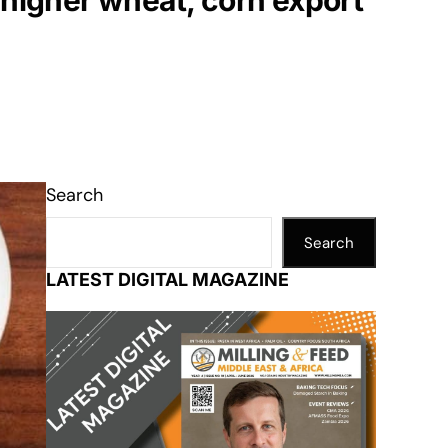
 higher wheat, corn export
Search
Search
LATEST DIGITAL MAGAZINE