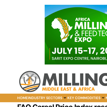
HOME
INDUSTRY SECTORS
KEY COMMODITIES