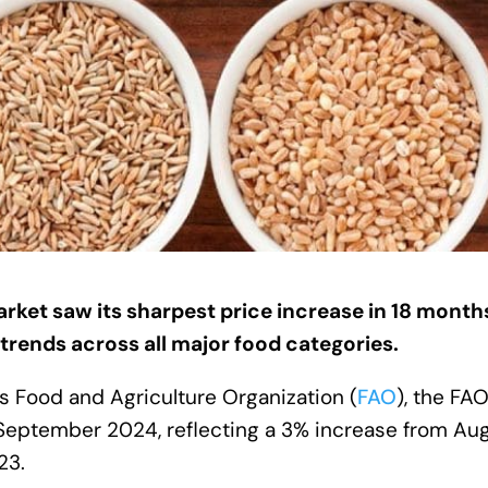
et saw its sharpest price increase in 18 months
trends across all major food categories.
s Food and Agriculture Organization (
FAO
), the FA
 September 2024, reflecting a 3% increase from Au
23.