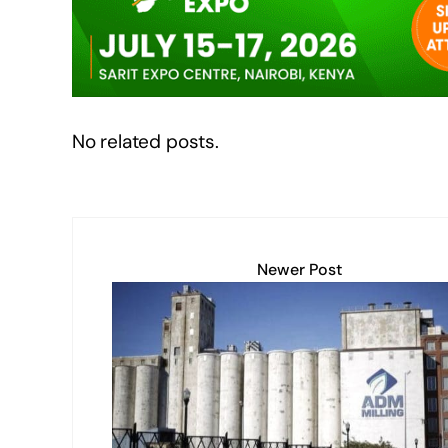
o
p
k
k
No related posts.
Newer Post