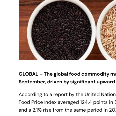
GLOBAL – The global food commodity mark
September, driven by significant upward 
According to a report by the United Nation
Food Price Index averaged 124.4 points in
and a 2.1% rise from the same period in 20