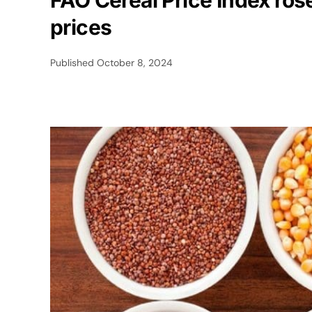
FAO Cereal Price Index ros
prices
Published
October 8, 2024