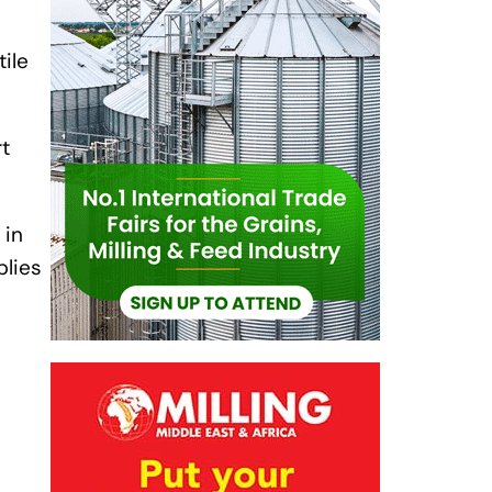
ile
t
 in
plies