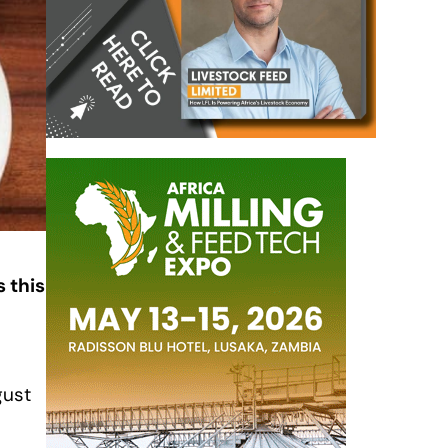
 this
O
gust