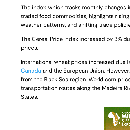
The index, which tracks monthly changes i
traded food commodities, highlights rising 
weather patterns, and shifting trade polici
The Cereal Price Index increased by 3% du
prices.
International wheat prices increased due l
Canada
and the European Union. However, t
from the Black Sea region. World corn price
transportation routes along the Madeira Ri
States.