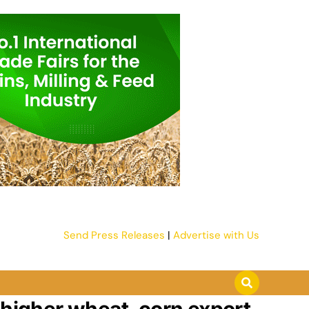
Send Press Releases
|
Advertise with Us