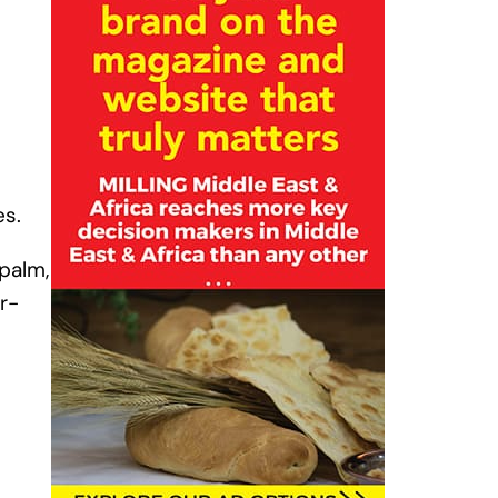
es.
palm,
r-