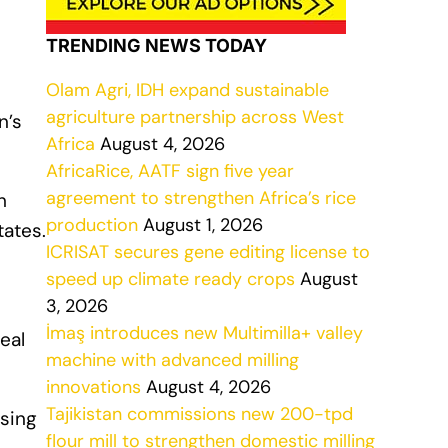
TRENDING NEWS TODAY
Olam Agri, IDH expand sustainable
agriculture partnership across West
n’s
Africa
August 4, 2026
AfricaRice, AATF sign five year
agreement to strengthen Africa’s rice
h
production
August 1, 2026
tates.
ICRISAT secures gene editing license to
speed up climate ready crops
August
3, 2026
İmaş introduces new Multimilla+ valley
real
machine with advanced milling
innovations
August 4, 2026
Tajikistan commissions new 200-tpd
ising
flour mill to strengthen domestic milling