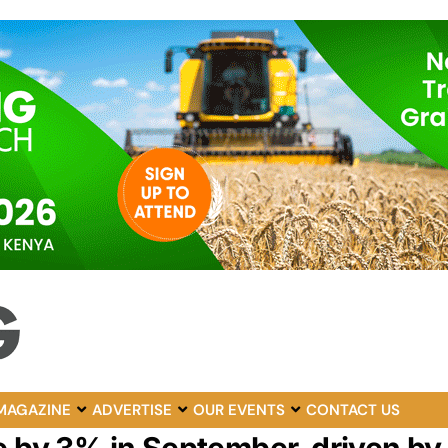
MAGAZINE
ADVERTISE
OUR EVENTS
CONTACT US