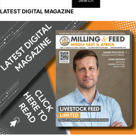
Search
LATEST DIGITAL MAGAZINE