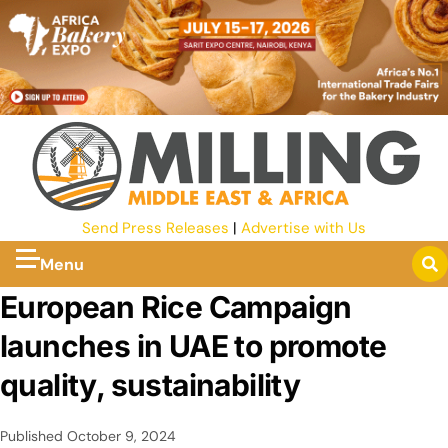
Send Press Releases
|
Advertise with Us
Menu
European Rice Campaign
launches in UAE to promote
quality, sustainability
Published
October 9, 2024