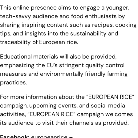
This online presence aims to engage a younger,
tech-savvy audience and food enthusiasts by
sharing inspiring content such as recipes, cooking
tips, and insights into the sustainability and
traceability of European rice.
Educational materials will also be provided,
emphasizing the EU’s stringent quality control
measures and environmentally friendly farming
practices.
For more information about the “EUROPEAN RICE”
campaign, upcoming events, and social media
activities, “EUROPEAN RICE” campaign welcomes
its audience to visit their channels as provided:
Facebook:
europeanrice –