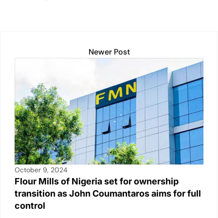
dI
b
A
Li
n
o
p
n
o
p
k
k
Newer Post
October 9, 2024
Flour Mills of Nigeria set for ownership
transition as John Coumantaros aims for full
control