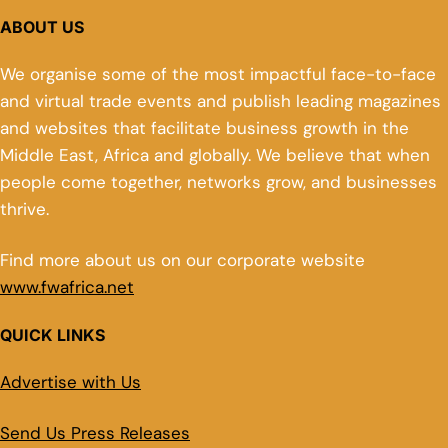
ABOUT US
We organise some of the most impactful face-to-face
and virtual trade events and publish leading magazines
and websites that facilitate business growth in the
Middle East, Africa and globally. We believe that when
people come together, networks grow, and businesses
thrive.
Find more about us on our corporate website
www.fwafrica.net
QUICK LINKS
Advertise with Us
Send Us Press Releases