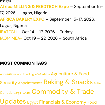
Kenya
Africa MILLING & FEEDTECH Expo
– September 15-
17, 2026 – Lagos, Nigeria
AFRICA BAKERY EXPO
–
September 15-17, 2026,
Lagos, Nigeria
IBATECH
– Oct 14 – 17, 2026 – Turkey
IAOM MEA-
Oct 19 – 22, 2026 – South Africa
MOST COMMON TAGS
Agriculture & Food
Acquisitions and Funding
ADM
Africa
Baking & Snacks
Security
Appointments
Buhler
Commodity & Trade
Canada
China
Cargill
Updates
Financials & Economy
Egypt
Food