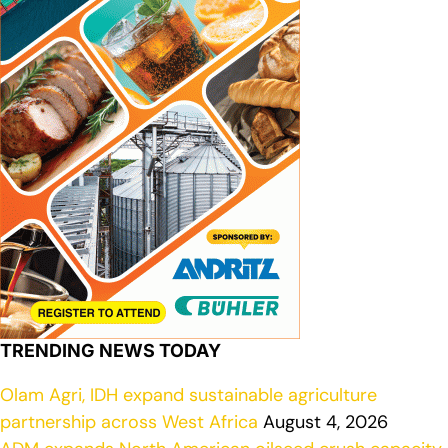
TRENDING NEWS TODAY
Olam Agri, IDH expand sustainable agriculture
partnership across West Africa
August 4, 2026