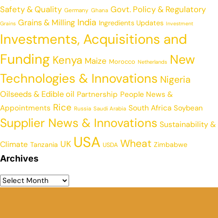
Safety & Quality
Govt. Policy & Regulatory
Germany
Ghana
India
Grains & Milling
Ingredients Updates
Grains
Investment
Investments, Acquisitions and
Funding
New
Kenya
Maize
Morocco
Netherlands
Technologies & Innovations
Nigeria
Oilseeds & Edible oil
Partnership
People News &
Rice
Appointments
South Africa
Soybean
Russia
Saudi Arabia
Supplier News & Innovations
Sustainability &
USA
Wheat
UK
Climate
Tanzania
Zimbabwe
USDA
Archives