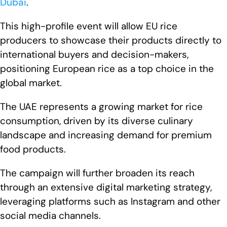
Dubai
.
This high-profile event will allow EU rice
producers to showcase their products directly to
international buyers and decision-makers,
positioning European rice as a top choice in the
global market.
The UAE represents a growing market for rice
consumption, driven by its diverse culinary
landscape and increasing demand for premium
food products.
The campaign will further broaden its reach
through an extensive digital marketing strategy,
leveraging platforms such as Instagram and other
social media channels.