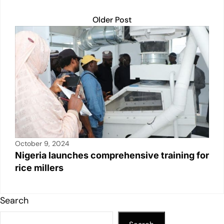
Older Post
October 9, 2024
Nigeria launches comprehensive training for
rice millers
Search