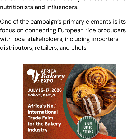
nutritionists and influencers.
One of the campaign’s primary elements is its
focus on connecting European rice producers
with local stakeholders, including importers,
distributors, retailers, and chefs.