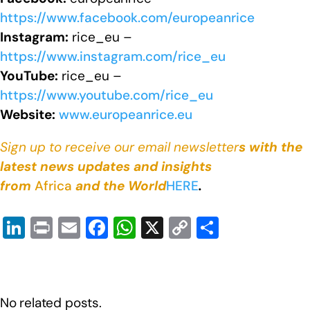
https://www.facebook.com/europeanrice
Instagram:
rice_eu –
https://www.instagram.com/rice_eu
YouTube:
rice_eu –
https://www.youtube.com/rice_eu
Website:
www.europeanrice.eu
Sign up to receive our email newsletter
s with the
latest news updates and insights
from
Africa
and the World
HERE
.
Li
Pr
E
F
W
X
C
S
n
in
m
a
h
o
h
k
t
ail
c
at
p
ar
e
e
s
y
e
No related posts.