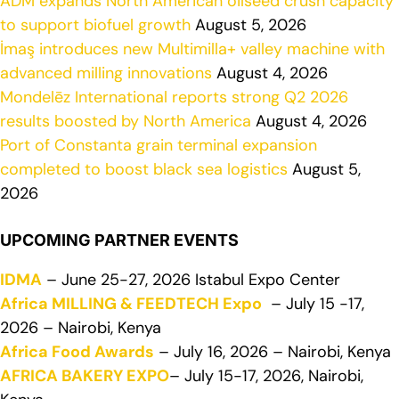
ADM expands North American oilseed crush capacity
to support biofuel growth
August 5, 2026
İmaş introduces new Multimilla+ valley machine with
advanced milling innovations
August 4, 2026
Mondelēz International reports strong Q2 2026
results boosted by North America
August 4, 2026
Port of Constanta grain terminal expansion
completed to boost black sea logistics
August 5,
2026
UPCOMING PARTNER EVENTS
IDMA
– June 25-27, 2026 Istabul Expo Center
Africa MILLING & FEEDTECH Expo
– July 15 -17,
2026 – Nairobi, Kenya
Africa Food Awards
– July 16, 2026 – Nairobi, Kenya
AFRICA BAKERY EXPO
– July 15-17, 2026, Nairobi,