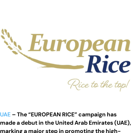
UAE
– The “EUROPEAN RICE” campaign has
made a debut in the United Arab Emirates (UAE),
marking a major step in promoting the high-