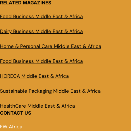
RELATED MAGAZINES
Feed Business Middle East & Africa
Dairy Business Middle East & Africa
Home & Personal Care Middle East & Africa
Food Business Middle East & Africa
HORECA Middle East & Africa
Sustainable Packaging Middle East & Africa
HealthCare Middle East & Africa
CONTACT US
FW Africa