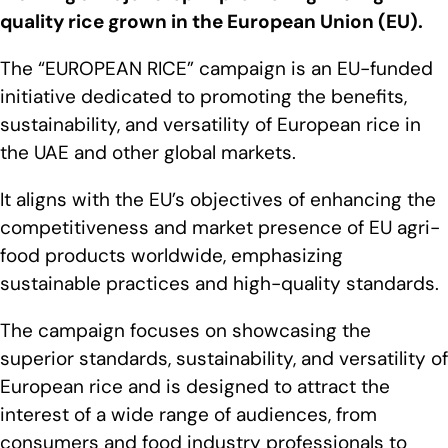
quality rice grown in the European Union (EU).
The “EUROPEAN RICE” campaign is an EU-funded
initiative dedicated to promoting the benefits,
sustainability, and versatility of European rice in
the UAE and other global markets.
It aligns with the EU’s objectives of enhancing the
competitiveness and market presence of EU agri-
food products worldwide, emphasizing
sustainable practices and high-quality standards.
The campaign focuses on showcasing the
superior standards, sustainability, and versatility of
European rice and is designed to attract the
interest of a wide range of audiences, from
consumers and food industry professionals to