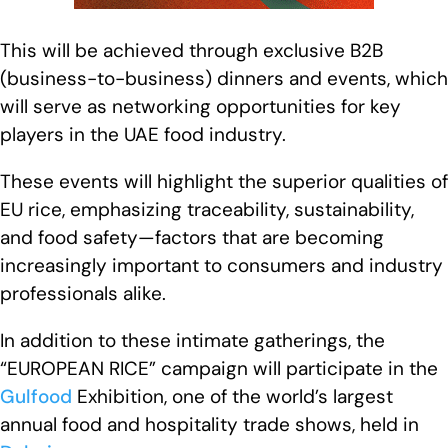
This will be achieved through exclusive B2B
(business-to-business) dinners and events, which
will serve as networking opportunities for key
players in the UAE food industry.
These events will highlight the superior qualities of
EU rice, emphasizing traceability, sustainability,
and food safety—factors that are becoming
increasingly important to consumers and industry
professionals alike.
In addition to these intimate gatherings, the
“EUROPEAN RICE” campaign will participate in the
Gulfood
Exhibition, one of the world’s largest
annual food and hospitality trade shows, held in