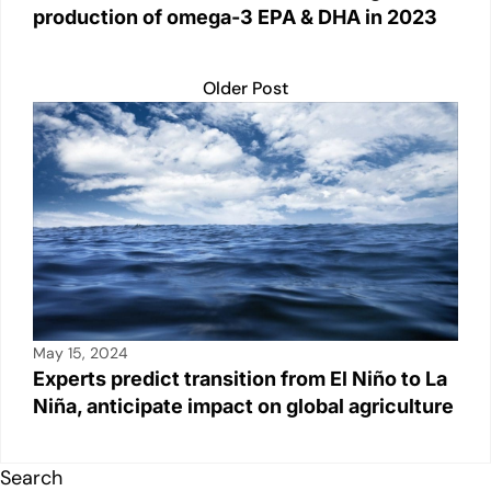
production of omega-3 EPA & DHA in 2023
Older Post
May 15, 2024
Experts predict transition from El Niño to La
Niña, anticipate impact on global agriculture
Search