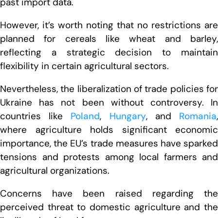
past import data.
However, it’s worth noting that no restrictions are
planned for cereals like wheat and barley,
reflecting a strategic decision to maintain
flexibility in certain agricultural sectors.
Nevertheless, the liberalization of trade policies for
Ukraine has not been without controversy. In
countries like
Poland
,
Hungary
, and
Romania
where agriculture holds significant economic
importance, the EU’s trade measures have sparked
tensions and protests among local farmers and
agricultural organizations.
Concerns have been raised regarding the
perceived threat to domestic agriculture and the