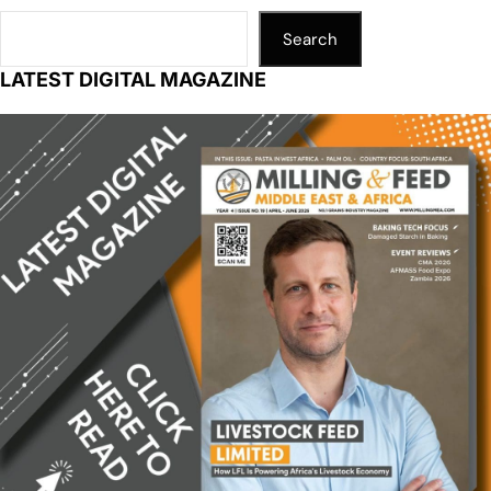
Search
LATEST DIGITAL MAGAZINE