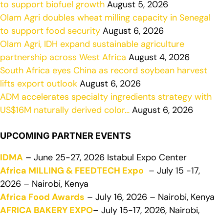
to support biofuel growth
August 5, 2026
Olam Agri doubles wheat milling capacity in Senegal
to support food security
August 6, 2026
Olam Agri, IDH expand sustainable agriculture
partnership across West Africa
August 4, 2026
South Africa eyes China as record soybean harvest
lifts export outlook
August 6, 2026
ADM accelerates specialty ingredients strategy with
US$16M naturally derived color…
August 6, 2026
UPCOMING PARTNER EVENTS
IDMA
– June 25-27, 2026 Istabul Expo Center
Africa MILLING & FEEDTECH Expo
– July 15 -17,
2026 – Nairobi, Kenya
Africa Food Awards
– July 16, 2026 – Nairobi, Kenya
AFRICA BAKERY EXPO
– July 15-17, 2026, Nairobi,