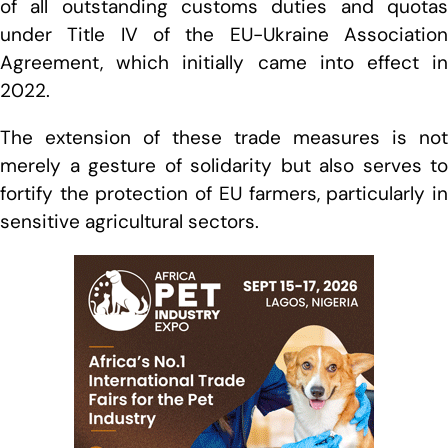
of all outstanding customs duties and quotas
under Title IV of the EU-Ukraine Association
Agreement, which initially came into effect in
2022.
The extension of these trade measures is not
merely a gesture of solidarity but also serves to
fortify the protection of EU farmers, particularly in
sensitive agricultural sectors.