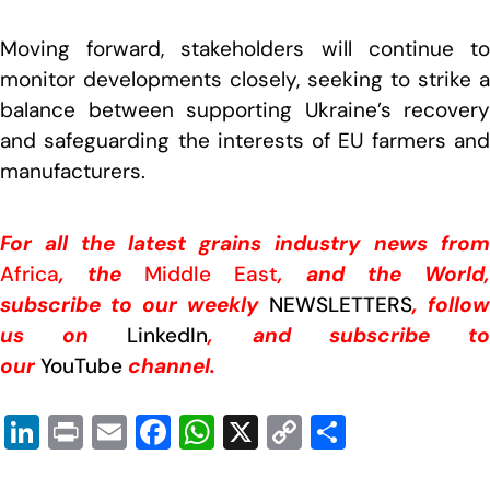
Moving forward, stakeholders will continue to
monitor developments closely, seeking to strike a
balance between supporting Ukraine’s recovery
and safeguarding the interests of EU farmers and
manufacturers.
For all the latest grains industry news from
Africa
, the
Middle East
, and the World,
subscribe to our weekly
NEWSLETTERS
, follow
us on
LinkedIn
, and subscribe t
our
YouTube
channel.
Li
Pr
E
F
W
X
C
S
n
in
m
a
h
o
h