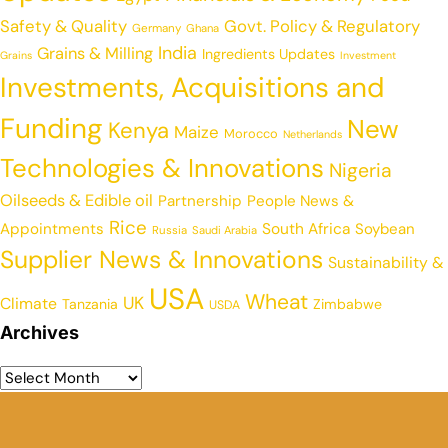
Safety & Quality
Govt. Policy & Regulatory
Germany
Ghana
India
Grains & Milling
Ingredients Updates
Grains
Investment
Investments, Acquisitions and
Funding
New
Kenya
Maize
Morocco
Netherlands
Technologies & Innovations
Nigeria
Oilseeds & Edible oil
Partnership
People News &
Rice
Appointments
South Africa
Soybean
Russia
Saudi Arabia
Supplier News & Innovations
Sustainability &
USA
Wheat
UK
Climate
Tanzania
Zimbabwe
USDA
Archives