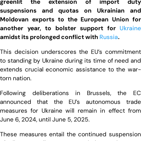
greenlit the extension of import duty
suspensions and quotas on Ukrainian and
Moldovan exports to the European Union for
another year, to bolster support for
Ukraine
amidst its prolonged conflict with
Russia
.
This decision underscores the EU’s commitment
to standing by Ukraine during its time of need and
extends crucial economic assistance to the war-
torn nation.
Following deliberations in Brussels, the EC
announced that the EU’s autonomous trade
measures for Ukraine will remain in effect from
June 6, 2024, until June 5, 2025.
These measures entail the continued suspension