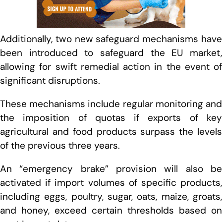
Additionally, two new safeguard mechanisms have
been introduced to safeguard the EU market,
allowing for swift remedial action in the event of
significant disruptions.
These mechanisms include regular monitoring and
the imposition of quotas if exports of key
agricultural and food products surpass the levels
of the previous three years.
An “emergency brake” provision will also be
activated if import volumes of specific products,
including eggs, poultry, sugar, oats, maize, groats,
and honey, exceed certain thresholds based on