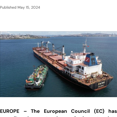
Published
May 15, 2024
EUROPE – The European Council (EC) has