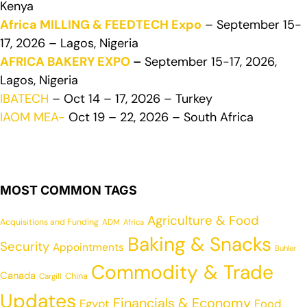
Kenya
Africa MILLING & FEEDTECH Expo
– September 15-
17, 2026 – Lagos, Nigeria
AFRICA BAKERY EXPO
–
September 15-17, 2026,
Lagos, Nigeria
IBATECH
– Oct 14 – 17, 2026 – Turkey
IAOM MEA-
Oct 19 – 22, 2026 – South Africa
MOST COMMON TAGS
Agriculture & Food
Acquisitions and Funding
ADM
Africa
Baking & Snacks
Security
Appointments
Buhler
Commodity & Trade
Canada
China
Cargill
Updates
Financials & Economy
Egypt
Food