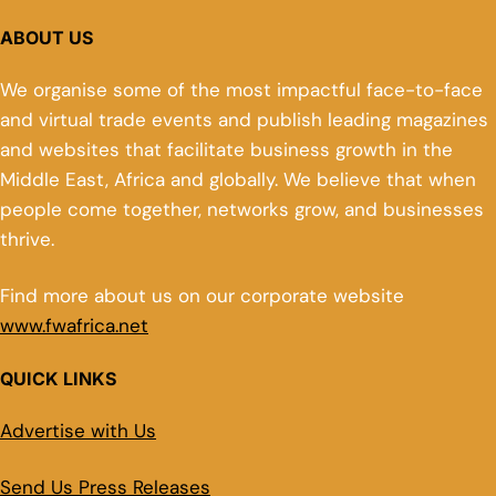
ABOUT US
We organise some of the most impactful face-to-face
and virtual trade events and publish leading magazines
and websites that facilitate business growth in the
Middle East, Africa and globally. We believe that when
people come together, networks grow, and businesses
thrive.
Find more about us on our corporate website
www.fwafrica.net
QUICK LINKS
Advertise with Us
Send Us Press Releases