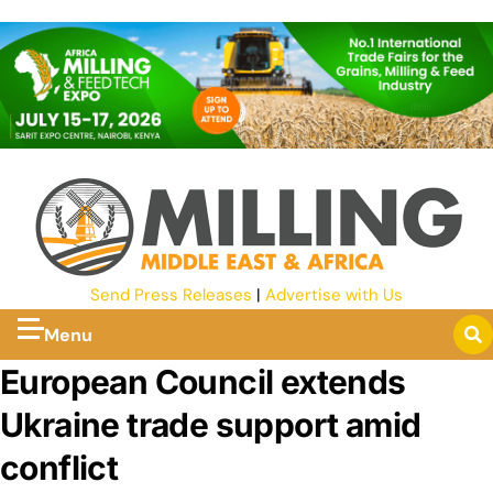
Send Press Releases
|
Advertise with Us
Menu
European Council extends
Ukraine trade support amid
conflict