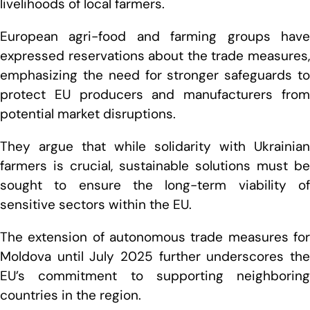
livelihoods of local farmers.
European agri-food and farming groups have
expressed reservations about the trade measures,
emphasizing the need for stronger safeguards to
protect EU producers and manufacturers from
potential market disruptions.
T
hey argue that while solidarity with Ukrainian
farmers is crucial, sustainable solutions must be
sought to ensure the long-term viability of
sensitive sectors within the EU.
The extension of autonomous trade measures for
Moldova until July 2025 further underscores the
EU’s commitment to supporting neighboring
countries in the region.