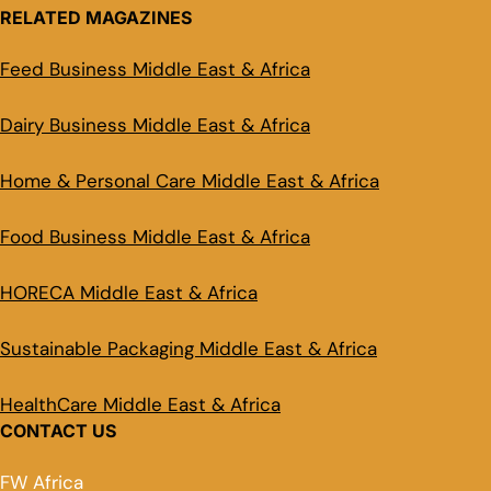
RELATED MAGAZINES
Feed Business Middle East & Africa
Dairy Business Middle East & Africa
Home & Personal Care Middle East & Africa
Food Business Middle East & Africa
HORECA Middle East & Africa
Sustainable Packaging Middle East & Africa
HealthCare Middle East & Africa
CONTACT US
FW Africa