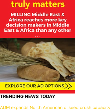
TRENDING NEWS TODAY
ADM expands North American oilseed crush capacity