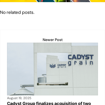
n
o
p
n
o
p
k
No related posts.
k
Newer Post
August 19, 2025
Cadyst Group finalizes acquisition of two