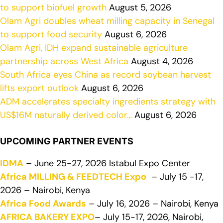
to support biofuel growth
August 5, 2026
Olam Agri doubles wheat milling capacity in Senegal
to support food security
August 6, 2026
Olam Agri, IDH expand sustainable agriculture
partnership across West Africa
August 4, 2026
South Africa eyes China as record soybean harvest
lifts export outlook
August 6, 2026
ADM accelerates specialty ingredients strategy with
US$16M naturally derived color…
August 6, 2026
UPCOMING PARTNER EVENTS
IDMA
– June 25-27, 2026 Istabul Expo Center
Africa MILLING & FEEDTECH Expo
– July 15 -17,
2026 – Nairobi, Kenya
Africa Food Awards
– July 16, 2026 – Nairobi, Kenya
AFRICA BAKERY EXPO
– July 15-17, 2026, Nairobi,