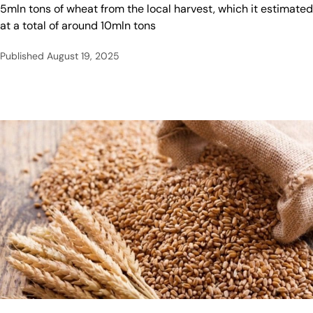
5mln tons of wheat from the local harvest, which it estimated
at a total of around 10mln tons
Published
August 19, 2025