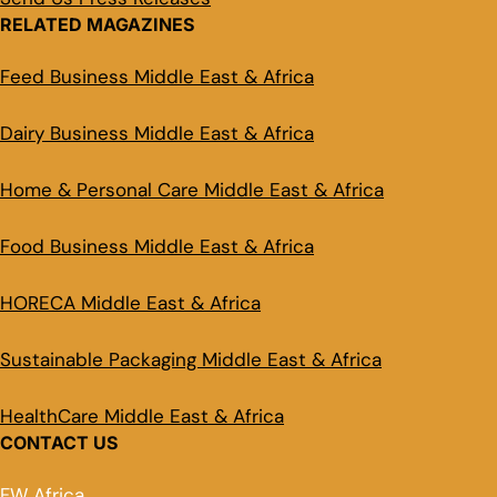
RELATED MAGAZINES
Feed Business Middle East & Africa
Dairy Business Middle East & Africa
Home & Personal Care Middle East & Africa
Food Business Middle East & Africa
HORECA Middle East & Africa
Sustainable Packaging Middle East & Africa
HealthCare Middle East & Africa
CONTACT US
FW Africa