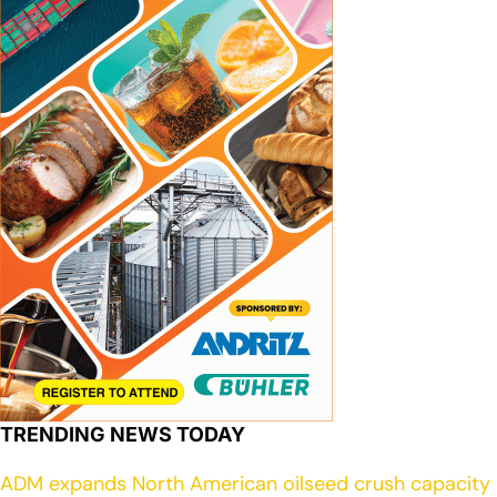
TRENDING NEWS TODAY
ADM expands North American oilseed crush capacity