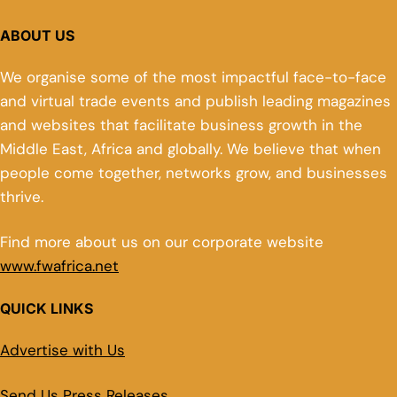
ABOUT US
We organise some of the most impactful face-to-face
and virtual trade events and publish leading magazines
and websites that facilitate business growth in the
Middle East, Africa and globally. We believe that when
people come together, networks grow, and businesses
thrive.
Find more about us on our corporate website
www.fwafrica.net
QUICK LINKS
Advertise with Us
Send Us Press Releases