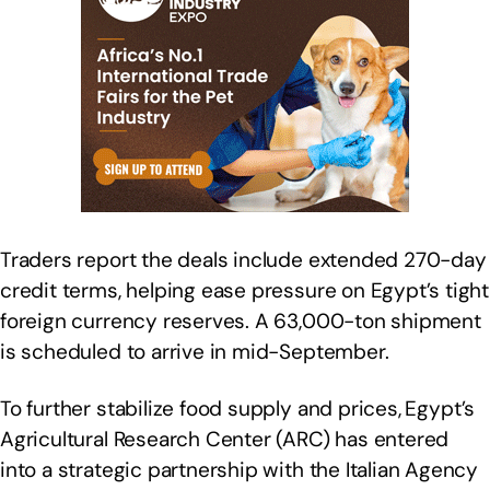
Traders report the deals include extended 270-day
credit terms, helping ease pressure on Egypt’s tight
foreign currency reserves. A 63,000-ton shipment
is scheduled to arrive in mid-September.
To further stabilize food supply and prices,
Egypt’s
Agricultural Research Center (ARC) has entered
into a strategic partnership with the Italian Agency