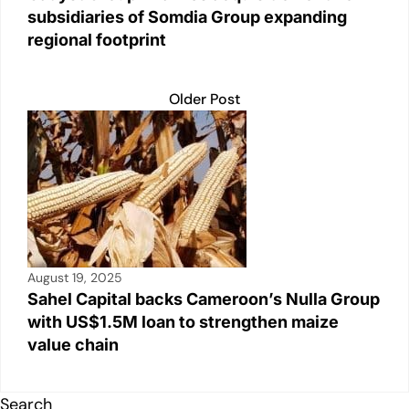
subsidiaries of Somdia Group expanding
regional footprint
Older Post
August 19, 2025
Sahel Capital backs Cameroon’s Nulla Group
with US$1.5M loan to strengthen maize
value chain
Search