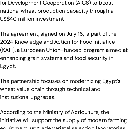
for Development Cooperation (AICS) to boost
national wheat production capacity through a
US$40 million investment.
The agreement, signed on July 16, is part of the
2024 Knowledge and Action for Food Initiative
(KAFI), a European Union–funded program aimed at
enhancing grain systems and food security in
Egypt.
The partnership focuses on modernizing Egypt’s
wheat value chain through technical and
institutional upgrades.
According to the Ministry of Agriculture, the
initiative will support the supply of modern farming
equipment, upgrade varietal selection laboratories,