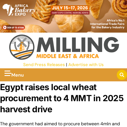
Send Press Releases
|
Advertise with Us
Menu
Egypt raises local wheat
procurement to 4 MMT in 2025
harvest drive
The government had aimed to procure between 4mln and