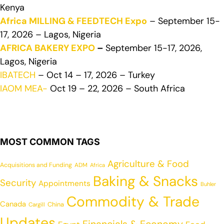
Kenya
Africa MILLING & FEEDTECH Expo
– September 15-
17, 2026 – Lagos, Nigeria
AFRICA BAKERY EXPO
–
September 15-17, 2026,
Lagos, Nigeria
IBATECH
– Oct 14 – 17, 2026 – Turkey
IAOM MEA-
Oct 19 – 22, 2026 – South Africa
MOST COMMON TAGS
Agriculture & Food
Acquisitions and Funding
ADM
Africa
Baking & Snacks
Security
Appointments
Buhler
Commodity & Trade
Canada
China
Cargill
Updates
Financials & Economy