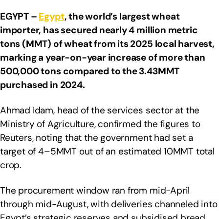
EGYPT –
Egypt
, the world’s largest wheat
importer, has secured nearly 4 million metric
tons (MMT) of wheat from its 2025 local harvest,
marking a year-on-year increase of more than
500,000 tons compared to the 3.43MMT
purchased in 2024.
Ahmad Idam, head of the services sector at the
Ministry of Agriculture, confirmed the figures to
Reuters, noting that the government had set a
target of 4–5MMT out of an estimated 10MMT total
crop.
The procurement window ran from mid-April
through mid-August, with deliveries channeled into
Egypt’s strategic reserves and subsidised bread