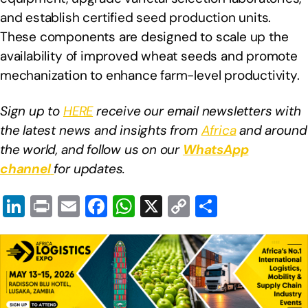
and establish certified seed production units.
These components are designed to scale up the
availability of improved wheat seeds and promote
mechanization to enhance farm-level productivity.
Sign up to
HERE
receive our email newsletters with
the latest news and insights from
Africa
and around
the world, and follow us on our
WhatsApp
channel
for updates.
Li
Pr
E
F
W
X
C
S
n
in
m
a
h
o
h
k
t
ail
c
at
p
ar
e
e
s
y
e
dI
b
A
Li