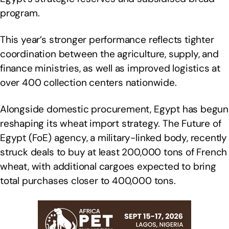
program.
This year’s stronger performance reflects tighter
coordination between the agriculture, supply, and
finance ministries, as well as improved logistics at
over 400 collection centers nationwide.
Alongside domestic procurement, Egypt has begun
reshaping its wheat import strategy. The Future of
Egypt (FoE) agency, a military-linked body, recently
struck deals to buy at least 200,000 tons of French
wheat, with additional cargoes expected to bring
total purchases closer to 400,000 tons.