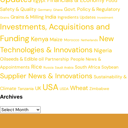
Egypt
Food
Safety & Quality
Govt. Policy & Regulatory
Germany
Ghana
India
Grains & Milling
Ingredients Updates
Grains
Investment
Investments, Acquisitions and
Funding
New
Kenya
Maize
Morocco
Netherlands
Technologies & Innovations
Nigeria
Oilseeds & Edible oil
Partnership
People News &
Rice
Appointments
South Africa
Soybean
Russia
Saudi Arabia
Supplier News & Innovations
Sustainability &
USA
Wheat
UK
Climate
Tanzania
Zimbabwe
USDA
Archives