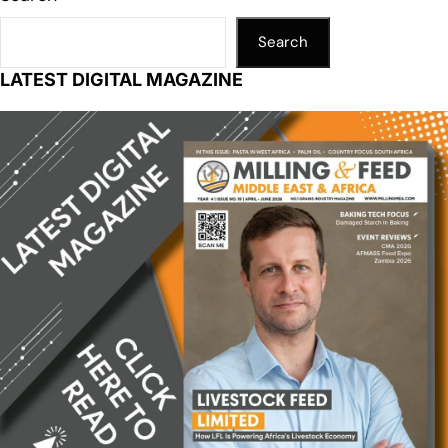
Search
LATEST DIGITAL MAGAZINE