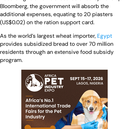
Bloomberg, the government will absorb the
additional expenses, equating to 20 piasters
(US$0.02) on the ration support card.
As the world’s largest wheat importer,
Egypt
provides subsidized bread to over 70 million
residents through an extensive food subsidy
program.