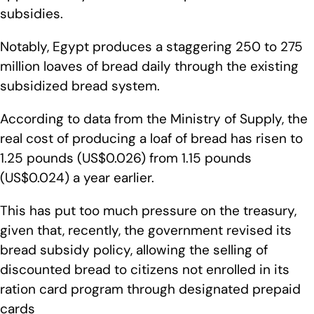
subsidies.
Notably, Egypt produces a staggering 250 to 275
million loaves of bread daily through the existing
subsidized bread system.
According to data from the Ministry of Supply, the
real cost of producing a loaf of bread has risen to
1.25 pounds (US$0.026) from 1.15 pounds
(US$0.024) a year earlier.
This has put too much pressure on the treasury,
given that, recently, the government revised its
bread subsidy policy, allowing the selling of
discounted bread to citizens not enrolled in its
ration card program through designated prepaid
cards