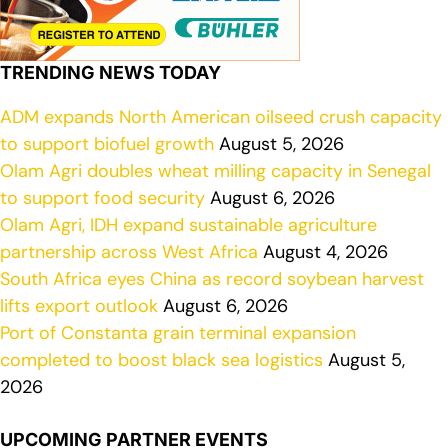
TRENDING NEWS TODAY
ADM expands North American oilseed crush capacity
to support biofuel growth
August 5, 2026
Olam Agri doubles wheat milling capacity in Senegal
to support food security
August 6, 2026
Olam Agri, IDH expand sustainable agriculture
partnership across West Africa
August 4, 2026
South Africa eyes China as record soybean harvest
lifts export outlook
August 6, 2026
Port of Constanta grain terminal expansion
completed to boost black sea logistics
August 5,
2026
UPCOMING PARTNER EVENTS