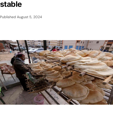
stable
Published
August 5, 2024