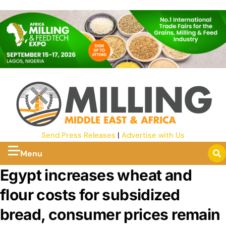
Send Press Releases
|
Advertise with Us
Menu
Egypt increases wheat and
flour costs for subsidized
bread, consumer prices remain