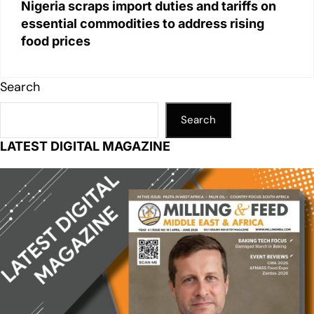
Nigeria scraps import duties and tariffs on
essential commodities to address rising
food prices
Search
Search
LATEST DIGITAL MAGAZINE