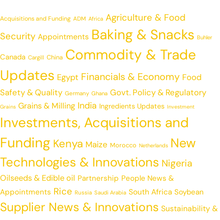
Agriculture & Food
Acquisitions and Funding
ADM
Africa
Baking & Snacks
Security
Appointments
Buhler
Commodity & Trade
Canada
China
Cargill
Updates
Financials & Economy
Egypt
Food
Safety & Quality
Govt. Policy & Regulatory
Germany
Ghana
India
Grains & Milling
Ingredients Updates
Grains
Investment
Investments, Acquisitions and
Funding
New
Kenya
Maize
Morocco
Netherlands
Technologies & Innovations
Nigeria
Oilseeds & Edible oil
Partnership
People News &
Rice
Appointments
South Africa
Soybean
Russia
Saudi Arabia
Supplier News & Innovations
Sustainability &