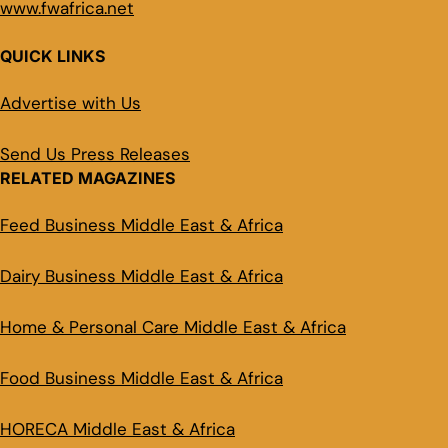
www.fwafrica.net
QUICK LINKS
Advertise with Us
Send Us Press Releases
RELATED MAGAZINES
Feed Business Middle East & Africa
Dairy Business Middle East & Africa
Home & Personal Care Middle East & Africa
Food Business Middle East & Africa
HORECA Middle East & Africa