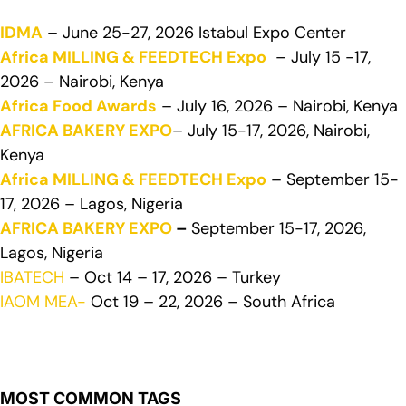
IDMA
– June 25-27, 2026 Istabul Expo Center
Africa MILLING & FEEDTECH Expo
– July 15 -17,
2026 – Nairobi, Kenya
Africa Food Awards
– July 16, 2026 – Nairobi, Kenya
AFRICA BAKERY EXPO
– July 15-17, 2026, Nairobi,
Kenya
Africa MILLING & FEEDTECH Expo
– September 15-
17, 2026 – Lagos, Nigeria
AFRICA BAKERY EXPO
–
September 15-17, 2026,
Lagos, Nigeria
IBATECH
– Oct 14 – 17, 2026 – Turkey
IAOM MEA-
Oct 19 – 22, 2026 – South Africa
MOST COMMON TAGS