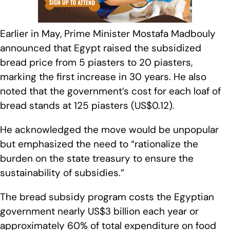
Earlier in May, Prime Minister Mostafa Madbouly
announced that Egypt raised the subsidized
bread price from 5 piasters to 20 piasters,
marking the first increase in 30 years. He also
noted that the government’s cost for each loaf of
bread stands at 125 piasters (US$0.12).
He acknowledged the move would be unpopular
but emphasized the need to “rationalize the
burden on the state treasury to ensure the
sustainability of subsidies.”
The bread subsidy program costs the Egyptian
government nearly US$3 billion each year or
approximately 60% of total expenditure on food