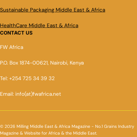
Sustainable Packaging Middle East & Africa
HealthCare Middle East & Africa
CONTACT US
FW Africa
P.O. Box 1874-00621, Nairobi, Kenya
Tel: +254 725 34 39 32
Email: info(at)fwafrica.net
© 2026 Milling Middle East & Africa Magazine - No.1 Grains Industry
Magazine & Website for Africa & the Middle East.