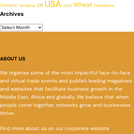
USA
Wheat
UK
Climate
Tanzania
Zimbabwe
USDA
Archives
ABOUT US
We organise some of the most impactful face-to-face
and virtual trade events and publish leading magazines
and websites that facilitate business growth in the
Middle East, Africa and globally. We believe that when
people come together, networks grow, and businesses
thrive.
Find more about us on our corporate website