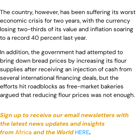
The country, however, has been suffering its worst
economic crisis for two years, with the currency
losing two-thirds of its value and inflation soaring
to a record 40 percent last year.
In addition, the government had attempted to
bring down bread prices by increasing its flour
supplies after receiving an injection of cash from
several international financing deals, but the
efforts hit roadblocks as free-market bakeries
argued that reducing flour prices was not enough.
Sign up to receive our email newsletters with
the latest news updates and insights
from
Africa
and the World
HERE
.