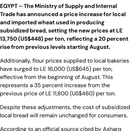
EGYPT – The Ministry of Supply and Internal
Trade has announced a price increase for local
and imported wheat used in producing
subsidized bread, setting the new prices at LE
13,750 (US$448) per ton, reflecting a 20 percent
rise from previous levels starting August.
Additionally, flour prices supplied to local bakeries
have surged to LE 16,000 (US$645) per ton,
effective from the beginning of August. This
represents a 35 percent increase from the
previous price of LE 11,800 (US$460) per ton.
Despite these adjustments, the cost of subsidized
local bread will remain unchanged for consumers.
According to an official source cited by Asharq