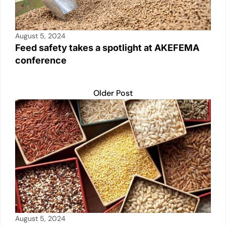
August 5, 2024
Feed safety takes a spotlight at AKEFEMA
conference
Older Post
August 5, 2024