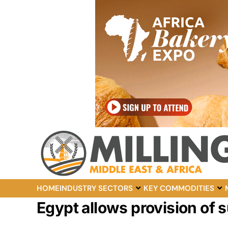
HOME
INDUSTRY SECTORS
KEY COMMODITIES
Egypt allows provision of s