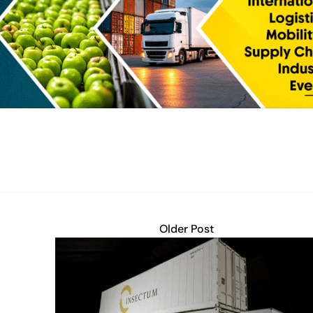
Older Post