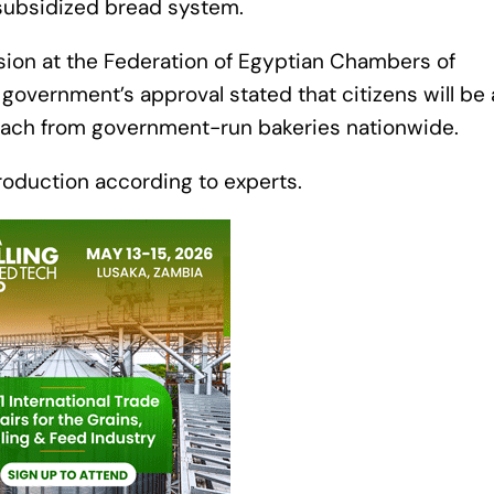
 subsidized bread system.
ision at the Federation of Egyptian Chambers of
overnment’s approval stated that citizens will be 
 each from government-run bakeries nationwide.
production according to experts.