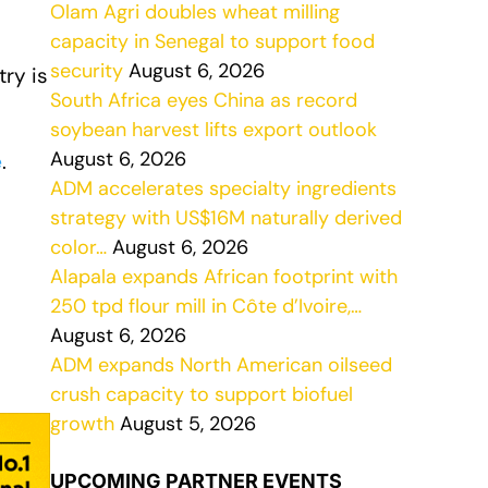
Olam Agri doubles wheat milling
capacity in Senegal to support food
security
August 6, 2026
ry is
South Africa eyes China as record
soybean harvest lifts export outlook
August 6, 2026
e
.
ADM accelerates specialty ingredients
strategy with US$16M naturally derived
color…
August 6, 2026
Alapala expands African footprint with
250 tpd flour mill in Côte d’Ivoire,…
August 6, 2026
ADM expands North American oilseed
crush capacity to support biofuel
growth
August 5, 2026
UPCOMING PARTNER EVENTS