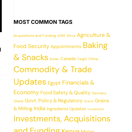
MOST COMMON TAGS
Agriculture &
Acquisitions and Funding
ADM
Africa
Baking
Food Security
Appointments
d
& Snacks
Canada
China
Cargill
Buhler
Commodity & Trade
Updates
Financials &
Egypt
Economy
Food Safety & Quality
Germany
Govt. Policy & Regulatory
Grains
Ghana
Grains
India
& Milling
Ingredients Updates
Investment
Investments, Acquisitions
and Funding
Kenya
Maize