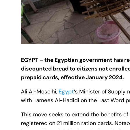
EGYPT – the Egyptian government has revis
discounted bread to citizens not enrolle
prepaid cards, effective January 2024.
Ali Al-Moselhi,
Egypt
’s Minister of Suppl
with Lamees Al-Hadidi on the Last Word 
This move seeks to extend the benefits of
registered on 21 million ration cards. Nota