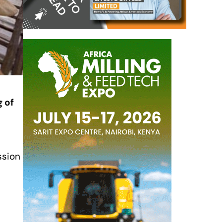
g of
ssion