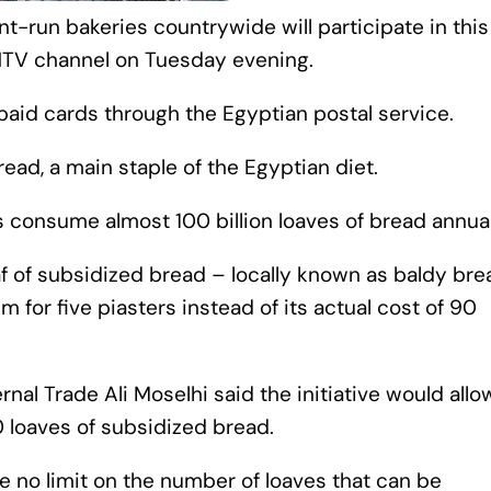
-run bakeries countrywide will participate in this
ONTV channel on Tuesday evening.
paid cards through the Egyptian postal service.
ead, a main staple of the Egyptian diet.
s consume almost 100 billion loaves of bread annual
 of subsidized bread – locally known as baldy bre
em for five piasters instead of its actual cost of 90
ernal Trade Ali Moselhi said the initiative would allo
0 loaves of subsidized bread.
e no limit on the number of loaves that can be