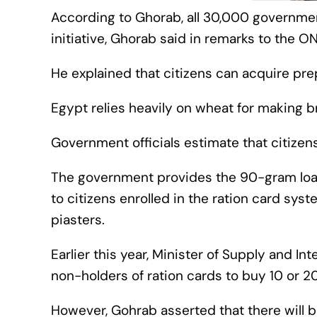
According to Ghorab, all 30,000 government
initiative, Ghorab said in remarks to the 
He explained that citizens can acquire pre
Egypt relies heavily on wheat for making br
Government officials estimate that citizen
The government provides the 90-gram loaf
to citizens enrolled in the ration card syst
piasters.
Earlier this year, Minister of Supply and Int
non-holders of ration cards to buy 10 or 2
However, Gohrab asserted that there will b