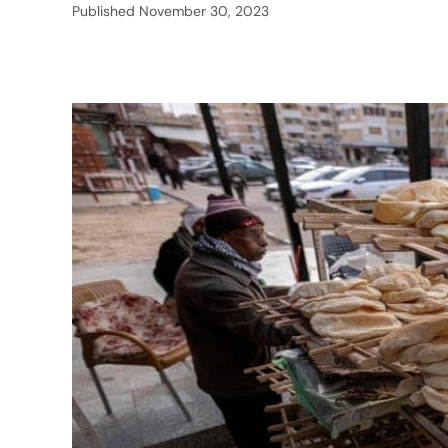
Published
November 30, 2023