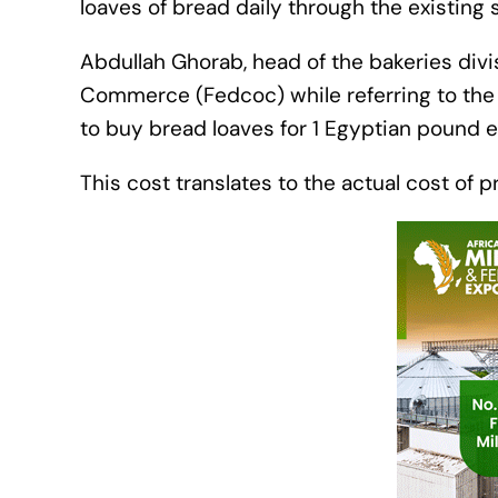
loaves of bread daily through the existing
Abdullah Ghorab, head of the bakeries div
Commerce (Fedcoc) while referring to the g
to buy bread loaves for 1 Egyptian pound
This cost translates to the actual cost of 