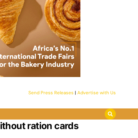
Send Press Releases
|
Advertise with Us
ithout ration cards