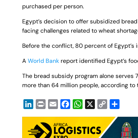
purchased per person.
Egypt’s decision to offer subsidized bread
facing challenges related to wheat shortag
Before the conflict, 80 percent of Egypt’
A
World Bank
report identified Egypt’s fo
The bread subsidy program alone serves 72 
more than 64 million people, according to 
Li
Pr
E
F
W
X
C
S
n
in
m
a
h
o
h
k
t
ail
c
at
p
ar
e
e
s
y
e