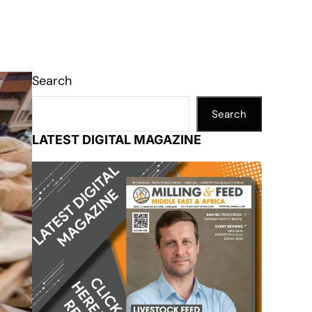
Search
Search
LATEST DIGITAL MAGAZINE