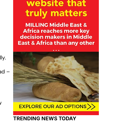
ly.
ad –
w
TRENDING NEWS TODAY