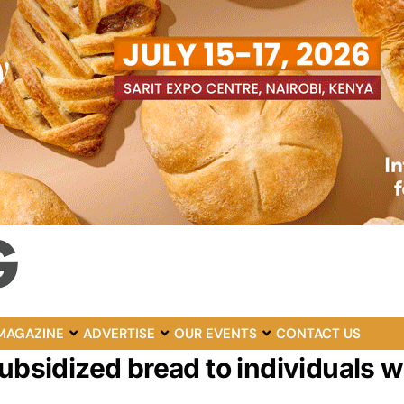
MAGAZINE
ADVERTISE
OUR EVENTS
CONTACT US
ubsidized bread to individuals w