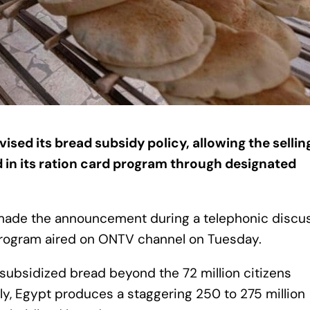
ed its bread subsidy policy, allowing the sellin
d in its ration card program through designated
y made the announcement during a telephonic discu
program aired on ONTV channel on Tuesday.
 subsidized bread beyond the 72 million citizens
bly, Egypt produces a staggering 250 to 275 million