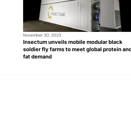
November 30, 2023
Insectum unveils mobile modular black
soldier fly farms to meet global protein an
fat demand