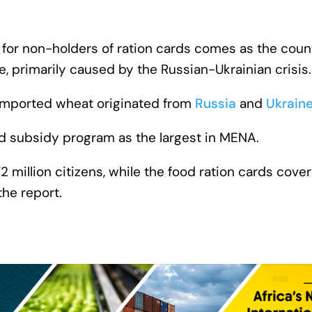
 for non-holders of ration cards comes as the count
e, primarily caused by the Russian-Ukrainian crisis.
s imported wheat originated from
Russia
and
Ukrain
od subsidy program as the largest in MENA.
million citizens, while the food ration cards cover
the report.