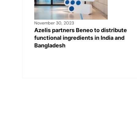
November 30, 2023
Azelis partners Beneo to distribute
functional ingredients in India and
Bangladesh