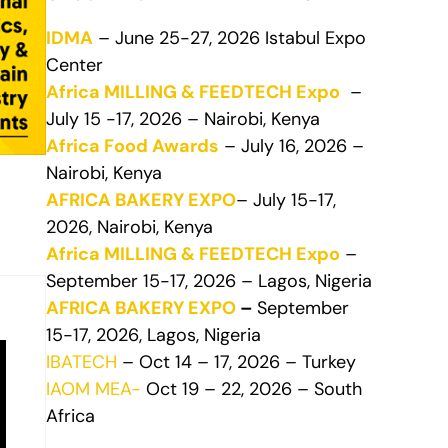
IDMA
– June 25-27, 2026 Istabul Expo
Center
Africa MILLING & FEEDTECH Expo
–
July 15 -17, 2026 – Nairobi, Kenya
Africa Food Awards
– July 16, 2026 –
Nairobi, Kenya
AFRICA BAKERY EXPO
– July 15-17,
2026, Nairobi, Kenya
Africa MILLING & FEEDTECH Expo
–
September 15-17, 2026 – Lagos, Nigeria
AFRICA BAKERY EXPO
–
September
15-17, 2026, Lagos, Nigeria
IBATECH
– Oct 14 – 17, 2026 – Turkey
IAOM MEA-
Oct 19 – 22, 2026 – South
Africa