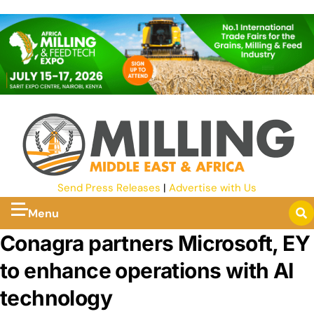
Send Press Releases
|
Advertise with Us
Menu
Conagra partners Microsoft, EY
to enhance operations with AI
technology