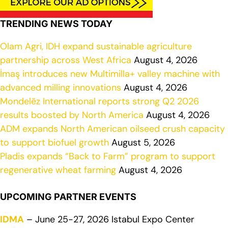
TRENDING NEWS TODAY
Olam Agri, IDH expand sustainable agriculture
partnership across West Africa
August 4, 2026
İmaş introduces new Multimilla+ valley machine with
advanced milling innovations
August 4, 2026
Mondelēz International reports strong Q2 2026
results boosted by North America
August 4, 2026
ADM expands North American oilseed crush capacity
to support biofuel growth
August 5, 2026
Pladis expands “Back to Farm” program to support
regenerative wheat farming
August 4, 2026
UPCOMING PARTNER EVENTS
IDMA
– June 25-27, 2026 Istabul Expo Center