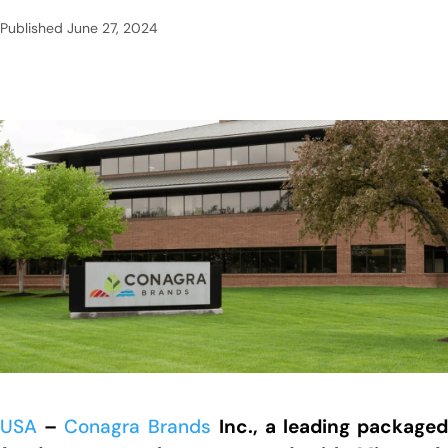
Published
June 27, 2024
USA
–
Conagra Brands
Inc., a leading package