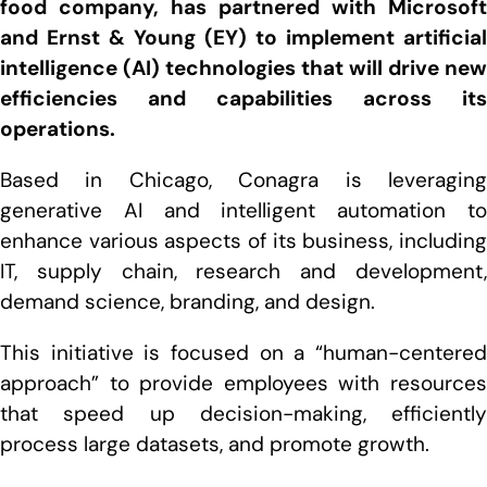
food company, has partnered with Microsoft
and Ernst & Young (EY) to implement artificial
intelligence (AI) technologies that will drive new
efficiencies and capabilities across its
operations.
Based in Chicago, Conagra is leveraging
generative AI and intelligent automation to
enhance various aspects of its business, including
IT, supply chain, research and development,
demand science, branding, and design.
This initiative is focused on a “human-centered
approach” to provide employees with resources
that speed up decision-making, efficiently
process large datasets, and promote growth.