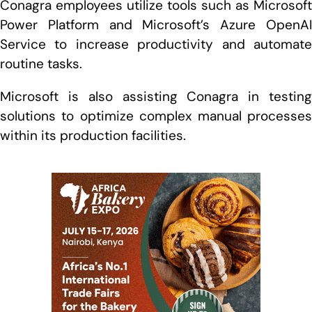
Conagra employees utilize tools such as Microsoft
Power Platform and Microsoft’s Azure OpenAI
Service to increase productivity and automate
routine tasks.
Microsoft is also assisting Conagra in testing
solutions to optimize complex manual processes
within its production facilities.