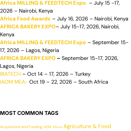
Africa MILLING & FEEDTECH Expo
– July 15 -17,
2026 – Nairobi, Kenya
Africa Food Awards
– July 16, 2026 – Nairobi, Kenya
AFRICA BAKERY EXPO
– July 15-17, 2026, Nairobi,
Kenya
Africa MILLING & FEEDTECH Expo
– September 15-
17, 2026 – Lagos, Nigeria
AFRICA BAKERY EXPO
–
September 15-17, 2026,
Lagos, Nigeria
IBATECH
– Oct 14 – 17, 2026 – Turkey
IAOM MEA-
Oct 19 – 22, 2026 – South Africa
MOST COMMON TAGS
Agriculture & Food
Acquisitions and Funding
ADM
Africa