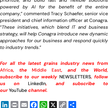
prioritize, and build fast and flexible solutions
powered by AI for the benefit of the entire
company
,” commented Tracy Schaefer, senior vice
president and chief information officer at Conagra.
“
These initiatives, which blend IT and business
strategy, will help Conagra introduce new dynamic
approaches for our business and respond quickly
to industry trends
.”
For all the latest grains industry news from
Africa
, the
Middle East
, and the World,
subscribe to our weekly
NEWSLETTERS
, follow
us on
LinkedIn
, and subscribe t
our
YouTube
channel.
Li
Pr
E
F
W
X
C
S