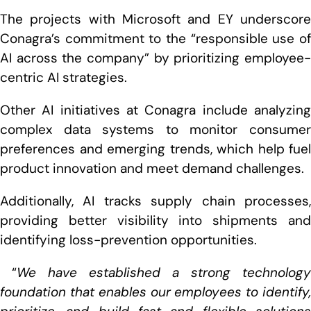
The projects with Microsoft and EY underscore
Conagra’s commitment to the “responsible use of
AI across the company” by prioritizing employee-
centric AI strategies.
Other AI initiatives at Conagra include analyzing
complex data systems to monitor consumer
preferences and emerging trends, which help fuel
product innovation and meet demand challenges.
Additionally, AI tracks supply chain processes,
providing better visibility into shipments and
identifying loss-prevention opportunities.
“
We have established a strong technology
foundation that enables our employees to identify,