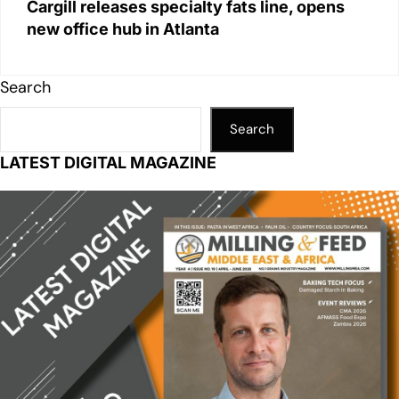
Cargill releases specialty fats line, opens
new office hub in Atlanta
Search
Search
LATEST DIGITAL MAGAZINE