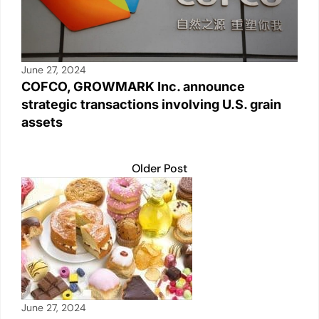
June 27, 2024
COFCO, GROWMARK Inc. announce
strategic transactions involving U.S. grain
assets
Older Post
June 27, 2024