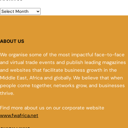
ABOUT US
We organise some of the most impactful face-to-face
and virtual trade events and publish leading magazines
and websites that facilitate business growth in the
Middle East, Africa and globally. We believe that when
people come together, networks grow, and businesses
thrive.
Find more about us on our corporate website
www.fwafrica.net