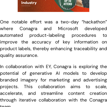
One notable effort was a two-day “hackathon”
where Conagra and Microsoft developed
automated product-labeling procedures to
improve the accuracy of key information on
product labels, thereby enhancing traceability and
quality assurance.
In collaboration with EY, Conagra is exploring the
potential of generative AI models to develop
branded imagery for marketing and advertising
projects. This collaboration aims to scale,
accelerate, and streamline content creation
through iterative collaboration with the Conagra
team.