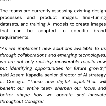
The teams are currently assessing existing design
processes and product images, fine-tuning
datasets, and training AI models to create images
that can be adapted to specific brand
requirements.
“
As we implement new solutions available to us
through collaborations and emerging technologies,
we are not only realizing measurable results now
but identifying opportunities for future growth,
”
said Azeem Kapadia, senior director of AI strategy
at Conagra. “
These new digital capabilities wil
benefit our entire team, sharpen our focus, and
better shape how we operate and innovate
throughout Conagra
.”