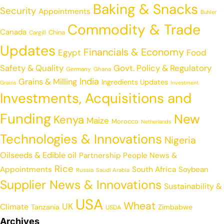
Baking & Snacks
Security
Appointments
Buhler
Commodity & Trade
Canada
China
Cargill
Updates
Financials & Economy
Egypt
Food
Safety & Quality
Govt. Policy & Regulatory
Germany
Ghana
India
Grains & Milling
Ingredients Updates
Grains
Investment
Investments, Acquisitions and
Funding
New
Kenya
Maize
Morocco
Netherlands
Technologies & Innovations
Nigeria
Oilseeds & Edible oil
Partnership
People News &
Rice
Appointments
South Africa
Soybean
Russia
Saudi Arabia
Supplier News & Innovations
Sustainability &
USA
Wheat
UK
Climate
Tanzania
Zimbabwe
USDA
Archives