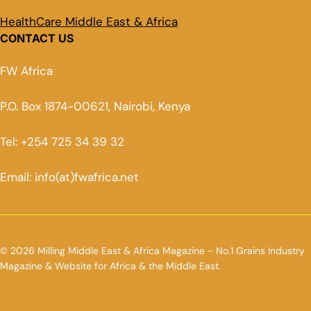
HealthCare Middle East & Africa
CONTACT US
FW Africa
P.O. Box 1874-00621, Nairobi, Kenya
Tel: +254 725 34 39 32
Email: info(at)fwafrica.net
© 2026 Milling Middle East & Africa Magazine - No.1 Grains Industry
Magazine & Website for Africa & the Middle East.