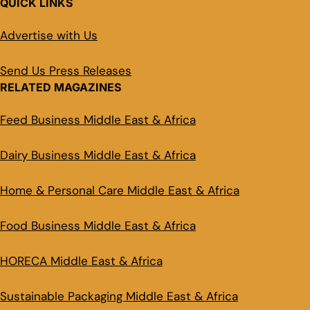
QUICK LINKS
Advertise with Us
Send Us Press Releases
RELATED MAGAZINES
Feed Business Middle East & Africa
Dairy Business Middle East & Africa
Home & Personal Care Middle East & Africa
Food Business Middle East & Africa
HORECA Middle East & Africa
Sustainable Packaging Middle East & Africa