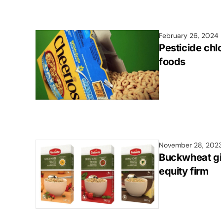
February 26, 2024
Pesticide ch
foods
November 28, 202
Buckwheat gia
equity firm