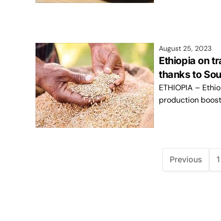
August 25, 2023
Ethiopia on tr
thanks to Sou
ETHIOPIA – Ethio
production boost 
Previous
1