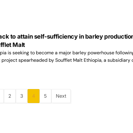
ack to attain self-sufficiency in barley productio
fflet Malt
pia is seeking to become a major barley powerhouse followin
project spearheaded by Soufflet Malt Ethiopia, a subsidiary 
2
3
4
5
Next