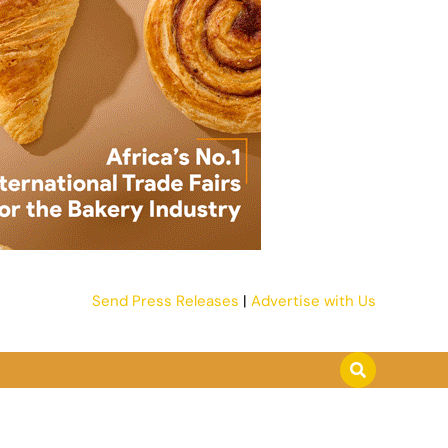
Send Press Releases
|
Advertise with Us