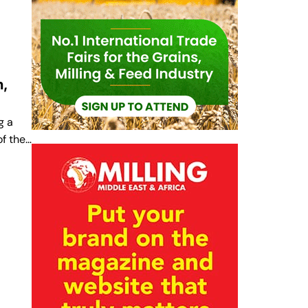
n,
g a
of the…