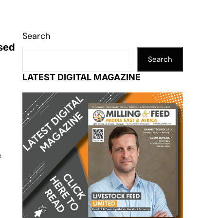
Search
ased
Search
LATEST DIGITAL MAGAZINE
e