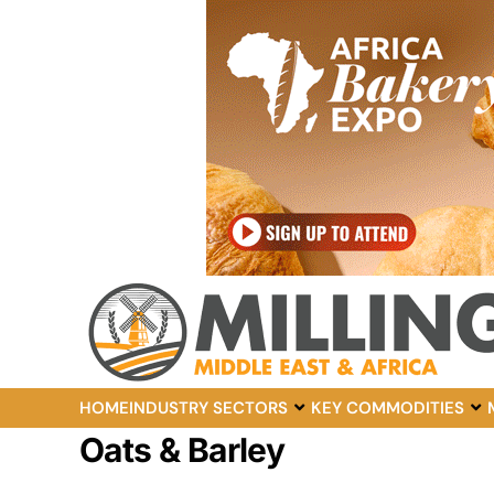
HOME
INDUSTRY SECTORS
KEY COMMODITIES
Oats & Barley