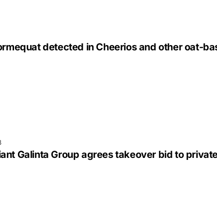
lormequat detected in Cheerios and other oat-b
3
nt Galinta Group agrees takeover bid to privat