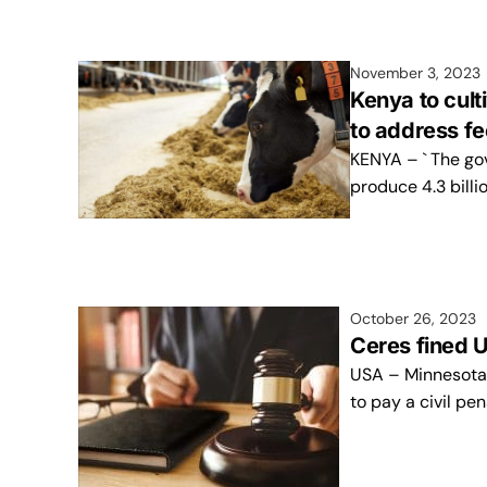
November 3, 2023
Kenya to cult
to address f
KENYA – ` The gov
produce 4.3 billi
October 26, 2023
Ceres fined U
USA – Minnesota
to pay a civil pe