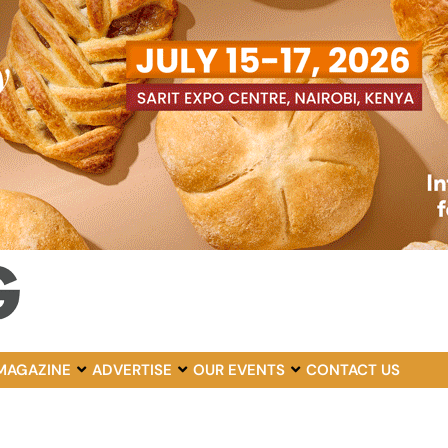
MAGAZINE
ADVERTISE
OUR EVENTS
CONTACT US