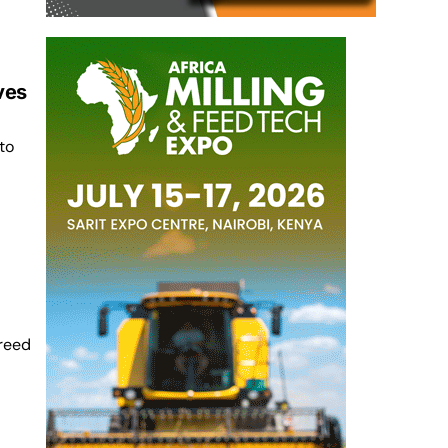
ves
to
reed