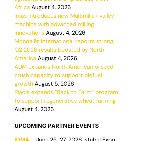
Africa
August 4, 2026
İmaş introduces new Multimilla+ valley
machine with advanced milling
innovations
August 4, 2026
Mondelēz International reports strong
Q2 2026 results boosted by North
America
August 4, 2026
ADM expands North American oilseed
crush capacity to support biofuel
growth
August 5, 2026
Pladis expands “Back to Farm” program
to support regenerative wheat farming
August 4, 2026
UPCOMING PARTNER EVENTS
IDMA
– June 25-27, 2026 Istabul Expo