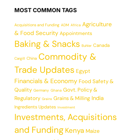
MOST COMMON TAGS
Agriculture
Acquisitions and Funding
ADM
Africa
& Food Security
Appointments
Baking & Snacks
Canada
Buhler
Commodity &
China
Cargill
Trade Updates
Egypt
Financials & Economy
Food Safety &
Quality
Govt. Policy &
Germany
Ghana
India
Regulatory
Grains & Milling
Grains
Ingredients Updates
Investment
Investments, Acquisitions
and Funding
Kenya
Maize