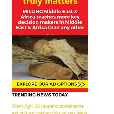
TRENDING NEWS TODAY
Olam Agri, IDH expand sustainable
agriculture partnership across West