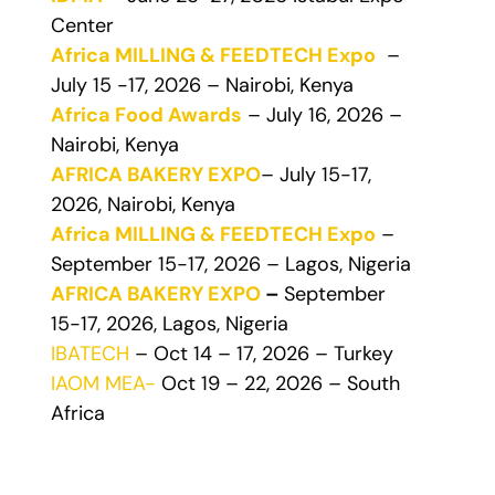
Center
Africa MILLING & FEEDTECH Expo
–
July 15 -17, 2026 – Nairobi, Kenya
Africa Food Awards
– July 16, 2026 –
Nairobi, Kenya
AFRICA BAKERY EXPO
– July 15-17,
2026, Nairobi, Kenya
Africa MILLING & FEEDTECH Expo
–
September 15-17, 2026 – Lagos, Nigeria
AFRICA BAKERY EXPO
–
September
15-17, 2026, Lagos, Nigeria
IBATECH
– Oct 14 – 17, 2026 – Turkey
IAOM MEA-
Oct 19 – 22, 2026 – South
Africa