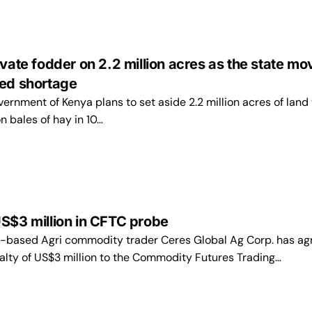
ivate fodder on 2.2 million acres as the state mo
eed shortage
ernment of Kenya plans to set aside 2.2 million acres of land 
on bales of hay in 10…
S$3 million in CFTC probe
-based Agri commodity trader Ceres Global Ag Corp. has ag
nalty of US$3 million to the Commodity Futures Trading…