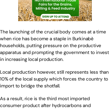
The launching of the crucial body comes at a time
when rice has become a staple in Burkinabè
households, putting pressure on the productive
apparatus and prompting the government to invest
in increasing local production.
Local production however, still represents less than
10% of the local supply which forces the country to
import to bridge the shotfall.
As a result, rice is the third most imported
consumer product after hydrocarbons and