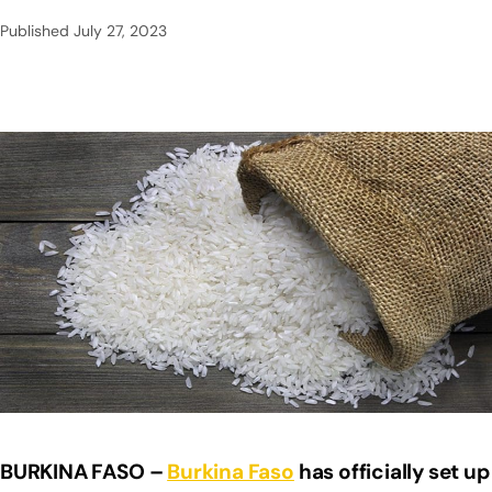
Published
July 27, 2023
BURKINA FASO –
Burkina Faso
has officially set up