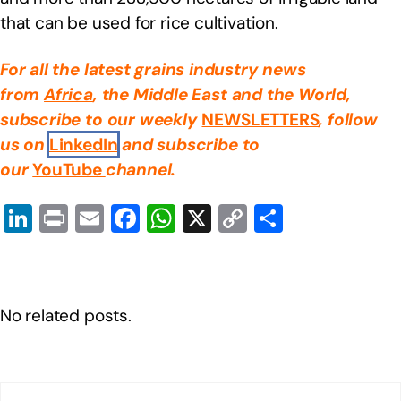
that can be used for rice cultivation.
For all the latest grains industry news
from
Africa
, the Middle East
and the World,
subscribe to our weekly
NEWSLETTERS
, follow
us on
LinkedIn
and subscribe to
our
YouTube
channel.
Li
Pr
E
F
W
X
C
S
n
in
m
a
h
o
h
k
t
ail
c
at
p
ar
e
e
s
y
e
No related posts.
dI
b
A
Li
n
o
p
n
o
p
k