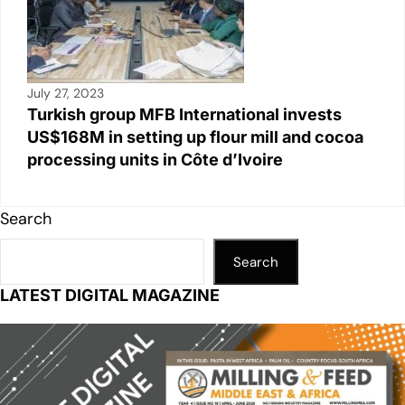
July 27, 2023
Turkish group MFB International invests
US$168M in setting up flour mill and cocoa
processing units in Côte d’Ivoire
Search
Search
LATEST DIGITAL MAGAZINE