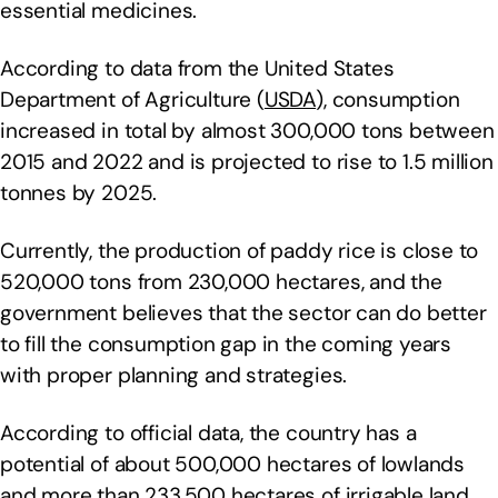
essential medicines.
According to data from the United States
Department of Agriculture (
USDA
), consumption
increased in total by almost 300,000 tons between
2015 and 2022 and is projected to rise to 1.5 million
tonnes by 2025.
Currently, the production of paddy rice is close to
520,000 tons from 230,000 hectares, and the
government believes that the sector can do better
to fill the consumption gap in the coming years
with proper planning and strategies.
According to official data, the country has a
potential of about 500,000 hectares of lowlands
and more than 233,500 hectares of irrigable land