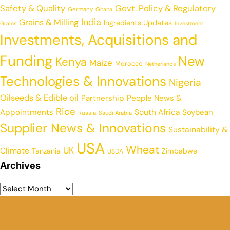
Safety & Quality
Govt. Policy & Regulatory
Germany
Ghana
India
Grains & Milling
Ingredients Updates
Grains
Investment
Investments, Acquisitions and
Funding
New
Kenya
Maize
Morocco
Netherlands
Technologies & Innovations
Nigeria
Oilseeds & Edible oil
Partnership
People News &
Rice
Appointments
South Africa
Soybean
Russia
Saudi Arabia
Supplier News & Innovations
Sustainability &
USA
Wheat
UK
Climate
Tanzania
Zimbabwe
USDA
Archives