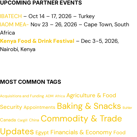
UPCOMING PARTNER EVENTS
IBATECH
– Oct 14 – 17, 2026 – Turkey
IAOM MEA-
Nov 23 – 26, 2026 – Cape Town, South
Africa
Kenya Food & Drink Festival
– Dec 3-5, 2026,
Nairobi, Kenya
MOST COMMON TAGS
Agriculture & Food
Acquisitions and Funding
ADM
Africa
Baking & Snacks
Security
Appointments
Buhler
Commodity & Trade
Canada
China
Cargill
Updates
Financials & Economy
Egypt
Food