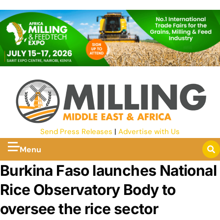
Send Press Releases
|
Advertise with Us
Menu
Burkina Faso launches National
Rice Observatory Body to
oversee the rice sector