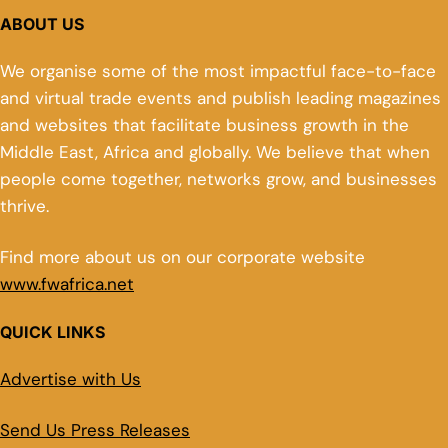
ABOUT US
We organise some of the most impactful face-to-face
and virtual trade events and publish leading magazines
and websites that facilitate business growth in the
Middle East, Africa and globally. We believe that when
people come together, networks grow, and businesses
thrive.
Find more about us on our corporate website
www.fwafrica.net
QUICK LINKS
Advertise with Us
Send Us Press Releases