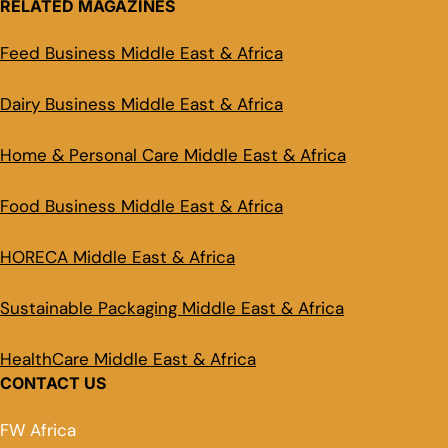
RELATED MAGAZINES
Feed Business Middle East & Africa
Dairy Business Middle East & Africa
Home & Personal Care Middle East & Africa
Food Business Middle East & Africa
HORECA Middle East & Africa
Sustainable Packaging Middle East & Africa
HealthCare Middle East & Africa
CONTACT US
FW Africa