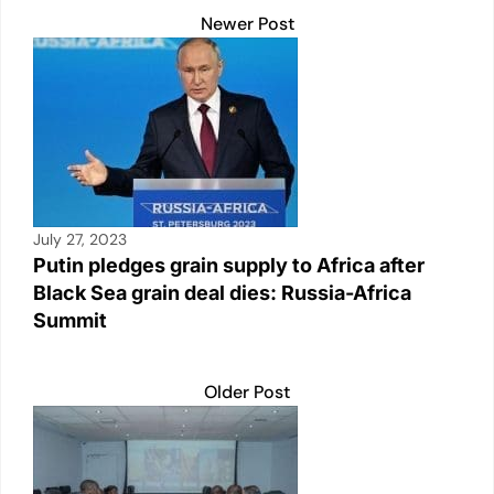
k
Newer Post
July 27, 2023
Putin pledges grain supply to Africa after
Black Sea grain deal dies: Russia-Africa
Summit
Older Post