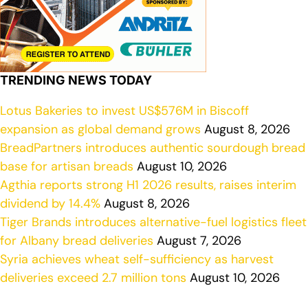
TRENDING NEWS TODAY
Lotus Bakeries to invest US$576M in Biscoff
expansion as global demand grows
August 8, 2026
BreadPartners introduces authentic sourdough bread
base for artisan breads
August 10, 2026
Agthia reports strong H1 2026 results, raises interim
dividend by 14.4%
August 8, 2026
Tiger Brands introduces alternative-fuel logistics fleet
for Albany bread deliveries
August 7, 2026
Syria achieves wheat self-sufficiency as harvest
deliveries exceed 2.7 million tons
August 10, 2026