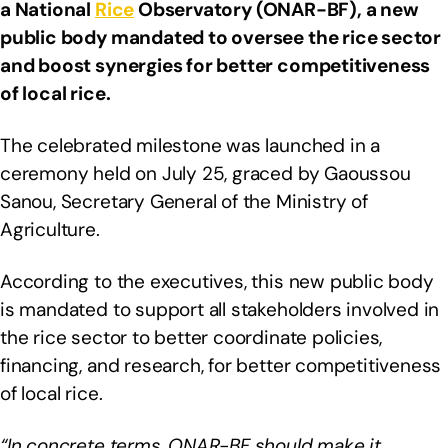
a National
Rice
Observatory (ONAR-BF), a new
public body mandated to oversee the rice sector
and boost synergies for better competitiveness
of local rice.
The celebrated milestone was launched in a
ceremony held on July 25, graced by Gaoussou
Sanou, Secretary General of the Ministry of
Agriculture.
According to the executives, this new public body
is mandated to support all stakeholders involved in
the rice sector to better coordinate policies,
financing, and research, for better competitiveness
of local rice.
“In concrete terms, ONAR-BF should make it