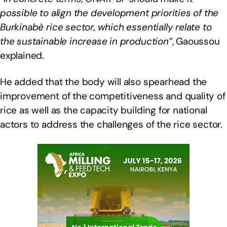
possible to align the development priorities of the
Burkinabè rice sector, which essentially relate to
the sustainable increase in production”
, Gaoussou
explained.
He added that the body will also spearhead the
improvement of the competitiveness and quality of
rice as well as the capacity building for national
actors to address the challenges of the rice sector.