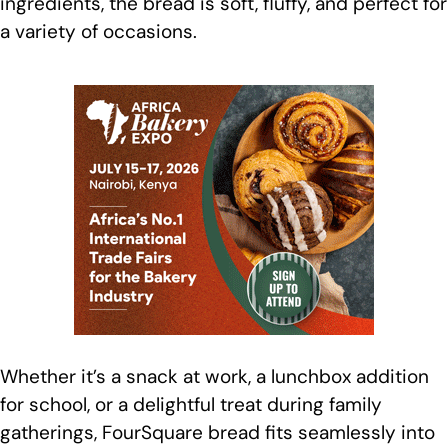
ingredients, the bread is soft, fluffy, and perfect for
a variety of occasions.
Whether it’s a snack at work, a lunchbox addition
for school, or a delightful treat during family
gatherings, FourSquare bread fits seamlessly into