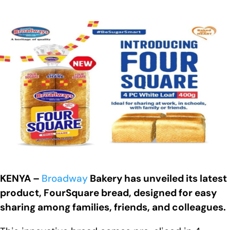
KENYA –
Broadway
Bakery has unveiled its latest
product, FourSquare bread, designed for easy
sharing among families, friends, and colleagues.