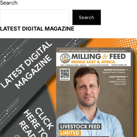
Search
Search
LATEST DIGITAL MAGAZINE