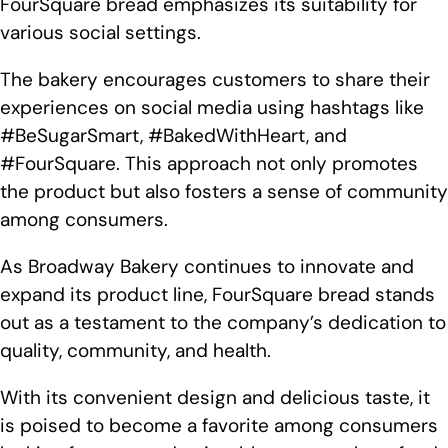
FourSquare bread emphasizes its suitability for
various social settings.
The bakery encourages customers to share their
experiences on social media using hashtags like
#BeSugarSmart, #BakedWithHeart, and
#FourSquare. This approach not only promotes
the product but also fosters a sense of community
among consumers.
As Broadway Bakery continues to innovate and
expand its product line, FourSquare bread stands
out as a testament to the company’s dedication to
quality, community, and health.
With its convenient design and delicious taste, it
is poised to become a favorite among consumers