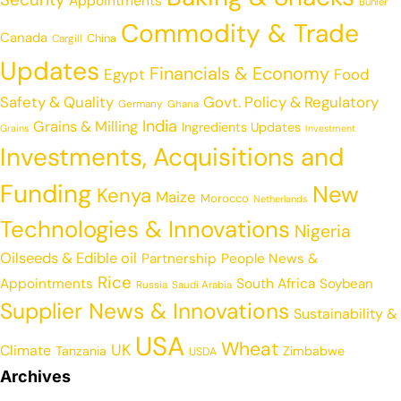
Appointments
Buhler
Commodity & Trade
Canada
China
Cargill
Updates
Financials & Economy
Egypt
Food
Safety & Quality
Govt. Policy & Regulatory
Germany
Ghana
India
Grains & Milling
Ingredients Updates
Grains
Investment
Investments, Acquisitions and
Funding
New
Kenya
Maize
Morocco
Netherlands
Technologies & Innovations
Nigeria
Oilseeds & Edible oil
Partnership
People News &
Rice
Appointments
South Africa
Soybean
Russia
Saudi Arabia
Supplier News & Innovations
Sustainability &
USA
Wheat
UK
Climate
Tanzania
Zimbabwe
USDA
Archives