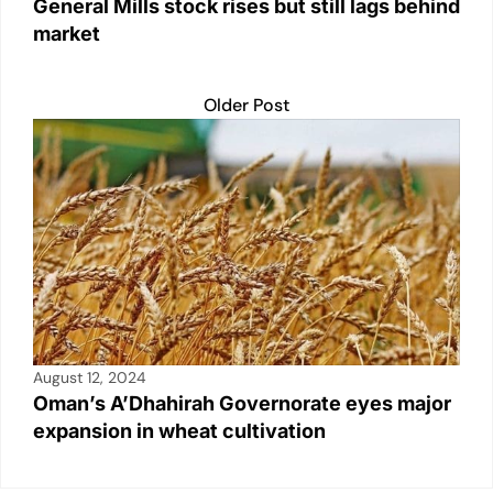
General Mills stock rises but still lags behind
market
Older Post
August 12, 2024
Oman’s A’Dhahirah Governorate eyes major
expansion in wheat cultivation