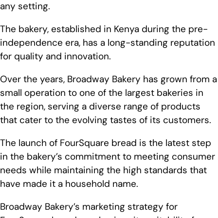
any setting.
The bakery, established in Kenya during the pre-
independence era, has a long-standing reputation
for quality and innovation.
Over the years, Broadway Bakery has grown from a
small operation to one of the largest bakeries in
the region, serving a diverse range of products
that cater to the evolving tastes of its customers.
The launch of FourSquare bread is the latest step
in the bakery’s commitment to meeting consumer
needs while maintaining the high standards that
have made it a household name.
Broadway Bakery’s marketing strategy for