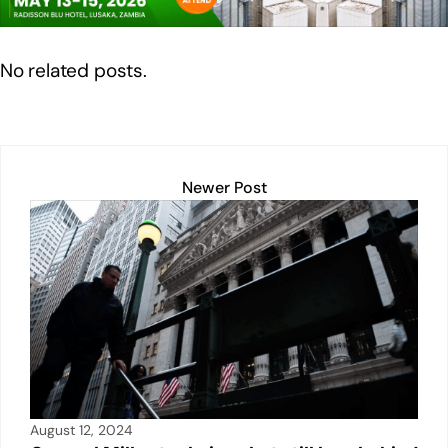
n
o
p
n
o
p
k
No related posts.
k
Newer Post
August 12, 2024