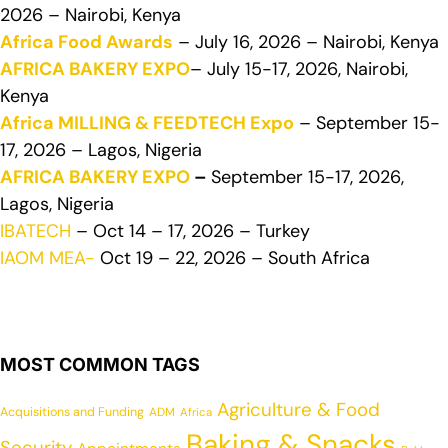
2026 – Nairobi, Kenya
Africa Food Awards
– July 16, 2026 – Nairobi, Kenya
AFRICA BAKERY EXPO
– July 15-17, 2026, Nairobi,
Kenya
Africa MILLING & FEEDTECH Expo
– September 15-
17, 2026 – Lagos, Nigeria
AFRICA BAKERY EXPO
–
September 15-17, 2026,
Lagos, Nigeria
IBATECH
– Oct 14 – 17, 2026 – Turkey
IAOM MEA-
Oct 19 – 22, 2026 – South Africa
MOST COMMON TAGS
Agriculture & Food
Acquisitions and Funding
ADM
Africa
Baking & Snacks
Security