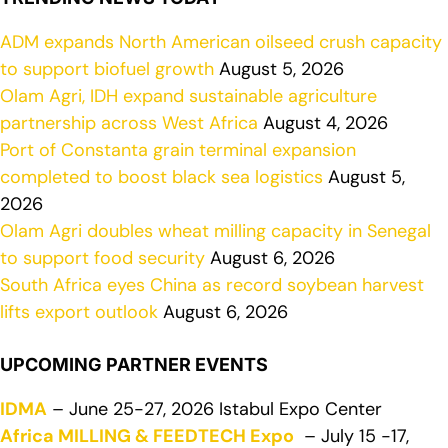
ADM expands North American oilseed crush capacity
to support biofuel growth
August 5, 2026
Olam Agri, IDH expand sustainable agriculture
partnership across West Africa
August 4, 2026
Port of Constanta grain terminal expansion
completed to boost black sea logistics
August 5,
2026
Olam Agri doubles wheat milling capacity in Senegal
to support food security
August 6, 2026
South Africa eyes China as record soybean harvest
lifts export outlook
August 6, 2026
UPCOMING PARTNER EVENTS
IDMA
– June 25-27, 2026 Istabul Expo Center
Africa MILLING & FEEDTECH Expo
– July 15 -17,