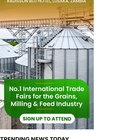
TRENDING NEWS TODAY