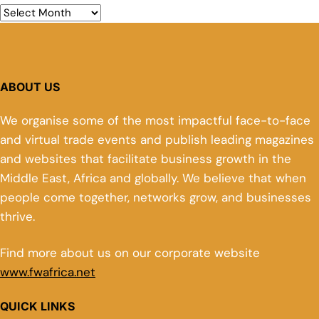
ABOUT US
We organise some of the most impactful face-to-face
and virtual trade events and publish leading magazines
and websites that facilitate business growth in the
Middle East, Africa and globally. We believe that when
people come together, networks grow, and businesses
thrive.
Find more about us on our corporate website
www.fwafrica.net
QUICK LINKS