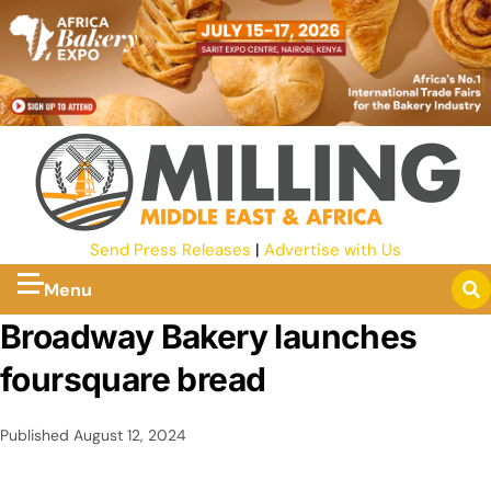
Send Press Releases
|
Advertise with Us
Menu
Broadway Bakery launches
foursquare bread
Published
August 12, 2024