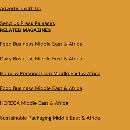
Advertise with Us
Send Us Press Releases
RELATED MAGAZINES
Feed Business Middle East & Africa
Dairy Business Middle East & Africa
Home & Personal Care Middle East & Africa
Food Business Middle East & Africa
HORECA Middle East & Africa
Sustainable Packaging Middle East & Africa