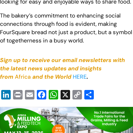
looking for easy and enjoyable ways to share food.
The bakery’s commitment to enhancing social
connections through food is evident, making
FourSquare bread not just a product, but a symbol
of togetherness in a busy world.
Sign up to receive our email newsletters with
the latest news updates and insights
from
Africa
and the World
HERE
.
Li
Pr
E
F
W
X
C
S
n
in
m
a
h
o
h
k
t
ail
c
at
p
ar
e
e
s
y
e
dI
b
A
Li