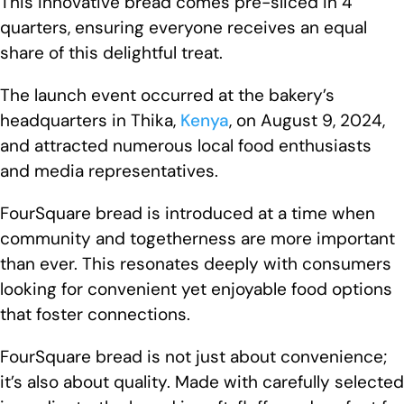
This innovative bread comes pre-sliced in 4
quarters, ensuring everyone receives an equal
share of this delightful treat.
The launch event occurred at the bakery’s
headquarters in Thika,
Kenya
, on August 9, 2024,
and attracted numerous local food enthusiasts
and media representatives.
FourSquare bread is introduced at a time when
community and togetherness are more important
than ever. This resonates deeply with consumers
looking for convenient yet enjoyable food options
that foster connections.
FourSquare bread is not just about convenience;
it’s also about quality. Made with carefully selected