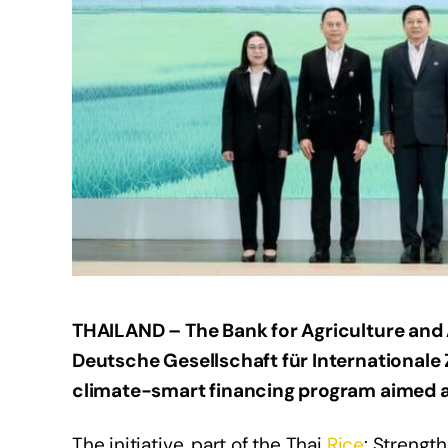
THAILAND – The Bank for Agriculture and 
Deutsche Gesellschaft für International
climate-smart financing program aimed 
The initiative, part of the Thai
Rice
: Strengt