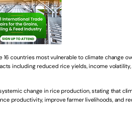
e 16 countries most vulnerable to climate change ov
cts including reduced rice yields, income volatility,
ystemic change in rice production, stating that cli
ce productivity, improve farmer livelihoods, and r