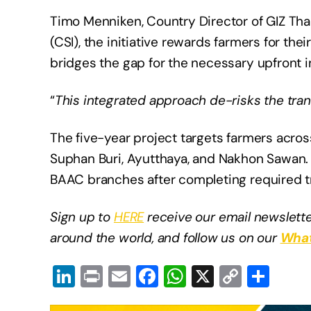
Timo Menniken, Country Director of GIZ Tha
(CSI), the initiative rewards farmers for th
bridges the gap for the necessary upfront 
“
This integrated approach de-risks the tran
The five-year project targets farmers acros
Suphan Buri, Ayutthaya, and Nakhon Sawan. F
BAAC branches after completing required t
Sign up to
HERE
receive our email newslette
around the world, and follow us on our
What
Li
Pr
E
F
W
X
C
S
n
in
m
a
h
o
h