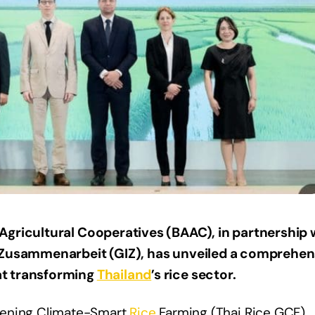
Agricultural Cooperatives (BAAC), in partnership 
e Zusammenarbeit (GIZ), has unveiled a comprehen
at transforming
Thailand
’s rice sector.
hening Climate-Smart
Rice
Farming (Thai Rice GCF)