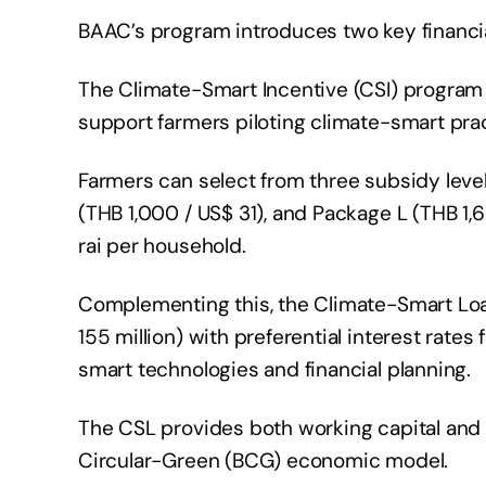
BAAC’s program introduces two key financ
The Climate-Smart Incentive (CSI) program 
support farmers piloting climate-smart pra
Farmers can select from three subsidy leve
(THB 1,000 / US$ 31), and Package L (THB 1,
rai per household.
Complementing this, the Climate-Smart Loan 
155 million) with preferential interest rat
smart technologies and financial planning.
The CSL provides both working capital and 
Circular-Green (BCG) economic model.