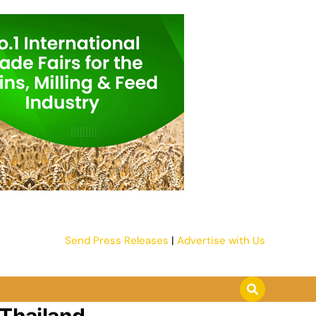
Send Press Releases
|
Advertise with Us