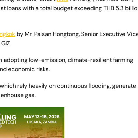
t loans with a total budget exceeding THB 5.3 billi
ngkok
by Mr. Paisan Hongtong, Senior Executive Vic
 GIZ.
in adopting low-emission, climate-resilient farming
and economic risks.
 which rely heavily on continuous flooding, generate
eenhouse gas.