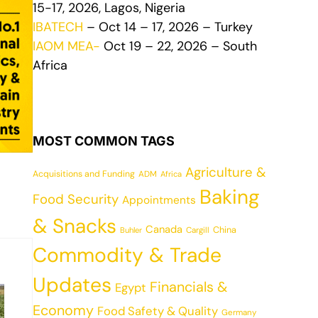
15-17, 2026, Lagos, Nigeria
IBATECH
– Oct 14 – 17, 2026 – Turkey
IAOM MEA-
Oct 19 – 22, 2026 – South
Africa
MOST COMMON TAGS
Agriculture &
Acquisitions and Funding
ADM
Africa
Baking
Food Security
Appointments
& Snacks
Canada
China
Cargill
Buhler
Commodity & Trade
Updates
Financials &
Egypt
Economy
Food Safety & Quality
Germany