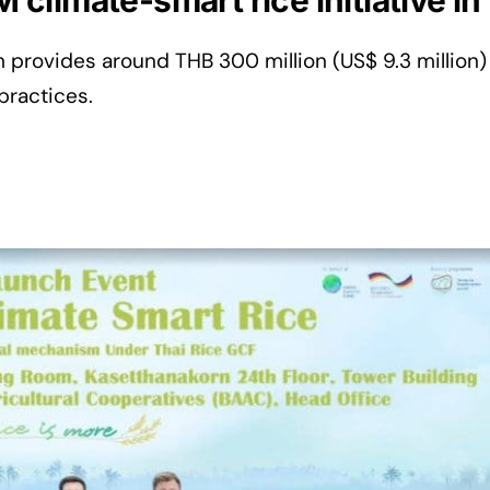
limate-smart rice initiative in
 provides around THB 300 million (US$ 9.3 million)
practices.