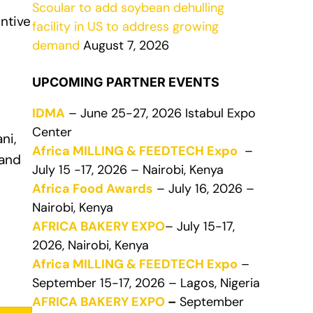
Scoular to add soybean dehulling
entive
facility in US to address growing
demand
August 7, 2026
UPCOMING PARTNER EVENTS
IDMA
– June 25-27, 2026 Istabul Expo
Center
ni,
Africa MILLING & FEEDTECH Expo
–
 and
July 15 -17, 2026 – Nairobi, Kenya
Africa Food Awards
– July 16, 2026 –
Nairobi, Kenya
AFRICA BAKERY EXPO
– July 15-17,
2026, Nairobi, Kenya
Africa MILLING & FEEDTECH Expo
–
September 15-17, 2026 – Lagos, Nigeria
AFRICA BAKERY EXPO
–
September