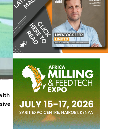
with
sive