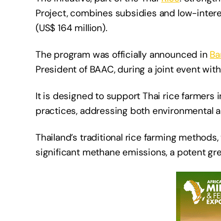
Project, combines subsidies and low-interes
(US$ 164 million).
The program was officially announced in
Ba
President of BAAC, during a joint event with
It is designed to support Thai rice farmers 
practices, addressing both environmental 
Thailand’s traditional rice farming methods,
significant methane emissions, a potent gr