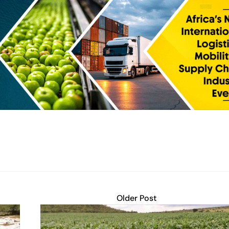
Older Post