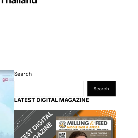
 Thailand
Search
Search
LATEST DIGITAL MAGAZINE