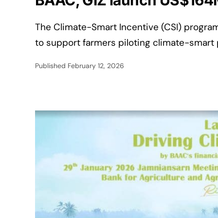
BAAC, GIZ launch US$164M c
The Climate-Smart Incentive (CSI) program
to support farmers piloting climate-smart 
Published
February 12, 2026