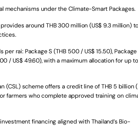
ial mechanisms under the Climate-Smart Packages.
provides around THB 300 million (US$ 9.3 million) t
ctices.
ls per rai: Package S (THB 500 / US$ 15.50), Package
600 / US$ 49.60), with a maximum allocation for up to
(CSL) scheme offers a credit line of THB 5 billion 
es for farmers who complete approved training on clim
investment financing aligned with Thailand’s Bio-