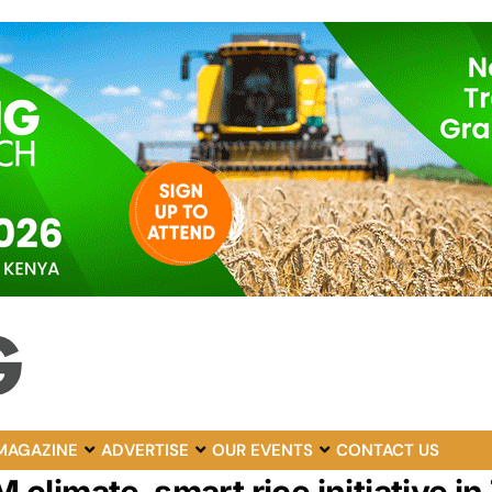
MAGAZINE
ADVERTISE
OUR EVENTS
CONTACT US