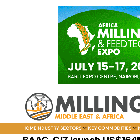
HOME
INDUSTRY SECTORS
KEY COMMODITIES