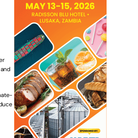
er
 and
mate-
educe