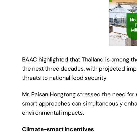
BAAC highlighted that Thailand is among th
the next three decades, with projected impa
threats to national food security.
Mr. Paisan Hongtong stressed the need for s
smart approaches can simultaneously enhan
environmental impacts.
Climate-smart incentives