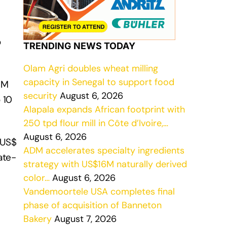
o
TRENDING NEWS TODAY
Olam Agri doubles wheat milling
capacity in Senegal to support food
 M
security
August 6, 2026
 10
Alapala expands African footprint with
250 tpd flour mill in Côte d’Ivoire,…
August 6, 2026
(US$
ADM accelerates specialty ingredients
ate-
strategy with US$16M naturally derived
color…
August 6, 2026
Vandemoortele USA completes final
phase of acquisition of Banneton
Bakery
August 7, 2026