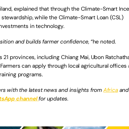
iland, explained that through the Climate-Smart Inc
eir stewardship, while the Climate-Smart Loan (CSL)
investments in technology.
sition and builds farmer confidence,
“he noted.
s 21 provinces, including Chiang Mai, Ubon Ratchatha
armers can apply through local agricultural offices
raining programs.
rs with the latest news and insights from
Africa
and
sApp channel
for updates.