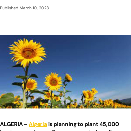
Published
March 10, 2023
ALGERIA –
Algeria
is planning to plant 45,000