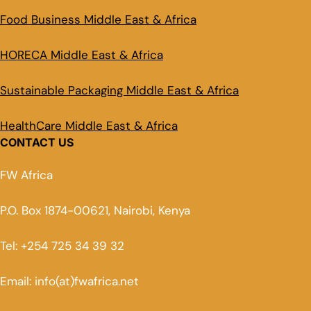
Food Business Middle East & Africa
HORECA Middle East & Africa
Sustainable Packaging Middle East & Africa
HealthCare Middle East & Africa
CONTACT US
FW Africa
P.O. Box 1874-00621, Nairobi, Kenya
Tel: +254 725 34 39 32
Email: info(at)fwafrica.net