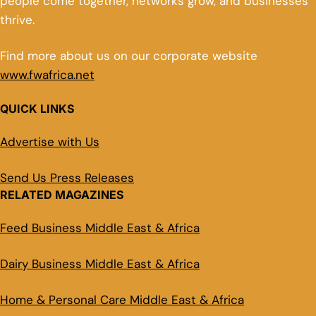
people come together, networks grow, and businesses
thrive.
Find more about us on our corporate website
www.fwafrica.net
QUICK LINKS
Advertise with Us
Send Us Press Releases
RELATED MAGAZINES
Feed Business Middle East & Africa
Dairy Business Middle East & Africa
Home & Personal Care Middle East & Africa