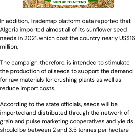
In addition, Trademap platform data reported that
Algeria imported almost all of its sunflower seed
needs in 2021, which cost the country nearly US$16
million.
The campaign, therefore, is intended to stimulate
the production of oilseeds to support the demand
for raw materials for crushing plants as well as
reduce import costs.
According to the state officials, seeds will be
imported and distributed through the network of
grain and pulse marketing cooperatives and yields
should be between 2 and 3.5 tonnes per hectare