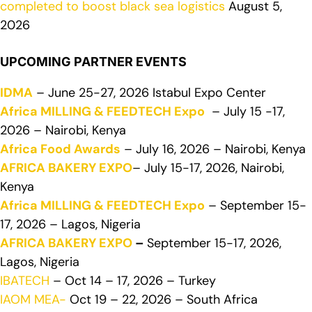
completed to boost black sea logistics
August 5,
2026
UPCOMING PARTNER EVENTS
IDMA
– June 25-27, 2026 Istabul Expo Center
Africa MILLING & FEEDTECH Expo
– July 15 -17,
2026 – Nairobi, Kenya
Africa Food Awards
– July 16, 2026 – Nairobi, Kenya
AFRICA BAKERY EXPO
– July 15-17, 2026, Nairobi,
Kenya
Africa MILLING & FEEDTECH Expo
– September 15-
17, 2026 – Lagos, Nigeria
AFRICA BAKERY EXPO
–
September 15-17, 2026,
Lagos, Nigeria
IBATECH
– Oct 14 – 17, 2026 – Turkey
IAOM MEA-
Oct 19 – 22, 2026 – South Africa