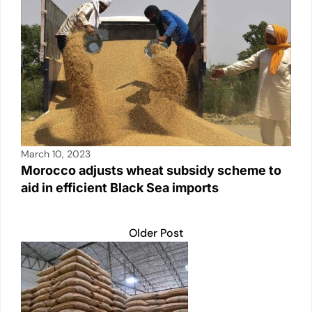
March 10, 2023
Morocco adjusts wheat subsidy scheme to
aid in efficient Black Sea imports
Older Post