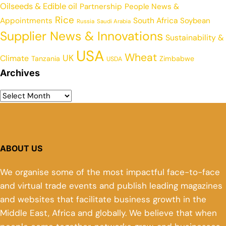
Oilseeds & Edible oil
Partnership
People News &
Rice
Appointments
South Africa
Soybean
Russia
Saudi Arabia
Supplier News & Innovations
Sustainability &
USA
Wheat
UK
Climate
Tanzania
Zimbabwe
USDA
Archives
ABOUT US
We organise some of the most impactful face-to-face
and virtual trade events and publish leading magazines
and websites that facilitate business growth in the
Middle East, Africa and globally. We believe that when