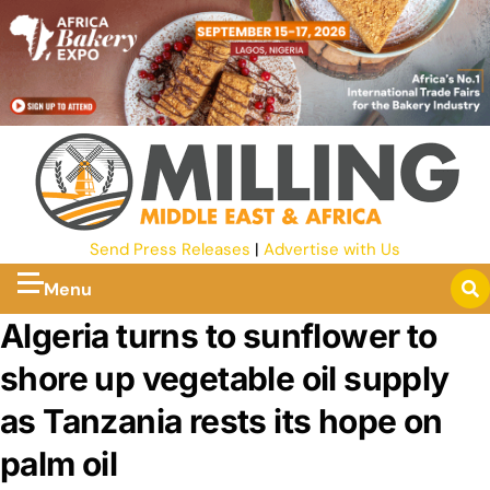
Send Press Releases
|
Advertise with Us
Menu
Algeria turns to sunflower to
shore up vegetable oil supply
as Tanzania rests its hope on
palm oil