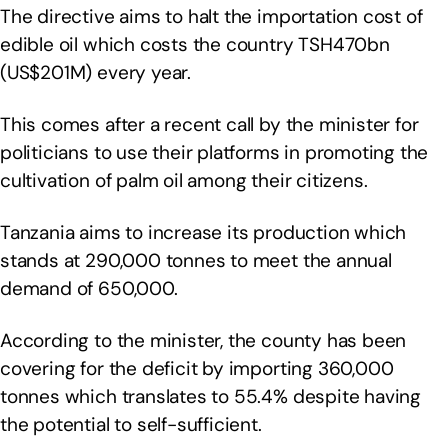
The directive aims to halt the importation cost of
edible oil which costs the country TSH470bn
(US$201M) every year.
This comes after a recent call by the minister for
politicians to use their platforms in promoting the
cultivation of palm oil among their citizens.
Tanzania aims to increase its production which
stands at 290,000 tonnes to meet the annual
demand of 650,000.
According to the minister, the county has been
covering for the deficit by importing 360,000
tonnes which translates to 55.4% despite having
the potential to self-sufficient.