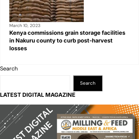
March 10, 2023
Kenya commissions grain storage facilities
in Nakuru county to curb post-harvest
losses
Search
Search
LATEST DIGITAL MAGAZINE