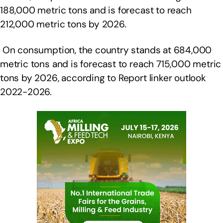
188,000 metric tons and is forecast to reach
212,000 metric tons by 2026.
On consumption, the country stands at 684,000
metric tons and is forecast to reach 715,000 metric
tons by 2026, according to Report linker outlook
2022-2026.