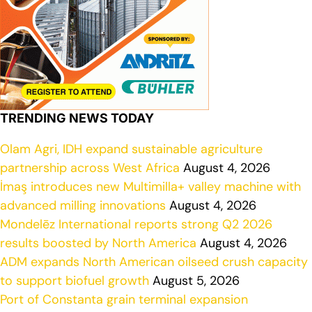
TRENDING NEWS TODAY
Olam Agri, IDH expand sustainable agriculture
partnership across West Africa
August 4, 2026
İmaş introduces new Multimilla+ valley machine with
advanced milling innovations
August 4, 2026
Mondelēz International reports strong Q2 2026
results boosted by North America
August 4, 2026
ADM expands North American oilseed crush capacity
to support biofuel growth
August 5, 2026
Port of Constanta grain terminal expansion