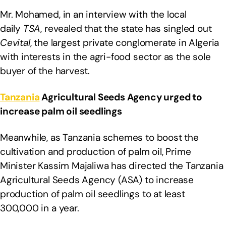
Mr. Mohamed, in an interview with the local
daily
TSA
, revealed that the state has singled out
Cevital
, the largest private conglomerate in Algeria
with interests in the agri-food sector as the sole
buyer of the harvest.
Tanzania
Agricultural Seeds Agency urged to
increase palm oil seedlings
Meanwhile, as Tanzania schemes to boost the
cultivation and production of palm oil, Prime
Minister Kassim Majaliwa has directed the Tanzania
Agricultural Seeds Agency (ASA) to increase
production of palm oil seedlings to at least
300,000 in a year.