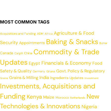
MOST COMMON TAGS
Agriculture & Food
Acquisitions and Funding
ADM
Africa
Baking & Snacks
Security
Appointments
Buhler
Commodity & Trade
Canada
China
Cargill
Updates
Financials & Economy
Egypt
Food
Safety & Quality
Govt. Policy & Regulatory
Germany
Ghana
India
Grains & Milling
Ingredients Updates
Grains
Investment
Investments, Acquisitions and
Funding
New
Kenya
Maize
Morocco
Netherlands
Technologies & Innovations
Nigeria