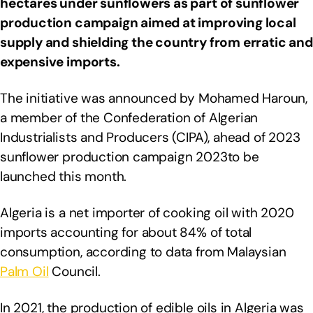
hectares under sunflowers as part of sunflower
production campaign aimed at improving local
supply and shielding the country from erratic and
expensive imports.
The initiative was announced by Mohamed Haroun,
a member of the Confederation of Algerian
Industrialists and Producers (CIPA), ahead of 2023
sunflower production campaign 2023to be
launched this month.
Algeria is a net importer of cooking oil with 2020
imports accounting for about 84% of total
consumption, according to data from Malaysian
Palm Oil
Council.
In 2021, the production of edible oils in Algeria was