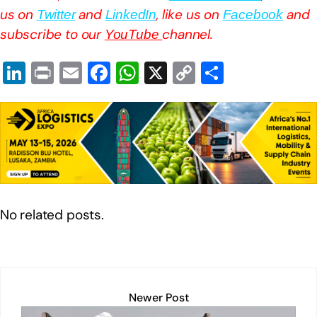
us on
and
, like us on
and
Twitter
LinkedIn
Facebook
subscribe to our
channel.
YouTube
Li
Pr
E
F
W
X
C
S
n
in
m
a
h
o
h
k
t
ail
c
at
p
ar
e
e
s
y
e
dI
b
A
Li
n
o
p
n
o
p
k
No related posts.
k
Newer Post