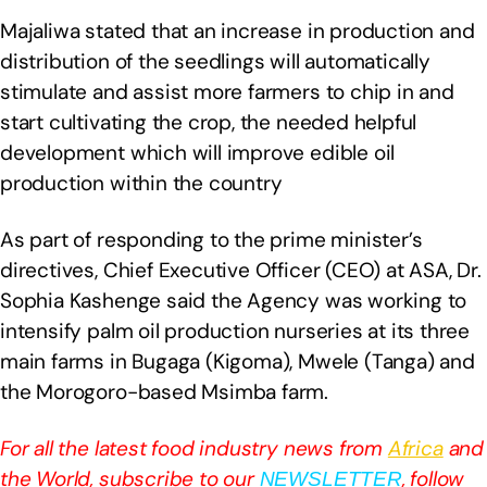
Majaliwa stated that an increase in production and
distribution of the seedlings will automatically
stimulate and assist more farmers to chip in and
start cultivating the crop, the needed helpful
development which will improve edible oil
production within the country
As part of responding to the prime minister’s
directives, Chief Executive Officer (CEO) at ASA, Dr.
Sophia Kashenge said the Agency was working to
intensify palm oil production nurseries at its three
main farms in Bugaga (Kigoma), Mwele (Tanga) and
the Morogoro-based Msimba farm.
For all the latest food industry news from
Africa
and
the World, subscribe to our
, follow
NEWSLETTER