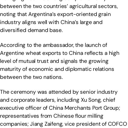
between the two countries’ agricultural sectors,
noting that Argentina’s export-oriented grain
industry aligns well with China’s large and
diversified demand base.
According to the ambassador, the launch of
Argentine wheat exports to China reflects a high
level of mutual trust and signals the growing
maturity of economic and diplomatic relations
between the two nations.
The ceremony was attended by senior industry
and corporate leaders, including Xu Song, chief
executive officer of China Merchants Port Group;
representatives from Chinese flour milling
companies; Jiang Zaifeng, vice president of COFCO