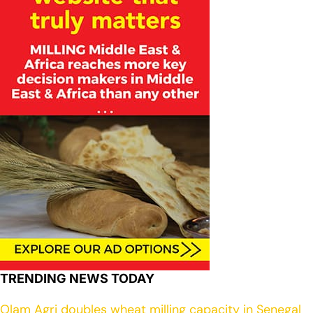
TRENDING NEWS TODAY
Olam Agri doubles wheat milling capacity in Senegal