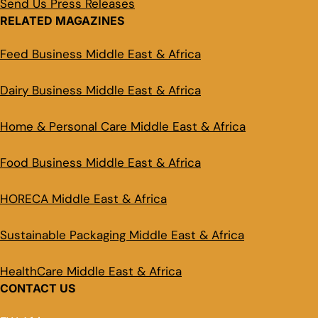
Send Us Press Releases
RELATED MAGAZINES
Feed Business Middle East & Africa
Dairy Business Middle East & Africa
Home & Personal Care Middle East & Africa
Food Business Middle East & Africa
HORECA Middle East & Africa
Sustainable Packaging Middle East & Africa
HealthCare Middle East & Africa
CONTACT US