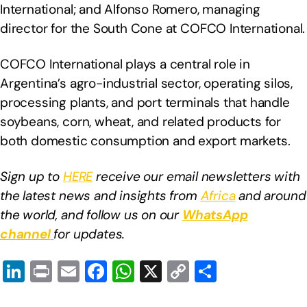
International; and Alfonso Romero, managing
director for the South Cone at COFCO International.
COFCO International plays a central role in
Argentina’s agro-industrial sector, operating silos,
processing plants, and port terminals that handle
soybeans, corn, wheat, and related products for
both domestic consumption and export markets.
Sign up to
HERE
receive our email newsletters with
the latest news and insights from
Africa
and around
the world, and follow us on our
WhatsApp
channel
for updates.
Li
Pr
E
F
W
X
C
S
n
in
m
a
h
o
h