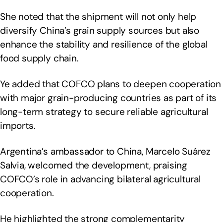
She noted that the shipment will not only help
diversify China’s grain supply sources but also
enhance the stability and resilience of the global
food supply chain.
Ye added that COFCO plans to deepen cooperation
with major grain-producing countries as part of its
long-term strategy to secure reliable agricultural
imports.
Argentina’s ambassador to China, Marcelo Suárez
Salvia, welcomed the development, praising
COFCO’s role in advancing bilateral agricultural
cooperation.
He highlighted the strong complementarity