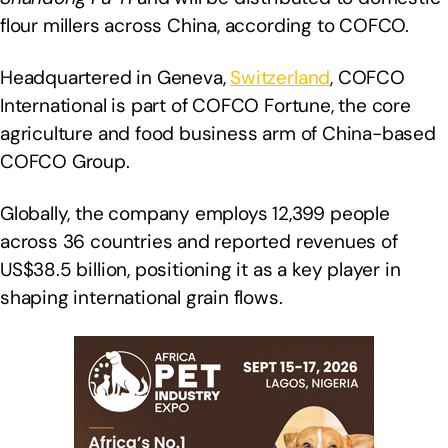
flour millers across China, according to COFCO.
Headquartered in Geneva,
Switzerland
, COFCO
International is part of COFCO Fortune, the core
agriculture and food business arm of China-based
COFCO Group.
Globally, the company employs 12,399 people
across 36 countries and reported revenues of
US$38.5 billion, positioning it as a key player in
shaping international grain flows.