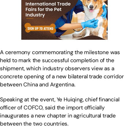
A ceremony commemorating the milestone was
held to mark the successful completion of the
shipment, which industry observers view as a
concrete opening of a new bilateral trade corridor
between China and Argentina.
Speaking at the event, Ye Huiqing, chief financial
officer of COFCO, said the import officially
inaugurates a new chapter in agricultural trade
between the two countries.