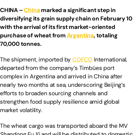
CHINA –
China
marked a significant step in
diversifying its grain supply chain on February 10
with the arrival of its first market-oriented
purchase of wheat from
Argentina
, totaling
70,000 tonnes.
The shipment, imported by
COFCO
International,
departed from the company’s Timbúes port
complex in Argentina and arrived in China after
nearly two months at sea, underscoring Beijing’s
efforts to broaden sourcing channels and
strengthen food supply resilience amid global
market volatility.
The wheat cargo was transported aboard the MV
Shandong Fu Yi
and will be distributed to domestic