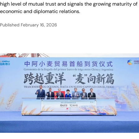
high level of mutual trust and signals the growing maturity of
economic and diplomatic relations.
Published
February 16, 2026