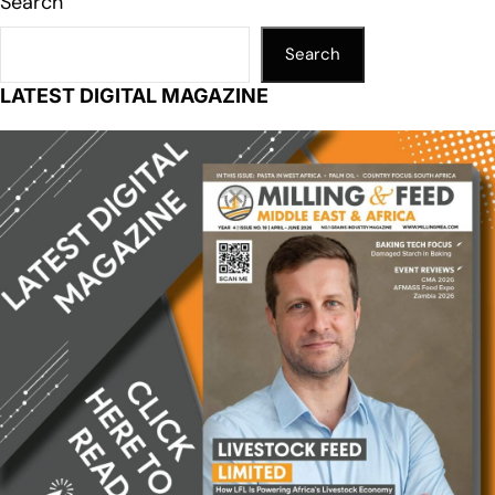
Search
Search
LATEST DIGITAL MAGAZINE