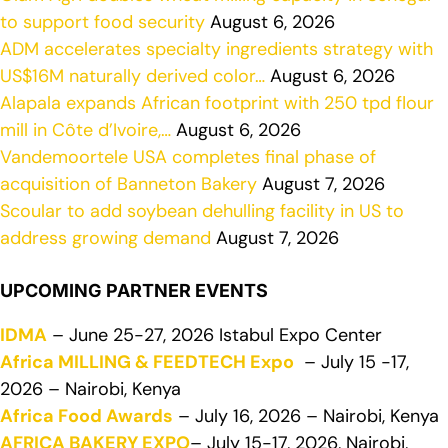
to support food security
August 6, 2026
ADM accelerates specialty ingredients strategy with
US$16M naturally derived color…
August 6, 2026
Alapala expands African footprint with 250 tpd flour
mill in Côte d’Ivoire,…
August 6, 2026
Vandemoortele USA completes final phase of
acquisition of Banneton Bakery
August 7, 2026
Scoular to add soybean dehulling facility in US to
address growing demand
August 7, 2026
UPCOMING PARTNER EVENTS
IDMA
– June 25-27, 2026 Istabul Expo Center
Africa MILLING & FEEDTECH Expo
– July 15 -17,
2026 – Nairobi, Kenya
Africa Food Awards
– July 16, 2026 – Nairobi, Kenya
AFRICA BAKERY EXPO
– July 15-17, 2026, Nairobi,