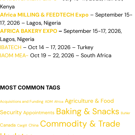
Kenya
Africa MILLING & FEEDTECH Expo
– September 15-
17, 2026 – Lagos, Nigeria
AFRICA BAKERY EXPO
–
September 15-17, 2026,
Lagos, Nigeria
IBATECH
– Oct 14 – 17, 2026 – Turkey
IAOM MEA-
Oct 19 – 22, 2026 – South Africa
MOST COMMON TAGS
Agriculture & Food
Acquisitions and Funding
ADM
Africa
Baking & Snacks
Security
Appointments
Buhler
Commodity & Trade
Canada
China
Cargill