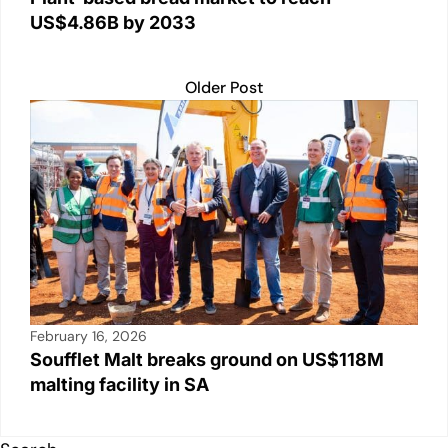
US$4.86B by 2033
Older Post
February 16, 2026
Soufflet Malt breaks ground on US$118M
malting facility in SA