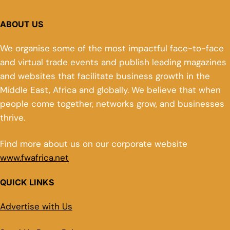
ABOUT US
We organise some of the most impactful face-to-face
and virtual trade events and publish leading magazines
and websites that facilitate business growth in the
Middle East, Africa and globally. We believe that when
people come together, networks grow, and businesses
thrive.
Find more about us on our corporate website
www.fwafrica.net
QUICK LINKS
Advertise with Us