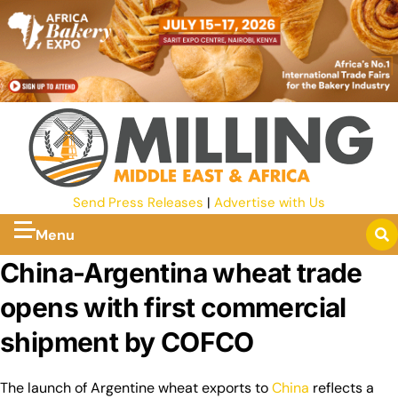
Send Press Releases
|
Advertise with Us
Menu
China-Argentina wheat trade
opens with first commercial
shipment by COFCO
The launch of Argentine wheat exports to
China
reflects a