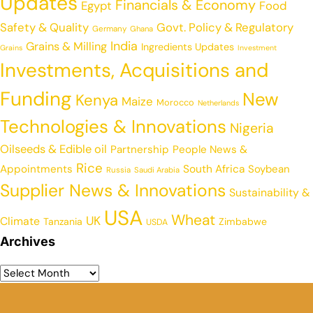
Updates
Financials & Economy
Egypt
Food
Safety & Quality
Govt. Policy & Regulatory
Germany
Ghana
India
Grains & Milling
Ingredients Updates
Grains
Investment
Investments, Acquisitions and
Funding
New
Kenya
Maize
Morocco
Netherlands
Technologies & Innovations
Nigeria
Oilseeds & Edible oil
Partnership
People News &
Rice
Appointments
South Africa
Soybean
Russia
Saudi Arabia
Supplier News & Innovations
Sustainability &
USA
Wheat
UK
Climate
Tanzania
Zimbabwe
USDA
Archives